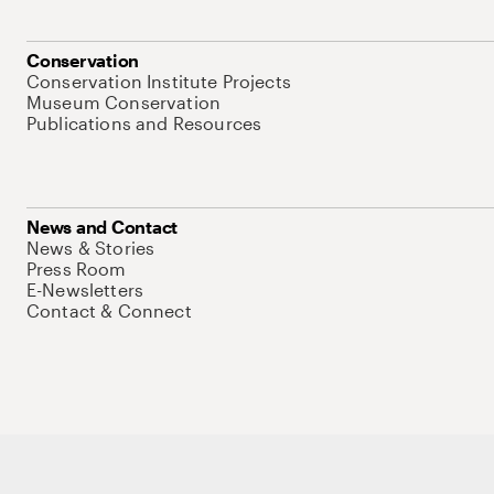
Conservation
Conservation Institute Projects
Museum Conservation
Publications and Resources
News and Contact
News & Stories
Press Room
E-Newsletters
Contact & Connect