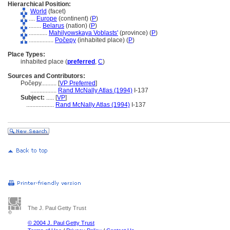
Hierarchical Position:
World
(facet)
....
Europe
(continent) (
P
)
........
Belarus
(nation) (
P
)
............
Mahilyowskaya Voblasts'
(province) (
P
)
................
Počepy
(inhabited place) (
P
)
Place Types:
inhabited place (
preferred
,
C
)
Sources and Contributors:
Počepy..........
[
VP Preferred
]
.................
Rand McNally Atlas (1994)
I-137
Subject:
.....
[
VP
]
..................
Rand McNally Atlas (1994)
I-137
The J. Paul Getty Trust
© 2004 J. Paul Getty Trust