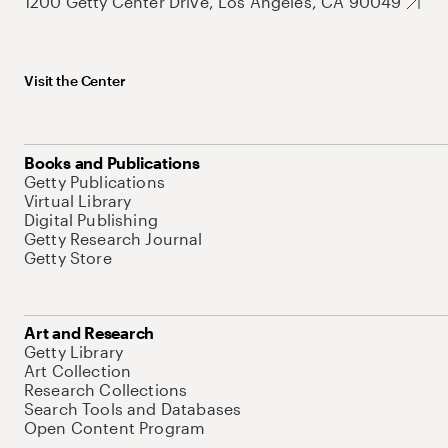
1200 Getty Center Drive, Los Angeles, CA 90049
Visit the Center
Books and Publications
Getty Publications
Virtual Library
Digital Publishing
Getty Research Journal
Getty Store
Art and Research
Getty Library
Art Collection
Research Collections
Search Tools and Databases
Open Content Program