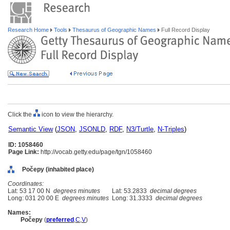
Research Home
Tools
Thesaurus of Geographic Names
Full Record Display
Click the
icon to view the hierarchy.
Semantic View
(
JSON
,
JSONLD
,
RDF
,
N3/Turtle
,
N-Triples
)
ID: 1058460
Page Link:
http://vocab.getty.edu/page/tgn/1058460
Počepy (inhabited place)
Coordinates:
Lat: 53 17 00 N
degrees minutes
Lat: 53.2833
decimal degrees
Long: 031 20 00 E
degrees minutes
Long: 31.3333
decimal degrees
Names:
Počepy
(
preferred
,
C
,
V
)