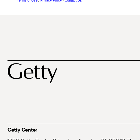
Terms of Use
/
Privacy Policy
/
Contact Us
Getty Center