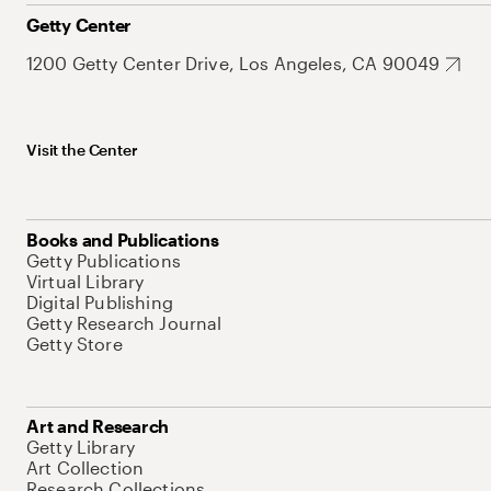
Getty Center
1200 Getty Center Drive, Los Angeles, CA 90049
Visit the Center
Books and Publications
Getty Publications
Virtual Library
Digital Publishing
Getty Research Journal
Getty Store
Art and Research
Getty Library
Art Collection
Research Collections