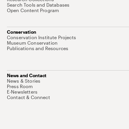
Search Tools and Databases
Open Content Program
Conservation
Conservation Institute Projects
Museum Conservation
Publications and Resources
News and Contact
News & Stories
Press Room
E-Newsletters
Contact & Connect