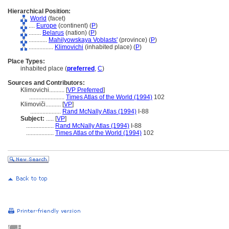
Hierarchical Position:
World
(facet)
....
Europe
(continent) (
P
)
........
Belarus
(nation) (
P
)
............
Mahilyowskaya Voblasts'
(province) (
P
)
................
Klimovichi
(inhabited place) (
P
)
Place Types:
inhabited place (
preferred
,
C
)
Sources and Contributors:
Klimovichi..........
[
VP Preferred
]
.......................
Times Atlas of the World (1994)
102
Klimoviči..........
[
VP
]
....................
Rand McNally Atlas (1994)
I-88
Subject:
.....
[
VP
]
..................
Rand McNally Atlas (1994)
I-88
..................
Times Atlas of the World (1994)
102