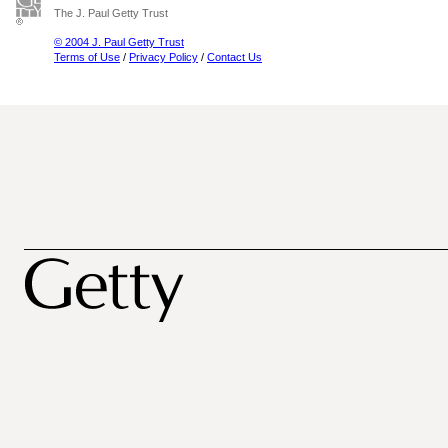
The J. Paul Getty Trust
© 2004 J. Paul Getty Trust
Terms of Use
/
Privacy Policy
/
Contact Us