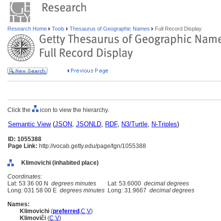
Research Home
Tools
Thesaurus of Geographic Names
Full Record Display
Click the
icon to view the hierarchy.
Semantic View
(
JSON
,
JSONLD
,
RDF
,
N3/Turtle
,
N-Triples
)
ID: 1055388
Page Link:
http://vocab.getty.edu/page/tgn/1055388
Klimovichi (inhabited place)
Coordinates:
Lat: 53 36 00 N
degrees minutes
Lat: 53.6000
decimal degrees
Long: 031 58 00 E
degrees minutes
Long: 31.9667
decimal degrees
Names:
Klimovichi
(
preferred
,
C
,
V
)
Klimoviči
(
C
,
V
)