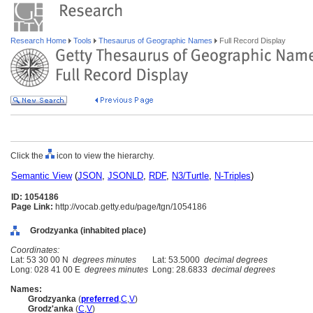
Research Home
Tools
Thesaurus of Geographic Names
Full Record Display
Click the
icon to view the hierarchy.
Semantic View
(
JSON
,
JSONLD
,
RDF
,
N3/Turtle
,
N-Triples
)
ID: 1054186
Page Link:
http://vocab.getty.edu/page/tgn/1054186
Grodzyanka (inhabited place)
Coordinates:
Lat: 53 30 00 N
degrees minutes
Lat: 53.5000
decimal degrees
Long: 028 41 00 E
degrees minutes
Long: 28.6833
decimal degrees
Names:
Grodzyanka
(
preferred
,
C
,
V
)
Grodz'anka
(
C
,
V
)