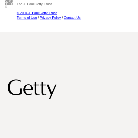
The J. Paul Getty Trust
© 2004 J. Paul Getty Trust
Terms of Use
/
Privacy Policy
/
Contact Us