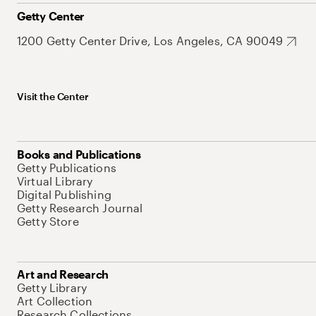
Getty Center
1200 Getty Center Drive, Los Angeles, CA 90049
Visit the Center
Books and Publications
Getty Publications
Virtual Library
Digital Publishing
Getty Research Journal
Getty Store
Art and Research
Getty Library
Art Collection
Research Collections