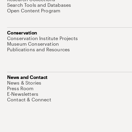
Search Tools and Databases
Open Content Program
Conservation
Conservation Institute Projects
Museum Conservation
Publications and Resources
News and Contact
News & Stories
Press Room
E-Newsletters
Contact & Connect