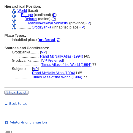
Hierarchical Position:
World
(facet)
....
Europe
(continent) (
P
)
........
Belarus
(nation) (
P
)
............
Mahilyowskaya Voblasts'
(province) (
P
)
................
Grodzyanka
(inhabited place) (
P
)
Place Types:
inhabited place (
preferred
,
C
)
Sources and Contributors:
Grodz'anka..........
[
VP
]
.......................
Rand McNally Atlas (1994)
I-65
Grodzyanka..........
[
VP Preferred
]
.......................
Times Atlas of the World (1994)
77
Subject:
.....
[
VP
]
..................
Rand McNally Atlas (1994)
I-65
..................
Times Atlas of the World (1994)
77