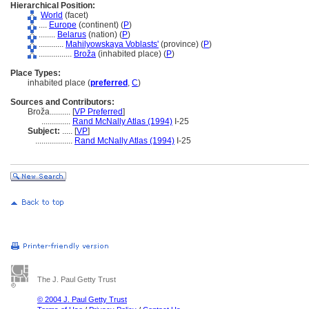
Hierarchical Position:
World
(facet)
....
Europe
(continent) (
P
)
........
Belarus
(nation) (
P
)
............
Mahilyowskaya Voblasts'
(province) (
P
)
................
Broža
(inhabited place) (
P
)
Place Types:
inhabited place (
preferred
,
C
)
Sources and Contributors:
Broža..........
[
VP Preferred
]
..............
Rand McNally Atlas (1994)
I-25
Subject:
.....
[
VP
]
..................
Rand McNally Atlas (1994)
I-25
The J. Paul Getty Trust
© 2004 J. Paul Getty Trust