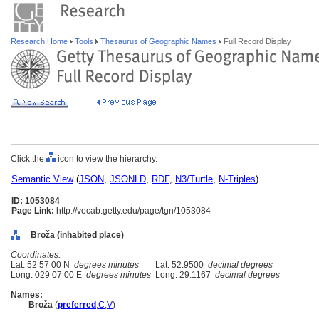
Research Home
Tools
Thesaurus of Geographic Names
Full Record Display
Click the
icon to view the hierarchy.
Semantic View
(
JSON
,
JSONLD
,
RDF
,
N3/Turtle
,
N-Triples
)
ID: 1053084
Page Link:
http://vocab.getty.edu/page/tgn/1053084
Broža (inhabited place)
Coordinates:
Lat: 52 57 00 N
degrees minutes
Lat: 52.9500
decimal degrees
Long: 029 07 00 E
degrees minutes
Long: 29.1167
decimal degrees
Names:
Broža
(
preferred
,
C
,
V
)