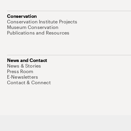
Conservation
Conservation Institute Projects
Museum Conservation
Publications and Resources
News and Contact
News & Stories
Press Room
E-Newsletters
Contact & Connect