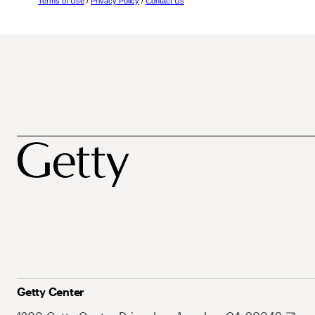
Terms of Use
/
Privacy Policy
/
Contact Us
Getty Center