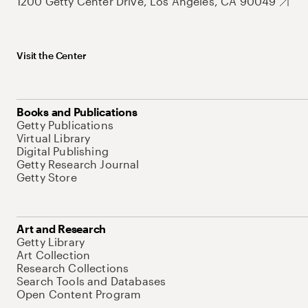
1200 Getty Center Drive, Los Angeles, CA 90049
Visit the Center
Books and Publications
Getty Publications
Virtual Library
Digital Publishing
Getty Research Journal
Getty Store
Art and Research
Getty Library
Art Collection
Research Collections
Search Tools and Databases
Open Content Program