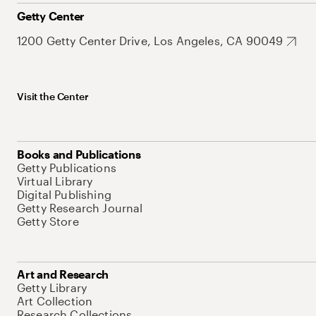
Getty Center
1200 Getty Center Drive, Los Angeles, CA 90049
Visit the Center
Books and Publications
Getty Publications
Virtual Library
Digital Publishing
Getty Research Journal
Getty Store
Art and Research
Getty Library
Art Collection
Research Collections