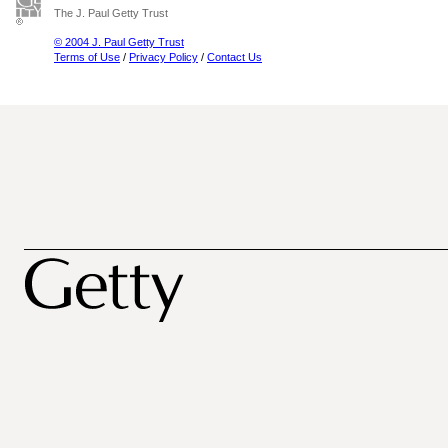
The J. Paul Getty Trust
© 2004 J. Paul Getty Trust
Terms of Use
/
Privacy Policy
/
Contact Us