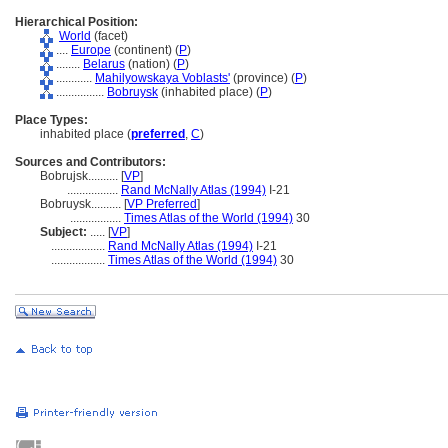
Hierarchical Position:
World
(facet)
....
Europe
(continent) (
P
)
........
Belarus
(nation) (
P
)
............
Mahilyowskaya Voblasts'
(province) (
P
)
................
Bobruysk
(inhabited place) (
P
)
Place Types:
inhabited place (
preferred
,
C
)
Sources and Contributors:
Bobrujsk..........
[
VP
]
.................
Rand McNally Atlas (1994)
I-21
Bobruysk..........
[
VP Preferred
]
.................
Times Atlas of the World (1994)
30
Subject:
.....
[
VP
]
..................
Rand McNally Atlas (1994)
I-21
..................
Times Atlas of the World (1994)
30