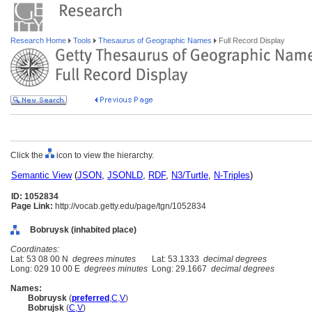
Research Home
Tools
Thesaurus of Geographic Names
Full Record Display
Click the
icon to view the hierarchy.
Semantic View
(
JSON
,
JSONLD
,
RDF
,
N3/Turtle
,
N-Triples
)
ID: 1052834
Page Link:
http://vocab.getty.edu/page/tgn/1052834
Bobruysk (inhabited place)
Coordinates:
Lat: 53 08 00 N
degrees minutes
Lat: 53.1333
decimal degrees
Long: 029 10 00 E
degrees minutes
Long: 29.1667
decimal degrees
Names:
Bobruysk
(
preferred
,
C
,
V
)
Bobrujsk
(
C
,
V
)