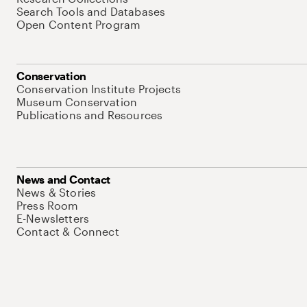
Search Tools and Databases
Open Content Program
Conservation
Conservation Institute Projects
Museum Conservation
Publications and Resources
News and Contact
News & Stories
Press Room
E-Newsletters
Contact & Connect