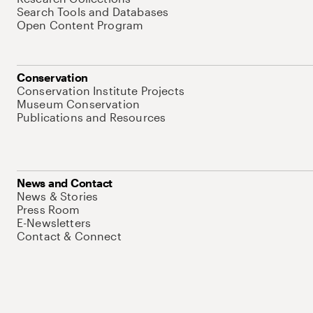
Search Tools and Databases
Open Content Program
Conservation
Conservation Institute Projects
Museum Conservation
Publications and Resources
News and Contact
News & Stories
Press Room
E-Newsletters
Contact & Connect