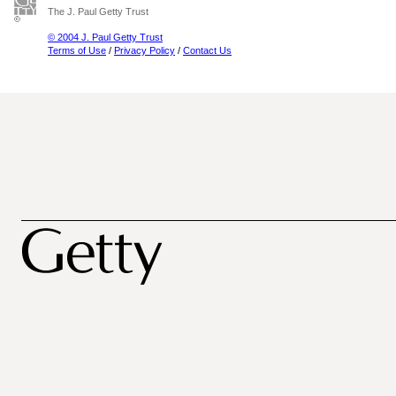
The J. Paul Getty Trust
© 2004 J. Paul Getty Trust
Terms of Use
/
Privacy Policy
/
Contact Us