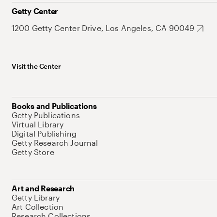
Getty Center
1200 Getty Center Drive, Los Angeles, CA 90049
Visit the Center
Books and Publications
Getty Publications
Virtual Library
Digital Publishing
Getty Research Journal
Getty Store
Art and Research
Getty Library
Art Collection
Research Collections