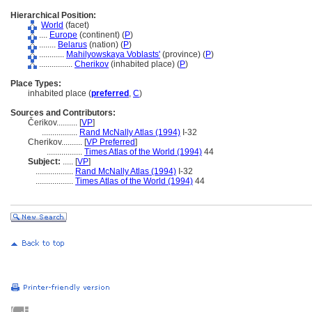
Hierarchical Position:
World
(facet)
....
Europe
(continent) (
P
)
........
Belarus
(nation) (
P
)
............
Mahilyowskaya Voblasts'
(province) (
P
)
................
Cherikov
(inhabited place) (
P
)
Place Types:
inhabited place (
preferred
,
C
)
Sources and Contributors:
Čerikov..........
[
VP
]
.................
Rand McNally Atlas (1994)
I-32
Cherikov..........
[
VP Preferred
]
.................
Times Atlas of the World (1994)
44
Subject:
.....
[
VP
]
..................
Rand McNally Atlas (1994)
I-32
..................
Times Atlas of the World (1994)
44