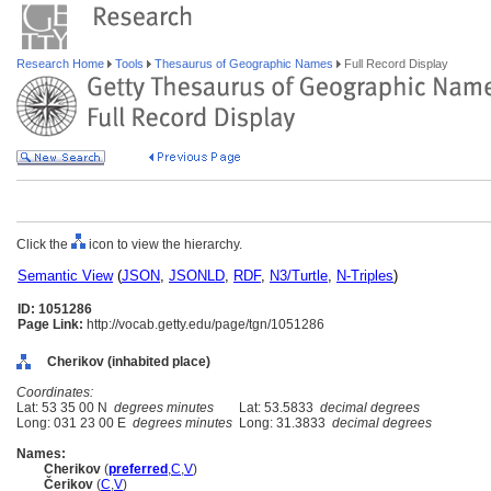
Research Home
Tools
Thesaurus of Geographic Names
Full Record Display
Click the
icon to view the hierarchy.
Semantic View
(
JSON
,
JSONLD
,
RDF
,
N3/Turtle
,
N-Triples
)
ID: 1051286
Page Link:
http://vocab.getty.edu/page/tgn/1051286
Cherikov (inhabited place)
Coordinates:
Lat: 53 35 00 N
degrees minutes
Lat: 53.5833
decimal degrees
Long: 031 23 00 E
degrees minutes
Long: 31.3833
decimal degrees
Names:
Cherikov
(
preferred
,
C
,
V
)
Čerikov
(
C
,
V
)