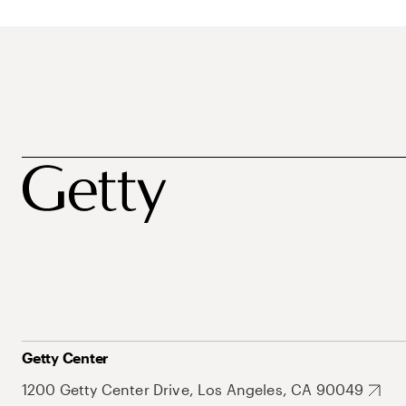
Getty Center
1200 Getty Center Drive, Los Angeles, CA 90049