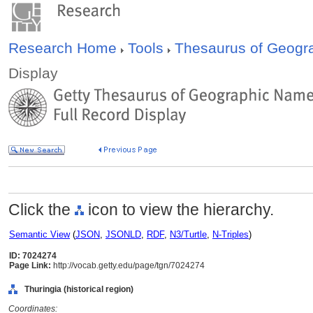
Research Home
Tools
Thesaurus of Geog
Display
Click the
icon to view the hierarchy.
Semantic View
(
JSON
,
JSONLD
,
RDF
,
N3/Turtle
,
N-Triples
)
ID: 7024274
Page Link:
http://vocab.getty.edu/page/tgn/7024274
Thuringia (historical region)
Coordinates: