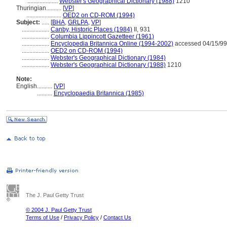
....................
Webster's Geographical Dictionary (1988)
1210
Thuringian..........
[
VP
]
.......................
OED2 on CD-ROM (1994)
Subject:
.....
[
BHA
,
GRLPA
,
VP
]
..................
Canby, Historic Places (1984)
II, 931
..................
Columbia Lippincott Gazetteer (1961)
..................
Encyclopedia Britannica Online (1994-2002)
accessed 04/15/99
..................
OED2 on CD-ROM (1994)
..................
Webster's Geographical Dictionary (1984)
..................
Webster's Geographical Dictionary (1988)
1210
Note:
English
..........
[
VP
]
..........
Encyclopaedia Britannica (1985)
The J. Paul Getty Trust
© 2004 J. Paul Getty Trust
Terms of Use
/
Privacy Policy
/
Contact Us