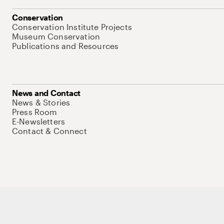
Conservation
Conservation Institute Projects
Museum Conservation
Publications and Resources
News and Contact
News & Stories
Press Room
E-Newsletters
Contact & Connect