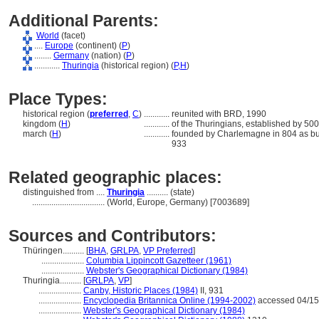
Additional Parents:
World
(facet)
....
Europe
(continent) (
P
)
........
Germany
(nation) (
P
)
............
Thuringia
(historical region) (
P,
H
)
Place Types:
historical region (
preferred
,
C
)
............
reunited with BRD, 1990
kingdom (
H
)
............
of the Thuringians, established by 50
march (
H
)
............
founded by Charlemagne in 804 as buff
933
Related geographic places:
distinguished from ....
Thuringia
.......... (state)
..................................
(World, Europe, Germany) [7003689]
Sources and Contributors:
Thüringen..........
[
BHA
,
GRLPA
,
VP Preferred
]
....................
Columbia Lippincott Gazetteer (1961)
....................
Webster's Geographical Dictionary (1984)
Thuringia..........
[
GRLPA
,
VP
]
....................
Canby, Historic Places (1984)
II, 931
....................
Encyclopedia Britannica Online (1994-2002)
accessed 04/15
....................
Webster's Geographical Dictionary (1984)