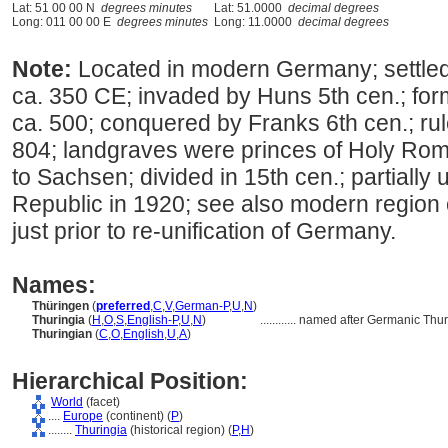
Lat: 51 00 00 N
degrees minutes
Lat: 51.0000
decimal degrees
Long: 011 00 00 E
degrees minutes
Long: 11.0000
decimal degrees
Note:
Located in modern Germany; settle
ca. 350 CE; invaded by Huns 5th cen.; f
ca. 500; conquered by Franks 6th cen.; ru
804; landgraves were princes of Holy Rom
to Sachsen; divided in 15th cen.; partiall
Republic in 1920; see also modern region 
just prior to re-unification of Germany.
Names:
Thüringen
(
preferred
,
C
,
V
,
German-P
,
U
,
N
)
Thuringia
(
H
,
O
,
S
,
English-P
,
U
,
N
)
............
named after Germanic Thur
Thuringian
(
C
,
O
,
English
,
U
,
A
)
Hierarchical Position:
World
(facet)
....
Europe
(continent) (
P
)
........
Thuringia
(historical region) (
P,
H
)