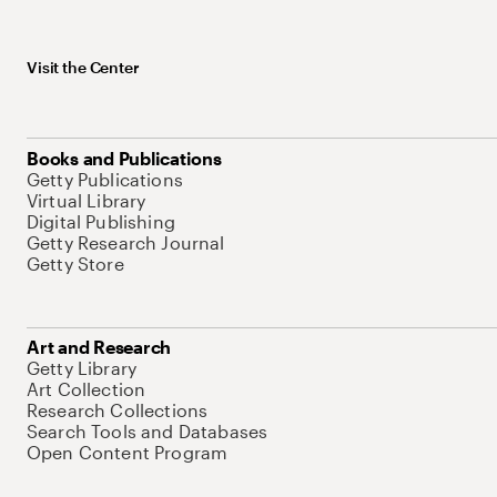
Visit the Center
Books and Publications
Getty Publications
Virtual Library
Digital Publishing
Getty Research Journal
Getty Store
Art and Research
Getty Library
Art Collection
Research Collections
Search Tools and Databases
Open Content Program