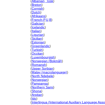
Liechtenstein
(
Albanian, Tosk
)
Liechtenstein
(
Breton
)
Liechtenstein
(
Cornish
)
Liechtenstein
(
Dutch
)
Liechtenstein
(
Afrikaans
)
Liechtenstein
(
French-P
,
U
,
B
)
Liechtenstein
(
Galician
)
Liechtenstein
(
Icelandic
)
Liechtenstein
(
Italian
)
Liechtenstein
(
Ligurian
)
Liechtenstein
(
Sicilian
)
Liechtenstein
(
Estonian
)
Liechtenstein
(
Greenlandic
)
Liechtenstein
(
Turkish
)
Liechtenstein
(
Occitan
)
Liechtenstein
(
Luxembourgish
)
Liechtenstein
(
Norwegian (Bokmål)
)
Liechtenstein
(
Romansh
)
Liechtenstein
(
Upper Sorbian
)
Liechtenstein
(
Malay (macrolanguage)
)
Liechtenstein
(
North Ndebele
)
Liechtenstein
(
Norwegian
)
Liechtenstein
(
Pampanga
)
Liechtenstein
(
Northern Sami
)
Liechtenstein
(
Shona
)
Liechtenstein
(
Arpitan
)
Liechtenstein
(
Ido
)
Liechtenstein
(
Interlingua (International Auxiliary Language Asso