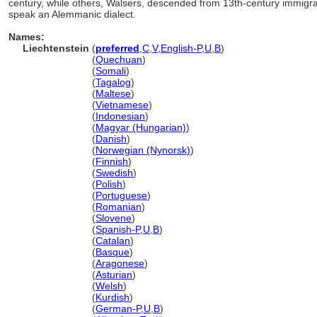
century, while others, Walsers, descended from 13th-century immigra
speak an Alemmanic dialect.
Names:
Liechtenstein
(
preferred
,
C
,
V
,
English-P
,
U
,
B
)
Liechtenstein
(
Quechuan
)
Liechtenstein
(
Somali
)
Liechtenstein
(
Tagalog
)
Liechtenstein
(
Maltese
)
Liechtenstein
(
Vietnamese
)
Liechtenstein
(
Indonesian
)
Liechtenstein
(
Magyar (Hungarian)
)
Liechtenstein
(
Danish
)
Liechtenstein
(
Norwegian (Nynorsk)
)
Liechtenstein
(
Finnish
)
Liechtenstein
(
Swedish
)
Liechtenstein
(
Polish
)
Liechtenstein
(
Portuguese
)
Liechtenstein
(
Romanian
)
Liechtenstein
(
Slovene
)
Liechtenstein
(
Spanish-P
,
U
,
B
)
Liechtenstein
(
Catalan
)
Liechtenstein
(
Basque
)
Liechtenstein
(
Aragonese
)
Liechtenstein
(
Asturian
)
Liechtenstein
(
Welsh
)
Liechtenstein
(
Kurdish
)
Liechtenstein
(
German-P
,
U
,
B
)