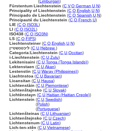
Liechtenstein
(
Limburgan
)
Fürstentum Liechtenstein
(
C
,
V
,
O
,
German
,
U
,
N
)
Principality of Liechtenstein
(
C
,
O
,
English
,
U
,
N
)
Principado de Liechtenstein
(
C
,
O
,
Spanish
,
U
,
N
)
Principauté du Liechtenstein
(
C
,
O
,
French
,
U
)
LIE
(
C
,
O
,
ISO3L
)
LI
(
C
,
O
,
ISO2L
)
ISO438
(
C
,
O
,
ISO3N
)
LS
(
C
,
O
,
FIPS
)
Liechtensteiner
(
C
,
O
,
English
,
U
,
N
)
ליכטנשטיין
(
C
,
U
,
Hebrew
)
Categoria:Liechtenstein
(
C
,
U
,
Occitan
)
i-Liechtenstein
(
C
,
U
,
Zulu
)
Lekitenisaini
(
C
,
U
,
Tonga (Tonga Islands)
)
Lektenstaen
(
C
,
U
,
Akan
)
Lestenstin
(
C
,
U
,
Waray (Philippines)
)
Liachtnstoa
(
C
,
U
,
Bavarian
)
Licansitan
(
C
,
U
,
Hausa
)
Lichtenstàin
(
C
,
U
,
Piemontese
)
Lichtenštajnsko
(
C
,
U
,
Slovak
)
Lichtènstayn
(
C
,
U
,
Haitian (Haitian Creole)
)
Lichtenstein
(
C
,
U
,
Swedish
)
Lichtenstein
(
Polish
)
Lichtenstein
(
Portuguese
)
Lichtenšteinas
(
C
,
U
,
Lithuanian
)
Lichtenštejnsko
(
C
,
U
,
Czech
)
Lichtenstenum
(
C
,
U
,
Latin
)
Lich-ten-xtên
(
C
,
U
,
Vietnamese
)