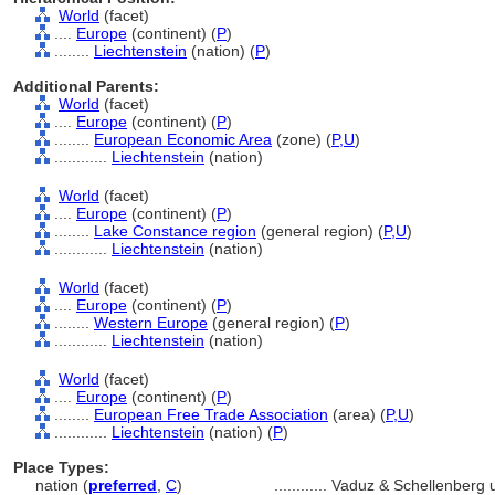
World
(facet)
....
Europe
(continent) (
P
)
........
Liechtenstein
(nation) (
P
)
Additional Parents:
World
(facet)
....
Europe
(continent) (
P
)
........
European Economic Area
(zone) (
P,
U
)
............
Liechtenstein
(nation)
World
(facet)
....
Europe
(continent) (
P
)
........
Lake Constance region
(general region) (
P,
U
)
............
Liechtenstein
(nation)
World
(facet)
....
Europe
(continent) (
P
)
........
Western Europe
(general region) (
P
)
............
Liechtenstein
(nation)
World
(facet)
....
Europe
(continent) (
P
)
........
European Free Trade Association
(area) (
P,
U
)
............
Liechtenstein
(nation) (
P
)
Place Types:
nation (
preferred
,
C
)
............
Vaduz & Schellenberg u