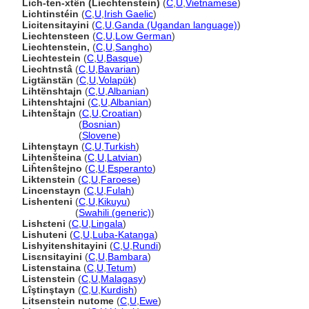
Lich-ten-xtên (Liechtenstein)
(
C
,
U
,
Vietnamese
)
Lichtinstéin
(
C
,
U
,
Irish Gaelic
)
Licitensitayini
(
C
,
U
,
Ganda (Ugandan language)
)
Liechtensteen
(
C
,
U
,
Low German
)
Liechtenstein,
(
C
,
U
,
Sangho
)
Liechtestein
(
C
,
U
,
Basque
)
Liechtnst
(
C
,
U
,
Bavarian
)
Ligtänstän
(
C
,
U
,
Volapük
)
Lihtënshtajn
(
C
,
U
,
Albanian
)
Lihtenshtajni
(
C
,
U
,
Albanian
)
Lihtenštajn
(
C
,
U
,
Croatian
)
Lihtenštajn
(
Bosnian
)
Lihtenštajn
(
Slovene
)
Lihtenştayn
(
C
,
U
,
Turkish
)
Lihtenšteina
(
C
,
U
,
Latvian
)
Liĥtenŝtejno
(
C
,
U
,
Esperanto
)
Liktenstein
(
C
,
U
,
Faroese
)
Lincenstayn
(
C
,
U
,
Fulah
)
Lishenteni
(
C
,
U
,
Kikuyu
)
Lishenteni
(
Swahili (generic)
)
Lishɛteni
(
C
,
U
,
Lingala
)
Lishuteni
(
C
,
U
,
Luba-Katanga
)
Lishyitenshitayini
(
C
,
U
,
Rundi
)
Lisɛnsitayini
(
C
,
U
,
Bambara
)
Listenstaina
(
C
,
U
,
Tetum
)
Listenstein
(
C
,
U
,
Malagasy
)
Lîştinştayn
(
C
,
U
,
Kurdish
)
Litsenstein nutome
(
C
,
U
,
Ewe
)