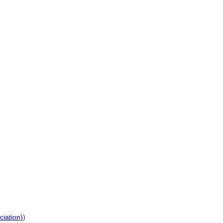
ciation)
)