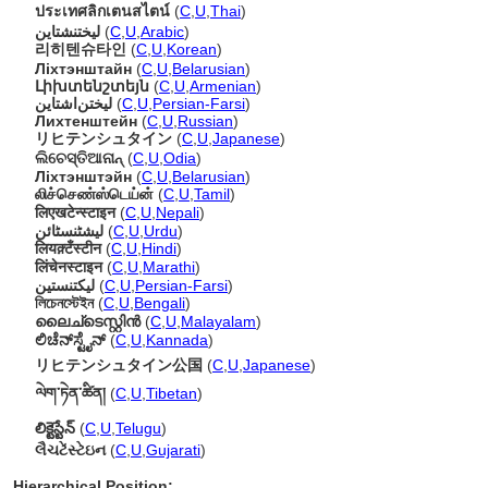
ประเทศลิกเตนสไตน์
(
C
,
U
,
Thai
)
ليختنشتاين
(
C
,
U
,
Arabic
)
리히텐슈타인
(
C
,
U
,
Korean
)
Ліхтэнштайн
(
C
,
U
,
Belarusian
)
Լիխտենշտեյն
(
C
,
U
,
Armenian
)
لیختن‌اشتاین
(
C
,
U
,
Persian-Farsi
)
Лихтенштейн
(
C
,
U
,
Russian
)
リヒテンシュタイン
(
C
,
U
,
Japanese
)
ଲିଚେସ୍ତିଆନାନ୍
(
C
,
U
,
Odia
)
Ліхтэнштэйн
(
C
,
U
,
Belarusian
)
லிச்செண்ஸ்டெய்ன்
(
C
,
U
,
Tamil
)
लिएखटेन्स्टाइन
(
C
,
U
,
Nepali
)
لیشٹنسٹائن
(
C
,
U
,
Urdu
)
लियक़्टँस्टीन
(
C
,
U
,
Hindi
)
लिंचेनस्टाइन
(
C
,
U
,
Marathi
)
لیکتنستین
(
C
,
U
,
Persian-Farsi
)
লিচেনস্টেইন
(
C
,
U
,
Bengali
)
ലൈച്ടെസ്റ്റിന്‍
(
C
,
U
,
Malayalam
)
ಲಿಚೆನ್‌ಸ್ಟೈನ್
(
C
,
U
,
Kannada
)
リヒテンシュタイン公国
(
C
,
U
,
Japanese
)
ལེག་ཏེན་ཚིན།
(
C
,
U
,
Tibetan
)
లిక్టెస్టేన్
(
C
,
U
,
Telugu
)
લૈચટેંસ્ટેઇન
(
C
,
U
,
Gujarati
)
Hierarchical Position: