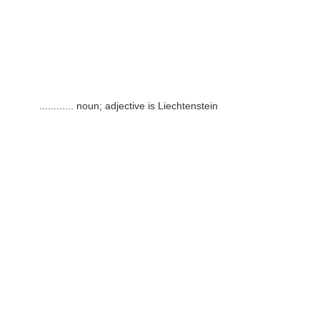
............
noun; adjective is Liechtenstein