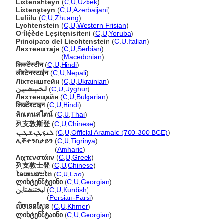
Lixtenshteyn
(
C
,
U
,
Uzbek
)
Lixtenşteyn
(
C
,
U
,
Azerbaijani
)
Luliilu
(
C
,
U
,
Zhuang
)
Lychtenstein
(
C
,
U
,
Western Frisian
)
Orílẹ́ède Lẹṣitẹnisiteni
(
C
,
U
,
Yoruba
)
Principato del Liechtenstein
(
C
,
U
,
Italian
)
Лихтенштајн
(
C
,
U
,
Serbian
)
Лихтенштајн
(
Macedonian
)
लिकटेंस्टीन
(
C
,
U
,
Hindi
)
लीश्टेनस्टाईन
(
C
,
U
,
Nepali
)
Ліхтенштейн
(
C
,
U
,
Ukrainian
)
لىختېنشتېين
(
C
,
U
,
Uyghur
)
Лихтенщайн
(
C
,
U
,
Bulgarian
)
लिख्टेंश्टाइन
(
C
,
U
,
Hindi
)
ลิกเตนสไตน์
(
C
,
U
,
Thai
)
列支敦斯登
(
C
,
U
,
Chinese
)
ܠܝܟܛܢܫܛܝܢ
(
C
,
U
,
Official Aramaic (700-300 BCE)
)
ሊችተንስታይን
(
C
,
U
,
Tigrinya
)
ሊችተንስታይን
(
Amharic
)
Λιχτενστάιν
(
C
,
U
,
Greek
)
列支敦士登
(
C
,
U
,
Chinese
)
ໄລເທນສະໄຕ
(
C
,
U
,
Lao
)
ლიხტენშტეინი
(
C
,
U
,
Georgian
)
لیختنشتاین
(
C
,
U
,
Kurdish
)
لیختنشتاین
(
Persian-Farsi
)
លិចទេនស្តែន
(
C
,
U
,
Khmer
)
ლიხტენშტაინი
(
C
,
U
,
Georgian
)