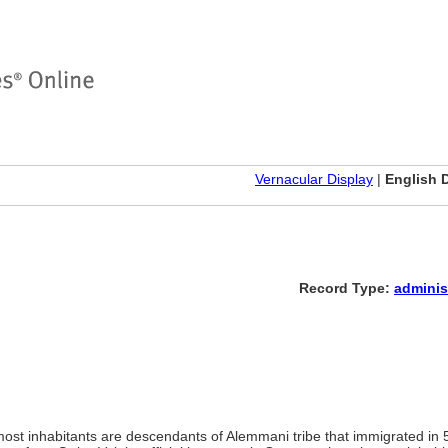
Vernacular Display
|
English 
Record Type:
adminis
most inhabitants are descendants of Alemmani tribe that immigrated in 