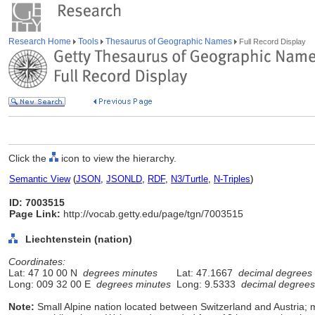
Research Home
Tools
Thesaurus of Geographic Names
Full Record Display
Click the
icon to view the hierarchy.
Semantic View
(
JSON
,
JSONLD
,
RDF
,
N3/Turtle
,
N-Triples
)
ID: 7003515
Page Link:
http://vocab.getty.edu/page/tgn/7003515
Liechtenstein (nation)
Coordinates:
Lat: 47 10 00 N
degrees minutes
Lat: 47.1667
decimal degrees
Long: 009 32 00 E
degrees minutes
Long: 9.5333
decimal degrees
Note:
Small Alpine nation located between Switzerland and Austria; 