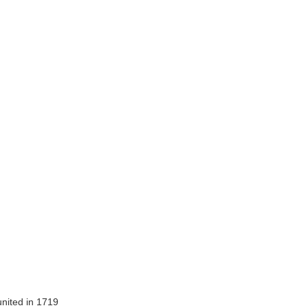
nited in 1719