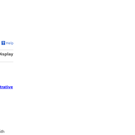
Display
trative
5th