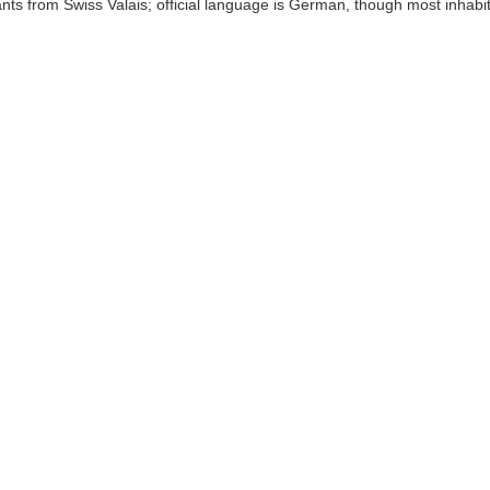
nts from Swiss Valais; official language is German, though most inhabi