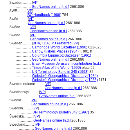
Swaden..........
[
VP
]
.................
GeoNames online [n.d.]
2661886
SWE..........
[
VP
]
...........
ISO Handbook (1988)
784
Swêd..........
[
VP
]
...........
GeoNames online [n.d.]
2661886
Swédɛ..........
[
VP
]
..............
GeoNames online [n.d.]
2661886
Swede..........
[
VP
]
..............
GeoNames online [n.d.]
2661886
Sweden..........
[
BHA
,
FDA
,
IMJ Preferred
,
VP
]
.................
Cambridge World Gazetteer (1990)
623-625
.................
Canby, Historic Places (1984)
II, 901 ff.
.................
Columbia Lippincott Gazetteer (1961)
.................
GeoNames online [n.d.]
2661886
.................
Israel Museum Jerusalem contribution (n.d.)
.................
Times Atlas of the World (1990)
plate 52
.................
UN Terminology Bulletin 345 (1993)
82
.................
Webster's Geographical Dictionary (1984)
.................
Webster's Geographical Dictionary (1988)
1171
Sweden nutome..........
[
VP
]
..........................
GeoNames online [n.d.]
2661886
Swedherwyk..........
[
VP
]
.......................
GeoNames online [n.d.]
2661886
Swedia..........
[
VP
]
.................
GeoNames online [n.d.]
2661886
Swedish..........
[
VP
]
.................
UN Terminology Bulletin 347 (1997)
35
wedska..........
[
VP
]
.................
GeoNames online [n.d.]
2661886
Swēoland..........
[
VP
]
.................
GeoNames online [n.d.]
2661886