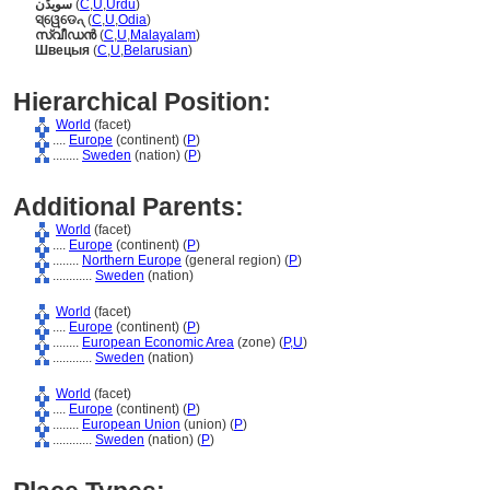
سویڈن
(
C
,
U
,
Urdu
)
ସ୍ୱେଡେନ୍
(
C
,
U
,
Odia
)
സ്വീഡന്‍
(
C
,
U
,
Malayalam
)
Швецыя
(
C
,
U
,
Belarusian
)
Hierarchical Position:
World
(facet)
....
Europe
(continent) (
P
)
........
Sweden
(nation) (
P
)
Additional Parents:
World
(facet)
....
Europe
(continent) (
P
)
........
Northern Europe
(general region) (
P
)
............
Sweden
(nation)
World
(facet)
....
Europe
(continent) (
P
)
........
European Economic Area
(zone) (
P,
U
)
............
Sweden
(nation)
World
(facet)
....
Europe
(continent) (
P
)
........
European Union
(union) (
P
)
............
Sweden
(nation) (
P
)