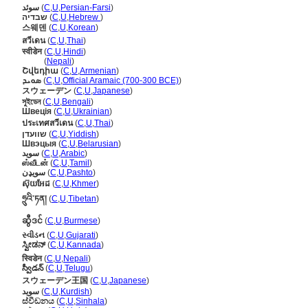
سوئد
(
C
,
U
,
Persian-Farsi
)
שבדיה
(
C
,
U
,
Hebrew
)
스웨덴
(
C
,
U
,
Korean
)
สวีเดน
(
C
,
U
,
Thai
)
स्वीडेन
(
C
,
U
,
Hindi
)
स्वीडेन
(
Nepali
)
Շվեդիա
(
C
,
U
,
Armenian
)
ܣܘܝܕ
(
C
,
U
,
Official Aramaic (700-300 BCE)
)
スウェーデン
(
C
,
U
,
Japanese
)
সুইডেন
(
C
,
U
,
Bengali
)
Швеція
(
C
,
U
,
Ukrainian
)
ประเทศสวีเดน
(
C
,
U
,
Thai
)
שוועדן
(
C
,
U
,
Yiddish
)
Швэцыя
(
C
,
U
,
Belarusian
)
سويد
(
C
,
U
,
Arabic
)
ஸ்வீடன்
(
C
,
U
,
Tamil
)
سویډن
(
C
,
U
,
Pashto
)
ស៊ុយអែដ
(
C
,
U
,
Khmer
)
ཧྲུའི་ཏན།
(
C
,
U
,
Tibetan
)
ဆွီဒင်
(
C
,
U
,
Burmese
)
સ્વીડન
(
C
,
U
,
Gujarati
)
ಸ್ವೀಡನ್
(
C
,
U
,
Kannada
)
स्विडेन
(
C
,
U
,
Nepali
)
స్వీడన్
(
C
,
U
,
Telugu
)
スウェーデン王国
(
C
,
U
,
Japanese
)
سوید
(
C
,
U
,
Kurdish
)
ස්වීඩනය
(
C
,
U
,
Sinhala
)