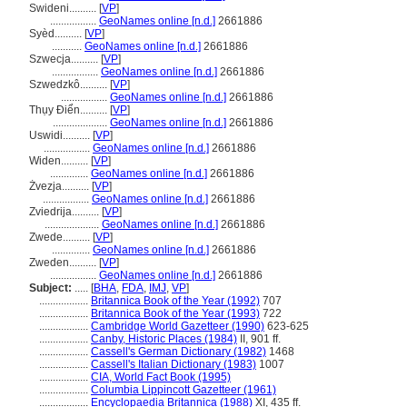
Swideni..........
[
VP
]
.................
GeoNames online [n.d.]
2661886
Syèd..........
[
VP
]
...........
GeoNames online [n.d.]
2661886
Szwecja..........
[
VP
]
.................
GeoNames online [n.d.]
2661886
Szwedzkô..........
[
VP
]
.................
GeoNames online [n.d.]
2661886
Thụy Điển..........
[
VP
]
....................
GeoNames online [n.d.]
2661886
Uswidi..........
[
VP
]
.................
GeoNames online [n.d.]
2661886
Widen..........
[
VP
]
..............
GeoNames online [n.d.]
2661886
Żvezja..........
[
VP
]
.................
GeoNames online [n.d.]
2661886
Zviedrija..........
[
VP
]
....................
GeoNames online [n.d.]
2661886
Zwede..........
[
VP
]
..............
GeoNames online [n.d.]
2661886
Zweden..........
[
VP
]
.................
GeoNames online [n.d.]
2661886
Subject:
.....
[
BHA
,
FDA
,
IMJ
,
VP
]
..................
Britannica Book of the Year (1992)
707
..................
Britannica Book of the Year (1993)
722
..................
Cambridge World Gazetteer (1990)
623-625
..................
Canby, Historic Places (1984)
II, 901 ff.
..................
Cassell's German Dictionary (1982)
1468
..................
Cassell's Italian Dictionary (1983)
1007
..................
CIA, World Fact Book (1995)
..................
Columbia Lippincott Gazetteer (1961)
..................
Encyclopaedia Britannica (1988)
XI, 435 ff.