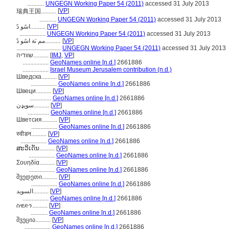
...........
UNGEGN Working Paper 54 (2011)
accessed 31 July 2013
[
VP
]
瑞典王国..........
...........
UNGEGN Working Paper 54 (2011)
accessed 31 July 2013
اسًو دً..........
[
VP
]
.................
UNGEGN Working Paper 54 (2011)
accessed 31 July 2013
مم ىَة اسًو دً..........
[
VP
]
.............................
UNGEGN Working Paper 54 (2011)
accessed 31 July 2013
שוודיה..........
[
IMJ
,
VP
]
.................
GeoNames online [n.d.]
2661886
.................
Israel Museum Jerusalem contribution (n.d.)
Шведска..........
[
VP
]
.................
GeoNames online [n.d.]
2661886
Швеци..........
[
VP
]
..............
GeoNames online [n.d.]
2661886
سويډن..........
[
VP
]
..............
GeoNames online [n.d.]
2661886
Шветсия..........
[
VP
]
.................
GeoNames online [n.d.]
2661886
स्वीडन..........
[
VP
]
.................
GeoNames online [n.d.]
2661886
ສະວິເດັນ..........
[
VP
]
.................
GeoNames online [n.d.]
2661886
Σουηδία..........
[
VP
]
.................
GeoNames online [n.d.]
2661886
შვედეთი..........
[
VP
]
.................
GeoNames online [n.d.]
2661886
السويد..........
[
VP
]
.................
GeoNames online [n.d.]
2661886
ስዊድን..........
[
VP
]
...........
GeoNames online [n.d.]
2661886
შვეცია..........
[
VP
]
.................
GeoNames online [n.d.]
2661886