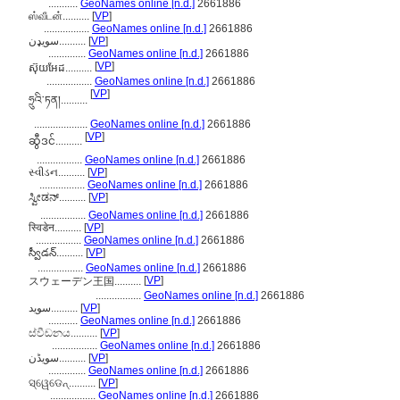
...........
GeoNames online [n.d.]
2661886
ஸ்வீடன்..........
[
VP
]
.................
GeoNames online [n.d.]
2661886
سویډن..........
[
VP
]
..............
GeoNames online [n.d.]
2661886
[
VP
]
ស៊ុយអែដ..........
.................
GeoNames online [n.d.]
2661886
[
VP
]
ཧྲུའི་ཏན།..........
....................
GeoNames online [n.d.]
2661886
[
VP
]
ဆွီဒင်..........
.................
GeoNames online [n.d.]
2661886
સ્વીડન..........
[
VP
]
.................
GeoNames online [n.d.]
2661886
ಸ್ವೀಡನ್..........
[
VP
]
.................
GeoNames online [n.d.]
2661886
स्विडेन..........
[
VP
]
.................
GeoNames online [n.d.]
2661886
స్వీడన్..........
[
VP
]
.................
GeoNames online [n.d.]
2661886
[
VP
]
スウェーデン王国..........
.................
GeoNames online [n.d.]
2661886
سوید..........
[
VP
]
...........
GeoNames online [n.d.]
2661886
ස්වීඩනය..........
[
VP
]
.................
GeoNames online [n.d.]
2661886
سویڈن..........
[
VP
]
..............
GeoNames online [n.d.]
2661886
ସ୍ୱେଡେନ୍..........
[
VP
]
.................
GeoNames online [n.d.]
2661886