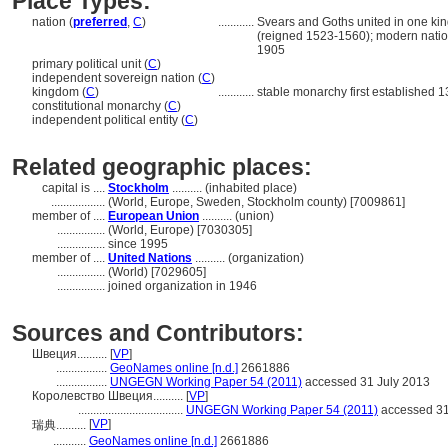
Place Types:
nation (
preferred
,
C
)
............
Svears and Goths united in one kin
(reigned 1523-1560); modern natio
1905
primary political unit (
C
)
independent sovereign nation (
C
)
kingdom (
C
)
............
stable monarchy first established 1
constitutional monarchy (
C
)
independent political entity (
C
)
Related geographic places:
capital is ....
Stockholm
.......... (inhabited place)
..................
(World, Europe, Sweden, Stockholm county) [7009861]
member of ....
European Union
.......... (union)
................
(World, Europe) [7030305]
................
since 1995
member of ....
United Nations
.......... (organization)
................
(World) [7029605]
................
joined organization in 1946
Sources and Contributors:
Швеция..........
[
VP
]
.................
GeoNames online [n.d.]
2661886
.................
UNGEGN Working Paper 54 (2011)
accessed 31 July 2013
Королевство Швеция..........
[
VP
]
...................................
UNGEGN Working Paper 54 (2011)
accessed 31
[
VP
]
瑞典..........
...........
GeoNames online [n.d.]
2661886