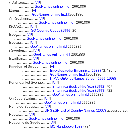
സ്വീഡന്‍..........
[
VP
]
.................
GeoNames online [n.d.]
2661886
Швецыя..........
[
VP
]
.................
GeoNames online [n.d.]
2661886
An tSualainn..........
[
VP
]
.......................
GeoNames online [n.d.]
2661886
ISO752..........
[
VP
]
.................
ISO Country Codes (1996)
20
İsveç..........
[
VP
]
..............
GeoNames online [n.d.]
2661886
Isvetzia..........
[
VP
]
.................
GeoNames online [n.d.]
2661886
i-Sweden..........
[
VP
]
.................
GeoNames online [n.d.]
2661886
Iswidhan..........
[
VP
]
.................
GeoNames online [n.d.]
2661886
Kingdom of Sweden..........
[
VP
]
................................
Encyclopaedia Britannica (1988)
XI, 435 ff.
................................
GeoNames online [n.d.]
2661886
................................
NIMA, GEOnet Names Server (1996-1998)
Konungariket Sverige..........
[
VP
]
...................................
Britannica Book of the Year (1992)
707
...................................
Britannica Book of the Year (1993)
722
...................................
GeoNames online [n.d.]
2661886
Orílẹ́ède Swidini..........
[
VP
]
................................
GeoNames online [n.d.]
2661886
Reino de Suecia..........
[
VP
]
.............................
UNGEGN List of Country Names (2007)
accessed 29 
Rootsi..........
[
VP
]
.................
GeoNames online [n.d.]
2661886
Royaume de Suède..........
[
VP
]
.............................
ISO Handbook (1988)
784