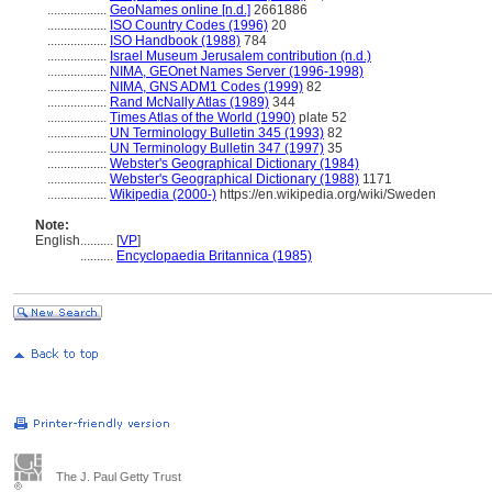
..................
GeoNames online [n.d.]
2661886
..................
ISO Country Codes (1996)
20
..................
ISO Handbook (1988)
784
..................
Israel Museum Jerusalem contribution (n.d.)
..................
NIMA, GEOnet Names Server (1996-1998)
..................
NIMA, GNS ADM1 Codes (1999)
82
..................
Rand McNally Atlas (1989)
344
..................
Times Atlas of the World (1990)
plate 52
..................
UN Terminology Bulletin 345 (1993)
82
..................
UN Terminology Bulletin 347 (1997)
35
..................
Webster's Geographical Dictionary (1984)
..................
Webster's Geographical Dictionary (1988)
1171
..................
Wikipedia (2000-)
https://en.wikipedia.org/wiki/Sweden
Note:
English
..........
[
VP
]
..........
Encyclopaedia Britannica (1985)
The J. Paul Getty Trust