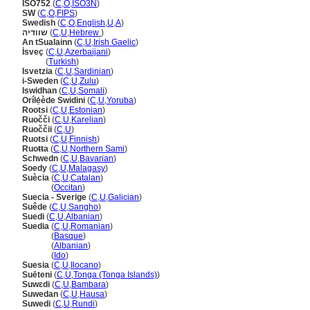
ISO752
(
C
,
O
,
ISO3N
)
SW
(
C
,
O
,
FIPS
)
Swedish
(
C
,
O
,
English
,
U
,
A
)
שוודיה
(
C
,
U
,
Hebrew
)
An tSualainn
(
C
,
U
,
Irish Gaelic
)
İsveç
(
C
,
U
,
Azerbaijani
)
İsveç
(
Turkish
)
Isvetzia
(
C
,
U
,
Sardinian
)
i-Sweden
(
C
,
U
,
Zulu
)
Iswidhan
(
C
,
U
,
Somali
)
Orílẹ́ède Swidini
(
C
,
U
,
Yoruba
)
Rootsi
(
C
,
U
,
Estonian
)
Ruočči
(
C
,
U
,
Karelian
)
Ruoččii
(
C
,
U
)
Ruotsi
(
C
,
U
,
Finnish
)
Ruoŧŧa
(
C
,
U
,
Northern Sami
)
Schwedn
(
C
,
U
,
Bavarian
)
Soedy
(
C
,
U
,
Malagasy
)
Suècia
(
C
,
U
,
Catalan
)
Suècia
(
Occitan
)
Suecia - Sverige
(
C
,
U
,
Galician
)
Suêde
(
C
,
U
,
Sangho
)
Suedi
(
C
,
U
,
Albanian
)
Suedia
(
C
,
U
,
Romanian
)
Suedia
(
Basque
)
Suedia
(
Albanian
)
Suedia
(
Ido
)
Suesia
(
C
,
U
,
Ilocano
)
Suēteni
(
C
,
U
,
Tonga (Tonga Islands)
)
Suwɛdi
(
C
,
U
,
Bambara
)
Suwedan
(
C
,
U
,
Hausa
)
Suwedi
(
C
,
U
,
Rundi
)