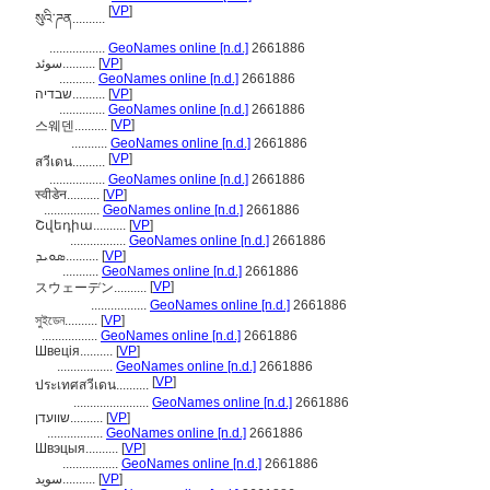
[
VP
]
སུའི་ཌན..........
.................
GeoNames online [n.d.]
2661886
سوئد..........
[
VP
]
...........
GeoNames online [n.d.]
2661886
שבדיה..........
[
VP
]
..............
GeoNames online [n.d.]
2661886
[
VP
]
스웨덴..........
...........
GeoNames online [n.d.]
2661886
[
VP
]
สวีเดน..........
.................
GeoNames online [n.d.]
2661886
स्वीडेन..........
[
VP
]
.................
GeoNames online [n.d.]
2661886
Շվեդիա..........
[
VP
]
.................
GeoNames online [n.d.]
2661886
ܣܘܝܕ..........
[
VP
]
...........
GeoNames online [n.d.]
2661886
[
VP
]
スウェーデン..........
.................
GeoNames online [n.d.]
2661886
সুইডেন..........
[
VP
]
.................
GeoNames online [n.d.]
2661886
Швеція..........
[
VP
]
.................
GeoNames online [n.d.]
2661886
[
VP
]
ประเทศสวีเดน..........
.......................
GeoNames online [n.d.]
2661886
שוועדן..........
[
VP
]
.................
GeoNames online [n.d.]
2661886
Швэцыя..........
[
VP
]
.................
GeoNames online [n.d.]
2661886
سويد..........
[
VP
]