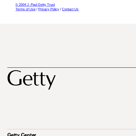
© 2004 J. Paul Getty Trust
Terms of Use
/
Privacy Policy
/
Contact Us
Getty Center