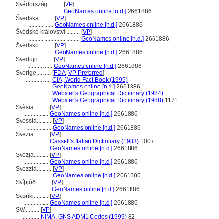
Svédország..........
[
VP
]
.......................
GeoNames online [n.d.]
2661886
vedska..........
[
VP
]
.................
GeoNames online [n.d.]
2661886
védské království..........
[
VP
]
...................................
GeoNames online [n.d.]
2661886
védsko..........
[
VP
]
.................
GeoNames online [n.d.]
2661886
Svedujo..........
[
VP
]
.................
GeoNames online [n.d.]
2661886
Sverige..........
[
FDA
,
VP Preferred
]
.................
CIA, World Fact Book (1995)
.................
GeoNames online [n.d.]
2661886
.................
Webster's Geographical Dictionary (1984)
.................
Webster's Geographical Dictionary (1988)
1171
Svèsia..........
[
VP
]
.................
GeoNames online [n.d.]
2661886
Svessia..........
[
VP
]
.................
GeoNames online [n.d.]
2661886
Svezia..........
[
VP
]
.................
Cassell's Italian Dictionary (1983)
1007
.................
GeoNames online [n.d.]
2661886
Svezja..........
[
VP
]
.................
GeoNames online [n.d.]
2661886
Svezzia..........
[
VP
]
.................
GeoNames online [n.d.]
2661886
Svíþjóð..........
[
VP
]
.................
GeoNames online [n.d.]
2661886
Svøríki..........
[
VP
]
.................
GeoNames online [n.d.]
2661886
SW..........
[
VP
]
...........
NIMA, GNS ADM1 Codes (1999)
82