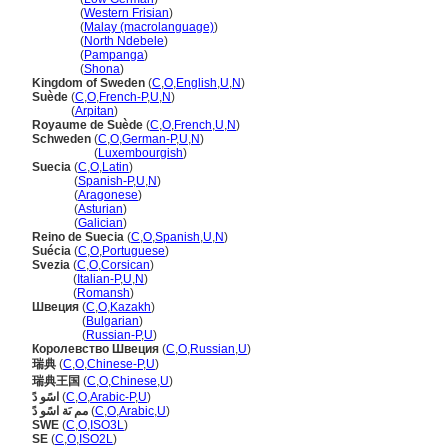
Sweden
(
Western Frisian
)
Sweden
(
Malay (macrolanguage)
)
Sweden
(
North Ndebele
)
Sweden
(
Pampanga
)
Sweden
(
Shona
)
Kingdom of Sweden
(
C
,
O
,
English
,
U
,
N
)
Suède
(
C
,
O
,
French-P
,
U
,
N
)
Suède
(
Arpitan
)
Royaume de Suède
(
C
,
O
,
French
,
U
,
N
)
Schweden
(
C
,
O
,
German-P
,
U
,
N
)
Schweden
(
Luxembourgish
)
Suecia
(
C
,
O
,
Latin
)
Suecia
(
Spanish-P
,
U
,
N
)
Suecia
(
Aragonese
)
Suecia
(
Asturian
)
Suecia
(
Galician
)
Reino de Suecia
(
C
,
O
,
Spanish
,
U
,
N
)
Suécia
(
C
,
O
,
Portuguese
)
Svezia
(
C
,
O
,
Corsican
)
Svezia
(
Italian-P
,
U
,
N
)
Svezia
(
Romansh
)
Швеция
(
C
,
O
,
Kazakh
)
Швеция
(
Bulgarian
)
Швеция
(
Russian-P
,
U
)
Королевство Швеция
(
C
,
O
,
Russian
,
U
)
瑞典
(
C
,
O
,
Chinese-P
,
U
)
瑞典王国
(
C
,
O
,
Chinese
,
U
)
اسًو دً
(
C
,
O
,
Arabic-P
,
U
)
مم ىَة اسًو دً
(
C
,
O
,
Arabic
,
U
)
SWE
(
C
,
O
,
ISO3L
)
SE
(
C
,
O
,
ISO2L
)