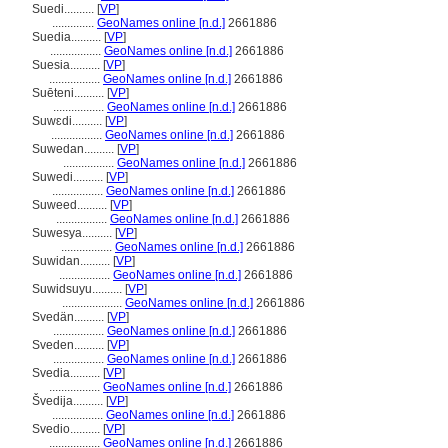
Suedi..........
[
VP
]
..............
GeoNames online [n.d.]
2661886
Suedia..........
[
VP
]
.................
GeoNames online [n.d.]
2661886
Suesia..........
[
VP
]
.................
GeoNames online [n.d.]
2661886
Suēteni..........
[
VP
]
.................
GeoNames online [n.d.]
2661886
Suwɛdi..........
[
VP
]
.................
GeoNames online [n.d.]
2661886
Suwedan..........
[
VP
]
.................
GeoNames online [n.d.]
2661886
Suwedi..........
[
VP
]
.................
GeoNames online [n.d.]
2661886
Suweed..........
[
VP
]
.................
GeoNames online [n.d.]
2661886
Suwesya..........
[
VP
]
.................
GeoNames online [n.d.]
2661886
Suwidan..........
[
VP
]
.................
GeoNames online [n.d.]
2661886
Suwidsuyu..........
[
VP
]
....................
GeoNames online [n.d.]
2661886
Svedän..........
[
VP
]
.................
GeoNames online [n.d.]
2661886
Sveden..........
[
VP
]
.................
GeoNames online [n.d.]
2661886
Svedia..........
[
VP
]
.................
GeoNames online [n.d.]
2661886
vedija..........
[
VP
]
.................
GeoNames online [n.d.]
2661886
Svedio..........
[
VP
]
.................
GeoNames online [n.d.]
2661886