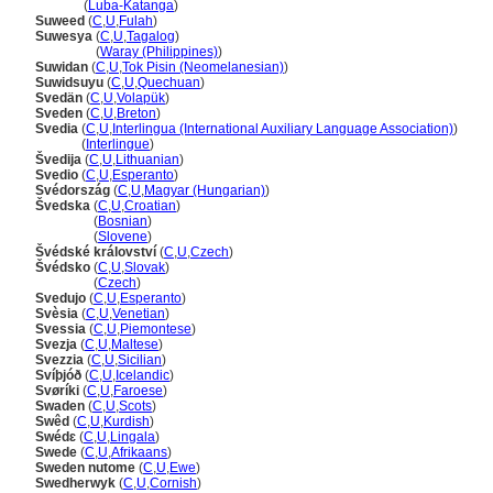
Suwedi
(
Luba-Katanga
)
Suweed
(
C
,
U
,
Fulah
)
Suwesya
(
C
,
U
,
Tagalog
)
Suwesya
(
Waray (Philippines)
)
Suwidan
(
C
,
U
,
Tok Pisin (Neomelanesian)
)
Suwidsuyu
(
C
,
U
,
Quechuan
)
Svedän
(
C
,
U
,
Volapük
)
Sveden
(
C
,
U
,
Breton
)
Svedia
(
C
,
U
,
Interlingua (International Auxiliary Language Association)
)
Svedia
(
Interlingue
)
vedija
(
C
,
U
,
Lithuanian
)
Svedio
(
C
,
U
,
Esperanto
)
Svédország
(
C
,
U
,
Magyar (Hungarian)
)
vedska
(
C
,
U
,
Croatian
)
vedska
(
Bosnian
)
vedska
(
Slovene
)
védské království
(
C
,
U
,
Czech
)
védsko
(
C
,
U
,
Slovak
)
védsko
(
Czech
)
Svedujo
(
C
,
U
,
Esperanto
)
Svèsia
(
C
,
U
,
Venetian
)
Svessia
(
C
,
U
,
Piemontese
)
Svezja
(
C
,
U
,
Maltese
)
Svezzia
(
C
,
U
,
Sicilian
)
Svíþjóð
(
C
,
U
,
Icelandic
)
Svøríki
(
C
,
U
,
Faroese
)
Swaden
(
C
,
U
,
Scots
)
Swêd
(
C
,
U
,
Kurdish
)
Swédɛ
(
C
,
U
,
Lingala
)
Swede
(
C
,
U
,
Afrikaans
)
Sweden nutome
(
C
,
U
,
Ewe
)
Swedherwyk
(
C
,
U
,
Cornish
)