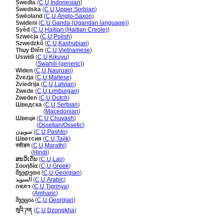
Swedia
(
C
,
U
,
Indonesian
)
wedska
(
C
,
U
,
Upper Sorbian
)
Swēoland
(
C
,
U
,
Anglo-Saxon
)
Swideni
(
C
,
U
,
Ganda (Ugandan language)
)
Syèd
(
C
,
U
,
Haitian (Haitian Creole)
)
Szwecja
(
C
,
U
,
Polish
)
Szwedzkô
(
C
,
U
,
Kashubian
)
Thụy Điển
(
C
,
U
,
Vietnamese
)
Uswidi
(
C
,
U
,
Kikuyu
)
Uswidi
(
Swahili (generic)
)
Widen
(
C
,
U
,
Nauruan
)
Żvezja
(
C
,
U
,
Maltese
)
Zviedrija
(
C
,
U
,
Latvian
)
Zwede
(
C
,
U
,
Limburgan
)
Zweden
(
C
,
U
,
Dutch
)
Шведска
(
C
,
U
,
Serbian
)
Шведска
(
Macedonian
)
Швеци
(
C
,
U
,
Chuvash
)
Швеци
(
Ossetian/Ossetic
)
سويډن
(
C
,
U
,
Pashto
)
Шветсия
(
C
,
U
,
Tajik
)
स्वीडन
(
C
,
U
,
Marathi
)
स्वीडन
(
Hindi
)
ສະວິເດັນ
(
C
,
U
,
Lao
)
Σουηδία
(
C
,
U
,
Greek
)
შვედეთი
(
C
,
U
,
Georgian
)
السويد
(
C
,
U
,
Arabic
)
ስዊድን
(
C
,
U
,
Tigrinya
)
ስዊድን
(
Amharic
)
შვეცია
(
C
,
U
,
Georgian
)
སུའི་ཌན
(
C
,
U
,
Dzongkha
)