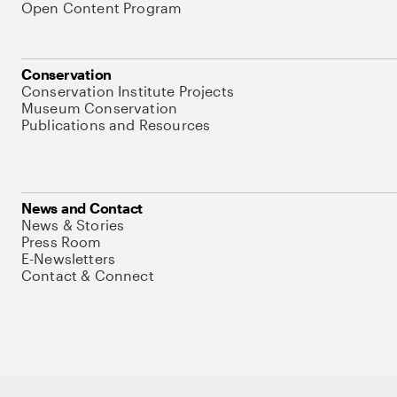
Open Content Program
Conservation
Conservation Institute Projects
Museum Conservation
Publications and Resources
News and Contact
News & Stories
Press Room
E-Newsletters
Contact & Connect