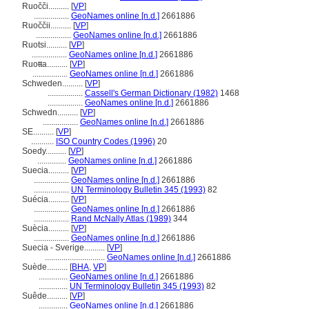
Ruočči..........
[
VP
]
.................
GeoNames online [n.d.]
2661886
Ruoččii..........
[
VP
]
.................
GeoNames online [n.d.]
2661886
Ruotsi..........
[
VP
]
.................
GeoNames online [n.d.]
2661886
Ruoŧŧa..........
[
VP
]
.................
GeoNames online [n.d.]
2661886
Schweden..........
[
VP
]
.................
Cassell's German Dictionary (1982)
1468
.................
GeoNames online [n.d.]
2661886
Schwedn..........
[
VP
]
.................
GeoNames online [n.d.]
2661886
SE..........
[
VP
]
...........
ISO Country Codes (1996)
20
Soedy..........
[
VP
]
..............
GeoNames online [n.d.]
2661886
Suecia..........
[
VP
]
.................
GeoNames online [n.d.]
2661886
.................
UN Terminology Bulletin 345 (1993)
82
Suécia..........
[
VP
]
.................
GeoNames online [n.d.]
2661886
.................
Rand McNally Atlas (1989)
344
Suècia..........
[
VP
]
.................
GeoNames online [n.d.]
2661886
Suecia - Sverige..........
[
VP
]
.............................
GeoNames online [n.d.]
2661886
Suède..........
[
BHA
,
VP
]
..............
GeoNames online [n.d.]
2661886
..............
UN Terminology Bulletin 345 (1993)
82
Suêde..........
[
VP
]
..............
GeoNames online [n.d.]
2661886