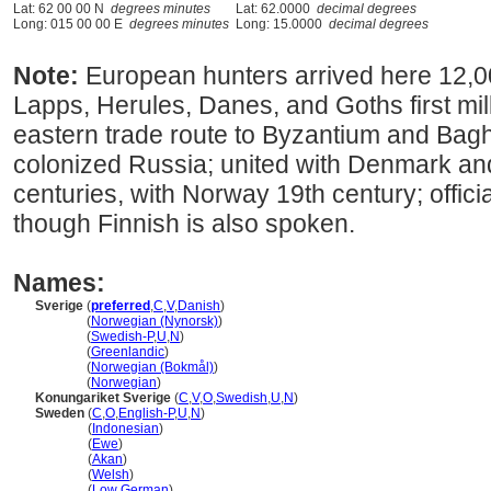
Lat: 62 00 00 N
degrees minutes
Lat: 62.0000
decimal degrees
Long: 015 00 00 E
degrees minutes
Long: 15.0000
decimal degrees
Note:
European hunters arrived here 12,0
Lapps, Herules, Danes, and Goths first mi
eastern trade route to Byzantium and Bagh
colonized Russia; united with Denmark a
centuries, with Norway 19th century; offic
though Finnish is also spoken.
Names:
Sverige
(
preferred
,
C
,
V
,
Danish
)
Sverige
(
Norwegian (Nynorsk)
)
Sverige
(
Swedish-P
,
U
,
N
)
Sverige
(
Greenlandic
)
Sverige
(
Norwegian (Bokmål)
)
Sverige
(
Norwegian
)
Konungariket Sverige
(
C
,
V
,
O
,
Swedish
,
U
,
N
)
Sweden
(
C
,
O
,
English-P
,
U
,
N
)
Sweden
(
Indonesian
)
Sweden
(
Ewe
)
Sweden
(
Akan
)
Sweden
(
Welsh
)
Sweden
(
Low German
)