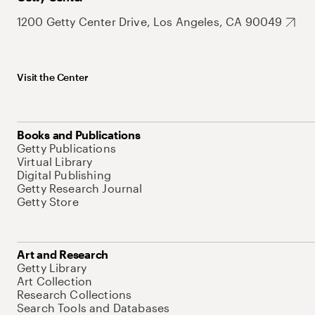
1200 Getty Center Drive, Los Angeles, CA 90049
Visit the Center
Books and Publications
Getty Publications
Virtual Library
Digital Publishing
Getty Research Journal
Getty Store
Art and Research
Getty Library
Art Collection
Research Collections
Search Tools and Databases