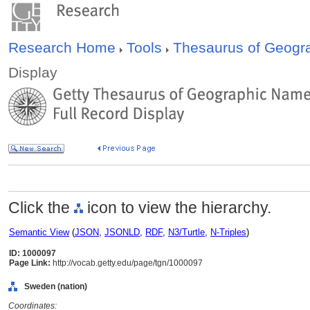
Research Home
Tools
Thesaurus of Geog
Display
Click the
icon to view the hierarchy.
Semantic View
(
JSON
,
JSONLD
,
RDF
,
N3/Turtle
,
N-Triples
)
ID: 1000097
Page Link:
http://vocab.getty.edu/page/tgn/1000097
Sweden (nation)
Coordinates: