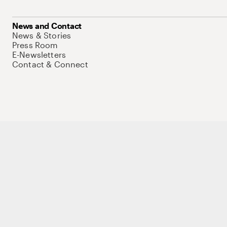
News and Contact
News & Stories
Press Room
E-Newsletters
Contact & Connect