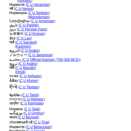
ኖርዌ
(
Amharic
)
Норвегія
(
C
,
U
,
Ukrainian
)
नर्वे
(
C
,
U
,
Nepali
)
Норвешка
(
C
,
U
,
Serbian
)
Норвешка
(
Macedonian
)
Նորվեգիա
(
C
,
U
,
Armenian
)
ناروې
(
C
,
U
,
Pashto
)
نروژ
(
C
,
U
,
Persian-Farsi
)
노르웨이
(
C
,
U
,
Korean
)
ນໍເວ
(
C
,
U
,
Lao
)
नार्वे
(
C
,
U
,
Sanskrit
)
नार्वे
(
Kashmiri
)
النرويج
(
C
,
U
,
Arabic
)
ノルウェー
(
C
,
U
,
Japanese
)
ܢܘܪܒܝܓ
(
C
,
U
,
Official Aramaic (700-300 BCE)
)
نرويج
(
C
,
U
,
Arabic
)
नॉर्वे
(
C
,
U
,
Marathi
)
नॉर्वे
(
Hindi
)
ኖርዌይ
(
C
,
U
,
Amharic
)
ន័រវែស
(
C
,
U
,
Khmer
)
ནོར་ཝེ
(
C
,
U
,
Tibetan
)
நோர்வே
(
C
,
U
,
Tamil
)
נורבגיה
(
C
,
U
,
Hebrew
)
ನಾರ್ವೇ
(
C
,
U
,
Kannada
)
Норвеж
(
C
,
U
,
Tajik
)
نورۋېگىيە
(
C
,
U
,
Uyghur
)
নরওয়ে
(
C
,
U
,
Bengali
)
ประเทศนอร์เวย์
(
C
,
U
,
Thai
)
Нарвегія
(
C
,
U
,
Belarusian
)