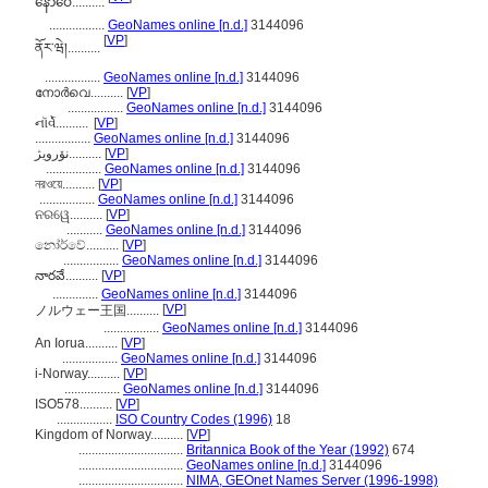
နော်ဝေ..........
.................
GeoNames online [n.d.]
3144096
[
VP
]
ནོར་ཝེ།..........
.................
GeoNames online [n.d.]
3144096
നോര്‍വെ..........
[
VP
]
.................
GeoNames online [n.d.]
3144096
નૉર્વે..........
[
VP
]
.................
GeoNames online [n.d.]
3144096
نۆرویژ..........
[
VP
]
.................
GeoNames online [n.d.]
3144096
নরওয়ে..........
[
VP
]
.................
GeoNames online [n.d.]
3144096
ନରୱେ..........
[
VP
]
...........
GeoNames online [n.d.]
3144096
නෝර්වේ..........
[
VP
]
.................
GeoNames online [n.d.]
3144096
నారవే..........
[
VP
]
..............
GeoNames online [n.d.]
3144096
[
VP
]
ノルウェー王国..........
.................
GeoNames online [n.d.]
3144096
An Iorua..........
[
VP
]
.................
GeoNames online [n.d.]
3144096
i-Norway..........
[
VP
]
.................
GeoNames online [n.d.]
3144096
ISO578..........
[
VP
]
.................
ISO Country Codes (1996)
18
Kingdom of Norway..........
[
VP
]
................................
Britannica Book of the Year (1992)
674
................................
GeoNames online [n.d.]
3144096
................................
NIMA, GEOnet Names Server (1996-1998)