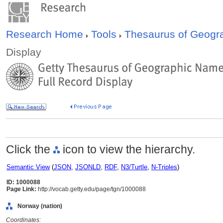
Research Home
Tools
Thesaurus of Geog
Display
Click the
icon to view the hierarchy.
Semantic View
(
JSON
,
JSONLD
,
RDF
,
N3/Turtle
,
N-Triples
)
ID: 1000088
Page Link:
http://vocab.getty.edu/page/tgn/1000088
Norway (nation)
Coordinates: