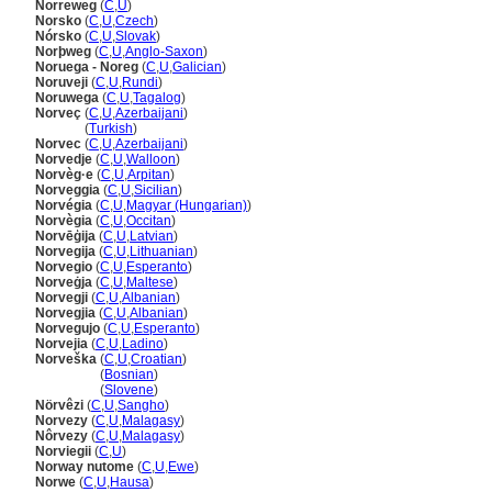
Norreweg
(
C
,
U
)
Norsko
(
C
,
U
,
Czech
)
Nórsko
(
C
,
U
,
Slovak
)
Norþweg
(
C
,
U
,
Anglo-Saxon
)
Noruega - Noreg
(
C
,
U
,
Galician
)
Noruveji
(
C
,
U
,
Rundi
)
Noruwega
(
C
,
U
,
Tagalog
)
Norveç
(
C
,
U
,
Azerbaijani
)
Norveç
(
Turkish
)
Norvec
(
C
,
U
,
Azerbaijani
)
Norvedje
(
C
,
U
,
Walloon
)
Norvèg·e
(
C
,
U
,
Arpitan
)
Norveggia
(
C
,
U
,
Sicilian
)
Norvégia
(
C
,
U
,
Magyar (Hungarian)
)
Norvègia
(
C
,
U
,
Occitan
)
Norvēģija
(
C
,
U
,
Latvian
)
Norvegija
(
C
,
U
,
Lithuanian
)
Norvegio
(
C
,
U
,
Esperanto
)
Norveġja
(
C
,
U
,
Maltese
)
Norvegji
(
C
,
U
,
Albanian
)
Norvegjia
(
C
,
U
,
Albanian
)
Norvegujo
(
C
,
U
,
Esperanto
)
Norvejia
(
C
,
U
,
Ladino
)
Norveška
(
C
,
U
,
Croatian
)
Norveška
(
Bosnian
)
Norveška
(
Slovene
)
Nörvêzi
(
C
,
U
,
Sangho
)
Norvezy
(
C
,
U
,
Malagasy
)
Nôrvezy
(
C
,
U
,
Malagasy
)
Norviegii
(
C
,
U
)
Norway nutome
(
C
,
U
,
Ewe
)
Norwe
(
C
,
U
,
Hausa
)