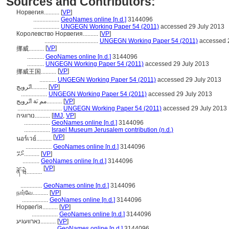
Sources and Contributors:
Норвегия..........
[
VP
]
.................
GeoNames online [n.d.]
3144096
.................
UNGEGN Working Paper 54 (2011)
accessed 29 July 2013
Королевство Норвегия..........
[
VP
]
...................................
UNGEGN Working Paper 54 (2011)
accessed 2
[
VP
]
挪威..........
...........
GeoNames online [n.d.]
3144096
...........
UNGEGN Working Paper 54 (2011)
accessed 29 July 2013
[
VP
]
挪威王国..........
...........
UNGEGN Working Paper 54 (2011)
accessed 29 July 2013
انًرويج..........
[
VP
]
.................
UNGEGN Working Paper 54 (2011)
accessed 29 July 2013
مم ىَة انًرويج..........
[
VP
]
.............................
UNGEGN Working Paper 54 (2011)
accessed 29 July 2013
נורווגיה..........
[
IMJ
,
VP
]
.................
GeoNames online [n.d.]
3144096
.................
Israel Museum Jerusalem contribution (n.d.)
[
VP
]
นอร์เวย์..........
.................
GeoNames online [n.d.]
3144096
ނޯވޭ..........
[
VP
]
...........
GeoNames online [n.d.]
3144096
[
VP
]
ནོ་ཝེ..........
..............
GeoNames online [n.d.]
3144096
நார்வே..........
[
VP
]
.................
GeoNames online [n.d.]
3144096
Норвеґія..........
[
VP
]
.................
GeoNames online [n.d.]
3144096
נארוועגיע..........
[
VP
]
....................
GeoNames online [n.d.]
3144096