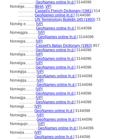
.................
GeoNames online [n.d.]
3144096
Norvège..........
[
BHA
,
VP
]
.................
Cassell's French Dictionary (1981)
514
.................
GeoNames online [n.d.]
3144096
.................
UN Terminology Bulletin 345 (1993)
72
Norvèg·e..........
[
VP
]
.................
GeoNames online [n.d.]
3144096
Norveggia..........
[
VP
]
....................
GeoNames online [n.d.]
3144096
Norvegia..........
[
VP
]
.................
Cassell's Italian Dictionary (1983)
857
.................
GeoNames online [n.d.]
3144096
Norvégia..........
[
VP
]
.................
GeoNames online [n.d.]
3144096
Norvègia..........
[
VP
]
.................
GeoNames online [n.d.]
3144096
Norvēģija..........
[
VP
]
....................
GeoNames online [n.d.]
3144096
Norvegija..........
[
VP
]
....................
GeoNames online [n.d.]
3144096
Norvegio..........
[
VP
]
.................
GeoNames online [n.d.]
3144096
Norveġja..........
[
VP
]
.................
GeoNames online [n.d.]
3144096
Norvegji..........
[
VP
]
.................
GeoNames online [n.d.]
3144096
Norvegjia..........
[
VP
]
....................
GeoNames online [n.d.]
3144096
Norvegujo..........
[
VP
]
....................
GeoNames online [n.d.]
3144096
Norvejia..........
[
VP
]
.................
GeoNames online [n.d.]
3144096