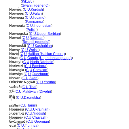
Norwe
(
Kikuyu
)
Norwe
(
Swahili (generic)
)
Norwêc
(
C
,
U
,
Kurdish
)
Norwees
(
C
,
U
,
Fulah
)
Norwega
(
C
,
U
,
Ilocano
)
Norwega
(
Pampanga
)
Norwegia
(
C
,
U
,
Indonesian
)
Norwegia
(
Polish
)
Norwegska
(
C
,
U
,
Upper Sorbian
)
Norwei
(
C
,
U
,
Nauruan
)
Norwei
(
Swahili (generic)
)
Norweskô
(
C
,
U
,
Kashubian
)
Norwy
(
C
,
U
,
Welsh
)
Nòvèj
(
C
,
U
,
Haitian (Haitian Creole)
)
Nowe
(
C
,
U
,
Ganda (Ugandan language)
)
Noweyi
(
C
,
U
,
North Ndebele
)
Nɔriwɛzi
(
C
,
U
,
Bambara
)
Nurvegia
(
C
,
U
,
Corsican
)
Nurwiga
(
C
,
U
,
Quechuan
)
Nɔɔwe
(
C
,
U
,
Akan
)
Orílẹ́ède Nọọwii
(
C
,
U
,
Yoruba
)
นอร์เวย์
(
C
,
U
,
Thai
)
ނޯވޭ
(
C
,
U
,
Maldivian (Divehi)
)
ནོ་ཝེ
(
C
,
U
,
Dzongkha
)
நார்வே
(
C
,
U
,
Tamil
)
Норвеґія
(
C
,
U
,
Ukrainian
)
נארוועגיע
(
C
,
U
,
Yiddish
)
Норвеги
(
C
,
U
,
Chuvash
)
ნორვეგია
(
C
,
U
,
Georgian
)
ኖርዌ
(
C
,
U
,
Tigrinya
)