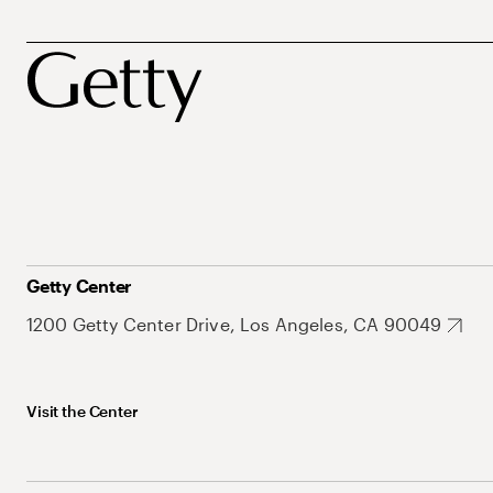
Getty Center
1200 Getty Center Drive, Los Angeles, CA 90049
Visit the Center