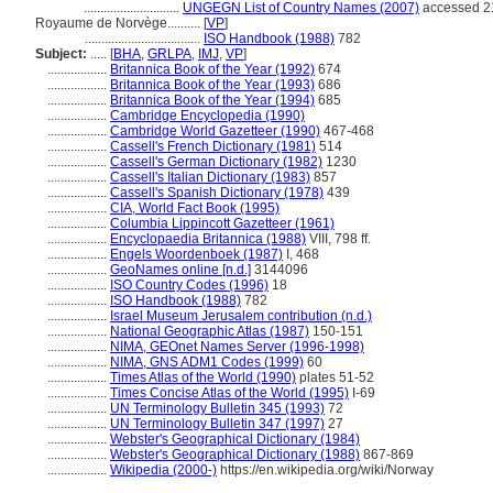
.............................
UNGEGN List of Country Names (2007)
accessed 2
Royaume de Norvège..........
[
VP
]
...................................
ISO Handbook (1988)
782
Subject:
.....
[
BHA
,
GRLPA
,
IMJ
,
VP
]
..................
Britannica Book of the Year (1992)
674
..................
Britannica Book of the Year (1993)
686
..................
Britannica Book of the Year (1994)
685
..................
Cambridge Encyclopedia (1990)
..................
Cambridge World Gazetteer (1990)
467-468
..................
Cassell's French Dictionary (1981)
514
..................
Cassell's German Dictionary (1982)
1230
..................
Cassell's Italian Dictionary (1983)
857
..................
Cassell's Spanish Dictionary (1978)
439
..................
CIA, World Fact Book (1995)
..................
Columbia Lippincott Gazetteer (1961)
..................
Encyclopaedia Britannica (1988)
VIII, 798 ff.
..................
Engels Woordenboek (1987)
I, 468
..................
GeoNames online [n.d.]
3144096
..................
ISO Country Codes (1996)
18
..................
ISO Handbook (1988)
782
..................
Israel Museum Jerusalem contribution (n.d.)
..................
National Geographic Atlas (1987)
150-151
..................
NIMA, GEOnet Names Server (1996-1998)
..................
NIMA, GNS ADM1 Codes (1999)
60
..................
Times Atlas of the World (1990)
plates 51-52
..................
Times Concise Atlas of the World (1995)
I-69
..................
UN Terminology Bulletin 345 (1993)
72
..................
UN Terminology Bulletin 347 (1997)
27
..................
Webster's Geographical Dictionary (1984)
..................
Webster's Geographical Dictionary (1988)
867-869
..................
Wikipedia (2000-)
https://en.wikipedia.org/wiki/Norway