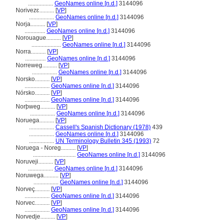
.................
GeoNames online [n.d.]
3144096
Norivezɛ..........
[
VP
]
.................
GeoNames online [n.d.]
3144096
Norja..........
[
VP
]
..............
GeoNames online [n.d.]
3144096
Norouague..........
[
VP
]
....................
GeoNames online [n.d.]
3144096
Norra..........
[
VP
]
..............
GeoNames online [n.d.]
3144096
Norreweg..........
[
VP
]
.................
GeoNames online [n.d.]
3144096
Norsko..........
[
VP
]
.................
GeoNames online [n.d.]
3144096
Nórsko..........
[
VP
]
.................
GeoNames online [n.d.]
3144096
Norþweg..........
[
VP
]
.................
GeoNames online [n.d.]
3144096
Noruega..........
[
VP
]
.................
Cassell's Spanish Dictionary (1978)
439
.................
GeoNames online [n.d.]
3144096
.................
UN Terminology Bulletin 345 (1993)
72
Noruega - Noreg..........
[
VP
]
.............................
GeoNames online [n.d.]
3144096
Noruveji..........
[
VP
]
.................
GeoNames online [n.d.]
3144096
Noruwega..........
[
VP
]
.................
GeoNames online [n.d.]
3144096
Norveç..........
[
VP
]
.................
GeoNames online [n.d.]
3144096
Norvec..........
[
VP
]
.................
GeoNames online [n.d.]
3144096
Norvedje..........
[
VP
]