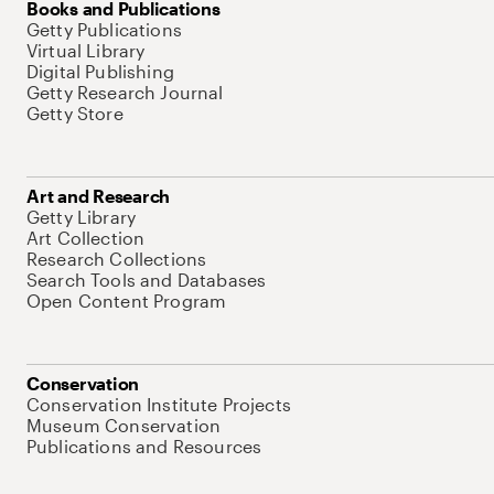
Books and Publications
Getty Publications
Virtual Library
Digital Publishing
Getty Research Journal
Getty Store
Art and Research
Getty Library
Art Collection
Research Collections
Search Tools and Databases
Open Content Program
Conservation
Conservation Institute Projects
Museum Conservation
Publications and Resources