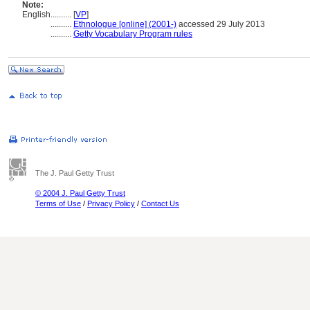
Note:
English
..........
[
VP
]
..........
Ethnologue [online] (2001-)
accessed 29 July 2013
..........
Getty Vocabulary Program rules
The J. Paul Getty Trust
© 2004 J. Paul Getty Trust
Terms of Use
/
Privacy Policy
/
Contact Us