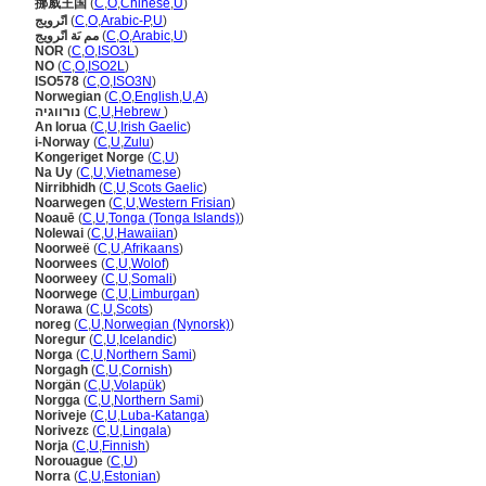
挪威王国
(
C
,
O
,
Chinese
,
U
)
انًرويج
(
C
,
O
,
Arabic-P
,
U
)
مم ىَة انًرويج
(
C
,
O
,
Arabic
,
U
)
NOR
(
C
,
O
,
ISO3L
)
NO
(
C
,
O
,
ISO2L
)
ISO578
(
C
,
O
,
ISO3N
)
Norwegian
(
C
,
O
,
English
,
U
,
A
)
נורווגיה
(
C
,
U
,
Hebrew
)
An Iorua
(
C
,
U
,
Irish Gaelic
)
i-Norway
(
C
,
U
,
Zulu
)
Kongeriget Norge
(
C
,
U
)
Na Uy
(
C
,
U
,
Vietnamese
)
Nirribhidh
(
C
,
U
,
Scots Gaelic
)
Noarwegen
(
C
,
U
,
Western Frisian
)
Noauē
(
C
,
U
,
Tonga (Tonga Islands)
)
Nolewai
(
C
,
U
,
Hawaiian
)
Noorweë
(
C
,
U
,
Afrikaans
)
Noorwees
(
C
,
U
,
Wolof
)
Noorweey
(
C
,
U
,
Somali
)
Noorwege
(
C
,
U
,
Limburgan
)
Norawa
(
C
,
U
,
Scots
)
noreg
(
C
,
U
,
Norwegian (Nynorsk)
)
Noregur
(
C
,
U
,
Icelandic
)
Norga
(
C
,
U
,
Northern Sami
)
Norgagh
(
C
,
U
,
Cornish
)
Norgän
(
C
,
U
,
Volapük
)
Norgga
(
C
,
U
,
Northern Sami
)
Noriveje
(
C
,
U
,
Luba-Katanga
)
Norivezɛ
(
C
,
U
,
Lingala
)
Norja
(
C
,
U
,
Finnish
)
Norouague
(
C
,
U
)
Norra
(
C
,
U
,
Estonian
)