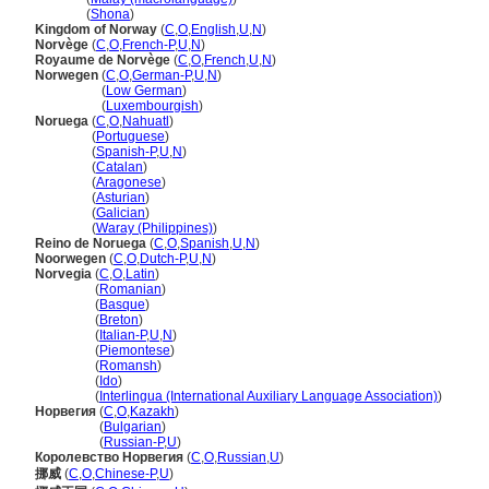
Norway
(
Shona
)
Kingdom of Norway
(
C
,
O
,
English
,
U
,
N
)
Norvège
(
C
,
O
,
French-P
,
U
,
N
)
Royaume de Norvège
(
C
,
O
,
French
,
U
,
N
)
Norwegen
(
C
,
O
,
German-P
,
U
,
N
)
Norwegen
(
Low German
)
Norwegen
(
Luxembourgish
)
Noruega
(
C
,
O
,
Nahuatl
)
Noruega
(
Portuguese
)
Noruega
(
Spanish-P
,
U
,
N
)
Noruega
(
Catalan
)
Noruega
(
Aragonese
)
Noruega
(
Asturian
)
Noruega
(
Galician
)
Noruega
(
Waray (Philippines)
)
Reino de Noruega
(
C
,
O
,
Spanish
,
U
,
N
)
Noorwegen
(
C
,
O
,
Dutch-P
,
U
,
N
)
Norvegia
(
C
,
O
,
Latin
)
Norvegia
(
Romanian
)
Norvegia
(
Basque
)
Norvegia
(
Breton
)
Norvegia
(
Italian-P
,
U
,
N
)
Norvegia
(
Piemontese
)
Norvegia
(
Romansh
)
Norvegia
(
Ido
)
Norvegia
(
Interlingua (International Auxiliary Language Association)
)
Норвегия
(
C
,
O
,
Kazakh
)
Норвегия
(
Bulgarian
)
Норвегия
(
Russian-P
,
U
)
Королевство Норвегия
(
C
,
O
,
Russian
,
U
)
挪威
(
C
,
O
,
Chinese-P
,
U
)