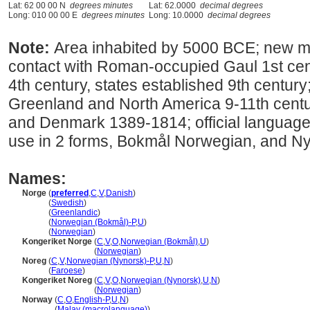
Lat: 62 00 00 N
degrees minutes
Lat: 62.0000
decimal degrees
Long: 010 00 00 E
degrees minutes
Long: 10.0000
decimal degrees
Note:
Area inhabited by 5000 BCE; new m
contact with Roman-occupied Gaul 1st cent
4th century, states established 9th century
Greenland and North America 9-11th centu
and Denmark 1389-1814; official language 
use in 2 forms, Bokmål Norwegian, and N
Names:
Norge
(
preferred
,
C
,
V
,
Danish
)
Norge
(
Swedish
)
Norge
(
Greenlandic
)
Norge
(
Norwegian (Bokmål)-P
,
U
)
Norge
(
Norwegian
)
Kongeriket Norge
(
C
,
V
,
O
,
Norwegian (Bokmål)
,
U
)
Kongeriket Norge
(
Norwegian
)
Noreg
(
C
,
V
,
Norwegian (Nynorsk)-P
,
U
,
N
)
Noreg
(
Faroese
)
Kongeriket Noreg
(
C
,
V
,
O
,
Norwegian (Nynorsk)
,
U
,
N
)
Kongeriket Noreg
(
Norwegian
)
Norway
(
C
,
O
,
English-P
,
U
,
N
)
Norway
(
Malay (macrolanguage)
)