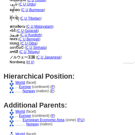
Νορβηγία
(
C
,
U
,
Greek
)
ناروے
(
C
,
U
,
Urdu
)
နော်ဝေ
(
C
,
U
,
Burmese
)
ནོར་ཝེ།
(
C
,
U
,
Tibetan
)
നോര്‍വെ
(
C
,
U
,
Malayalam
)
નૉર્વે
(
C
,
U
,
Gujarati
)
نۆرویژ
(
C
,
U
,
Kurdish
)
নরওয়ে
(
C
,
U
,
Bengali
)
ନରୱେ
(
C
,
U
,
Odia
)
නෝර්වේ
(
C
,
U
,
Sinhala
)
నారవే
(
C
,
U
,
Telugu
)
ノルウェー王国
(
C
,
U
,
Japanese
)
Nordweg
(
H
,
V
)
............
Hierarchical Position:
World
(facet)
....
Europe
(continent) (
P
)
........
Norway
(nation) (
P
)
Additional Parents:
World
(facet)
....
Europe
(continent) (
P
)
........
European Economic Area
(zone) (
P,
U
)
............
Norway
(nation)
World
(facet)