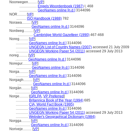
Noorwegen..........
[
VP
]
....................
Engels Woordenboek (1987)
I, 468
....................
GeoNames online [n.d.]
3144096
NOR..........
[
VP
]
...........
ISO Handbook (1988)
782
Norawa..........
[
VP
]
.................
GeoNames online [n.d.]
3144096
Nordweg..........
[
VP
]
.................
Cambridge World Gazetteer (1990)
467-468
Noreg..........
[
VP
]
..............
GeoNames online [n.d.]
3144096
..............
UNGEGN List of Country Names (2007)
accessed 21 July 2009
..............
UNGEGN Working Paper 54 (2011)
accessed 29 July 2013
noreg..........
[
VP
]
..............
GeoNames online [n.d.]
3144096
Noregur..........
[
VP
]
.................
GeoNames online [n.d.]
3144096
Norga..........
[
VP
]
..............
GeoNames online [n.d.]
3144096
Norgagh..........
[
VP
]
.................
GeoNames online [n.d.]
3144096
Norgän..........
[
VP
]
.................
GeoNames online [n.d.]
3144096
Norge..........
[
GRLPA
,
VP Preferred
]
..............
Britannica Book of the Year (1994)
685
..............
CIA, World Fact Book (1995)
..............
GeoNames online [n.d.]
3144096
..............
UNGEGN Working Paper 54 (2011)
accessed 29 July 2013
..............
Webster's Geographical Dictionary (1984)
Norgga..........
[
VP
]
.................
GeoNames online [n.d.]
3144096
Noriveje..........
[
VP
]