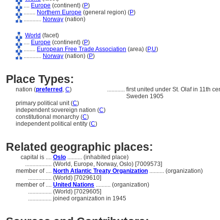
....
Europe
(continent) (
P
)
........
Northern Europe
(general region) (
P
)
............
Norway
(nation)
World
(facet)
....
Europe
(continent) (
P
)
........
European Free Trade Association
(area) (
P,
U
)
............
Norway
(nation) (
P
)
Place Types:
nation (
preferred
,
C
)
............
first united under St. Olaf in 11th 
Sweden 1905
primary political unit (
C
)
independent sovereign nation (
C
)
constitutional monarchy (
C
)
independent political entity (
C
)
Related geographic places:
capital is ....
Oslo
.......... (inhabited place)
..................
(World, Europe, Norway, Oslo) [7009573]
member of ....
North Atlantic Treaty Organization
.......... (organization)
................
(World) [7029610]
member of ....
United Nations
.......... (organization)
................
(World) [7029605]
................
joined organization in 1945