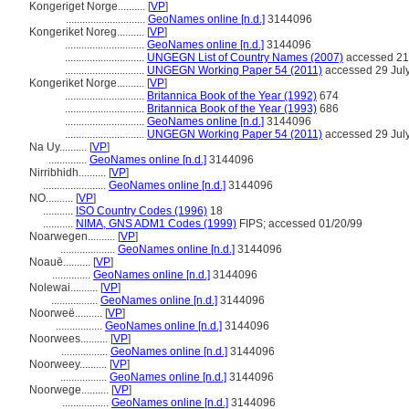
Kongeriget Norge..........
[
VP
]
.............................
GeoNames online [n.d.]
3144096
Kongeriket Noreg..........
[
VP
]
.............................
GeoNames online [n.d.]
3144096
.............................
UNGEGN List of Country Names (2007)
accessed 21
.............................
UNGEGN Working Paper 54 (2011)
accessed 29 Jul
Kongeriket Norge..........
[
VP
]
.............................
Britannica Book of the Year (1992)
674
.............................
Britannica Book of the Year (1993)
686
.............................
GeoNames online [n.d.]
3144096
.............................
UNGEGN Working Paper 54 (2011)
accessed 29 Jul
Na Uy..........
[
VP
]
..............
GeoNames online [n.d.]
3144096
Nirribhidh..........
[
VP
]
.......................
GeoNames online [n.d.]
3144096
NO..........
[
VP
]
...........
ISO Country Codes (1996)
18
...........
NIMA, GNS ADM1 Codes (1999)
FIPS; accessed 01/20/99
Noarwegen..........
[
VP
]
....................
GeoNames online [n.d.]
3144096
Noauē..........
[
VP
]
..............
GeoNames online [n.d.]
3144096
Nolewai..........
[
VP
]
.................
GeoNames online [n.d.]
3144096
Noorweë..........
[
VP
]
.................
GeoNames online [n.d.]
3144096
Noorwees..........
[
VP
]
.................
GeoNames online [n.d.]
3144096
Noorweey..........
[
VP
]
.................
GeoNames online [n.d.]
3144096
Noorwege..........
[
VP
]
.................
GeoNames online [n.d.]
3144096