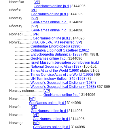
Norveška..........
[
VP
]
.................
GeoNames online [n.d.]
3144096
Nörvêzi..........
[
VP
]
.................
GeoNames online [n.d.]
3144096
Norvezy..........
[
VP
]
.................
GeoNames online [n.d.]
3144096
Nôrvezy..........
[
VP
]
.................
GeoNames online [n.d.]
3144096
Norviegii..........
[
VP
]
....................
GeoNames online [n.d.]
3144096
Norway..........
[
BHA
,
GRLPA
,
IMJ Preferred
,
VP
]
.................
Cambridge Encyclopedia (1990)
.................
Columbia Lippincott Gazetteer (1961)
.................
Encyclopaedia Britannica (1988)
VIII, 798 ff.
.................
GeoNames online [n.d.]
3144096
.................
Israel Museum Jerusalem contribution (n.d.)
.................
National Geographic Atlas (1987)
150-151
.................
Times Atlas of the World (1990)
plates 51-52
.................
Times Concise Atlas of the World (1995)
I-69
.................
UN Terminology Bulletin 345 (1993)
72
.................
Webster's Geographical Dictionary (1984)
.................
Webster's Geographical Dictionary (1988)
867-869
Norway nutome..........
[
VP
]
..........................
GeoNames online [n.d.]
3144096
Norwe..........
[
VP
]
..............
GeoNames online [n.d.]
3144096
Norwêc..........
[
VP
]
.................
GeoNames online [n.d.]
3144096
Norwees..........
[
VP
]
.................
GeoNames online [n.d.]
3144096
Norwega..........
[
VP
]
.................
GeoNames online [n.d.]
3144096