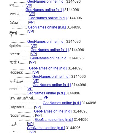
..............
GeoNames online [n.d.]
3144096
नॉर्वे..........
[
VP
]
.................
GeoNames online [n.d.]
3144096
ኖርዌይ..........
[
VP
]
...........
GeoNames online [n.d.]
3144096
[
VP
]
ន័រវែស..........
.................
GeoNames online [n.d.]
3144096
[
VP
]
ནོར་ཝེ..........
.................
GeoNames online [n.d.]
3144096
நோர்வே..........
[
VP
]
.................
GeoNames online [n.d.]
3144096
נורבגיה..........
[
VP
]
.................
GeoNames online [n.d.]
3144096
ನಾರ್ವೇ..........
[
VP
]
.................
GeoNames online [n.d.]
3144096
Норвеж..........
[
VP
]
.................
GeoNames online [n.d.]
3144096
نورۋېگىيە..........
[
VP
]
....................
GeoNames online [n.d.]
3144096
নরওয়ে..........
[
VP
]
..............
GeoNames online [n.d.]
3144096
[
VP
]
ประเทศนอร์เวย์..........
.............................
GeoNames online [n.d.]
3144096
Нарвегія..........
[
VP
]
.................
GeoNames online [n.d.]
3144096
Νορβηγία..........
[
VP
]
.................
GeoNames online [n.d.]
3144096
ناروے..........
[
VP
]
..............
GeoNames online [n.d.]
3144096
[
VP
]