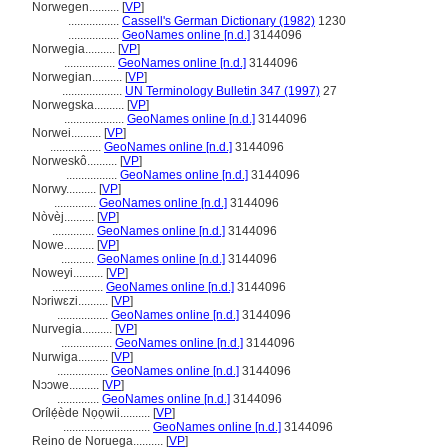
Norwegen..........
[
VP
]
.................
Cassell's German Dictionary (1982)
1230
.................
GeoNames online [n.d.]
3144096
Norwegia..........
[
VP
]
.................
GeoNames online [n.d.]
3144096
Norwegian..........
[
VP
]
....................
UN Terminology Bulletin 347 (1997)
27
Norwegska..........
[
VP
]
....................
GeoNames online [n.d.]
3144096
Norwei..........
[
VP
]
.................
GeoNames online [n.d.]
3144096
Norweskô..........
[
VP
]
.................
GeoNames online [n.d.]
3144096
Norwy..........
[
VP
]
..............
GeoNames online [n.d.]
3144096
Nòvèj..........
[
VP
]
..............
GeoNames online [n.d.]
3144096
Nowe..........
[
VP
]
...........
GeoNames online [n.d.]
3144096
Noweyi..........
[
VP
]
.................
GeoNames online [n.d.]
3144096
Nɔriwɛzi..........
[
VP
]
.................
GeoNames online [n.d.]
3144096
Nurvegia..........
[
VP
]
.................
GeoNames online [n.d.]
3144096
Nurwiga..........
[
VP
]
.................
GeoNames online [n.d.]
3144096
Nɔɔwe..........
[
VP
]
..............
GeoNames online [n.d.]
3144096
Orílẹ́ède Nọọwii..........
[
VP
]
.............................
GeoNames online [n.d.]
3144096
Reino de Noruega..........
[
VP
]