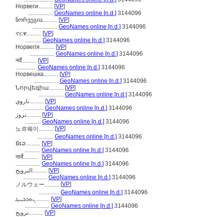
Норвеги..........
[
VP
]
.................
GeoNames online [n.d.]
3144096
ნორვეგია..........
[
VP
]
.................
GeoNames online [n.d.]
3144096
ኖርዌ..........
[
VP
]
...........
GeoNames online [n.d.]
3144096
Норвегія..........
[
VP
]
.................
GeoNames online [n.d.]
3144096
नर्वे..........
[
VP
]
..............
GeoNames online [n.d.]
3144096
Норвешка..........
[
VP
]
.................
GeoNames online [n.d.]
3144096
Նորվեգիա..........
[
VP
]
.................
GeoNames online [n.d.]
3144096
ناروې..........
[
VP
]
..............
GeoNames online [n.d.]
3144096
نروژ..........
[
VP
]
...........
GeoNames online [n.d.]
3144096
[
VP
]
노르웨이..........
...........
GeoNames online [n.d.]
3144096
ນໍເວ..........
[
VP
]
...........
GeoNames online [n.d.]
3144096
नार्वे..........
[
VP
]
.................
GeoNames online [n.d.]
3144096
النرويج..........
[
VP
]
.................
GeoNames online [n.d.]
3144096
[
VP
]
ノルウェー..........
..............
GeoNames online [n.d.]
3144096
ܢܘܪܒܝܓ..........
[
VP
]
.................
GeoNames online [n.d.]
3144096
نرويج..........
[
VP
]