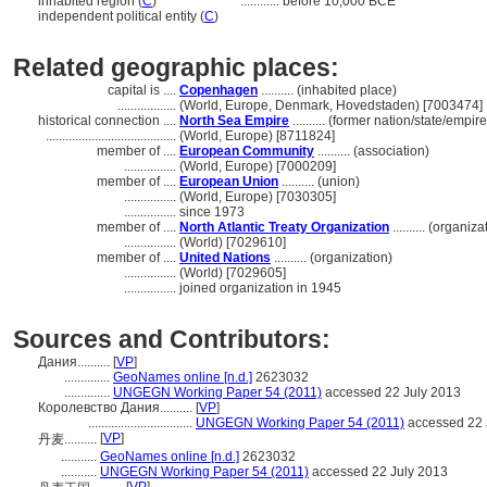
inhabited region (
C
)
............
before 10,000 BCE
independent political entity (
C
)
Related geographic places:
capital is ....
Copenhagen
.......... (inhabited place)
..................
(World, Europe, Denmark, Hovedstaden) [7003474]
historical connection ....
North Sea Empire
.......... (former nation/state/empire
........................................
(World, Europe) [8711824]
member of ....
European Community
.......... (association)
................
(World, Europe) [7000209]
member of ....
European Union
.......... (union)
................
(World, Europe) [7030305]
................
since 1973
member of ....
North Atlantic Treaty Organization
.......... (organiza
................
(World) [7029610]
member of ....
United Nations
.......... (organization)
................
(World) [7029605]
................
joined organization in 1945
Sources and Contributors:
Дания..........
[
VP
]
..............
GeoNames online [n.d.]
2623032
..............
UNGEGN Working Paper 54 (2011)
accessed 22 July 2013
Королевство Дания..........
[
VP
]
................................
UNGEGN Working Paper 54 (2011)
accessed 22 
[
VP
]
丹麦..........
...........
GeoNames online [n.d.]
2623032
...........
UNGEGN Working Paper 54 (2011)
accessed 22 July 2013