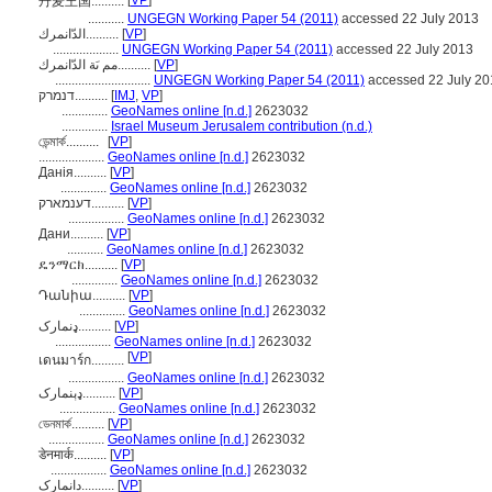
[
VP
]
丹麦王国..........
...........
UNGEGN Working Paper 54 (2011)
accessed 22 July 2013
الدّانمرك..........
[
VP
]
....................
UNGEGN Working Paper 54 (2011)
accessed 22 July 2013
مم ىَة الدّانمرك..........
[
VP
]
.............................
UNGEGN Working Paper 54 (2011)
accessed 22 July 20
דנמרק..........
[
IMJ
,
VP
]
..............
GeoNames online [n.d.]
2623032
..............
Israel Museum Jerusalem contribution (n.d.)
ডেন্মার্ক..........
[
VP
]
....................
GeoNames online [n.d.]
2623032
Данія..........
[
VP
]
..............
GeoNames online [n.d.]
2623032
דענמארק..........
[
VP
]
.................
GeoNames online [n.d.]
2623032
Дани..........
[
VP
]
...........
GeoNames online [n.d.]
2623032
ዴንማርክ..........
[
VP
]
..............
GeoNames online [n.d.]
2623032
Դանիա..........
[
VP
]
..............
GeoNames online [n.d.]
2623032
ډنمارک..........
[
VP
]
.................
GeoNames online [n.d.]
2623032
[
VP
]
เดนมาร์ก..........
.................
GeoNames online [n.d.]
2623032
ډېنمارک..........
[
VP
]
.................
GeoNames online [n.d.]
2623032
ডেনমার্ক..........
[
VP
]
.................
GeoNames online [n.d.]
2623032
डेनमार्क..........
[
VP
]
.................
GeoNames online [n.d.]
2623032
دانمارک..........
[
VP
]