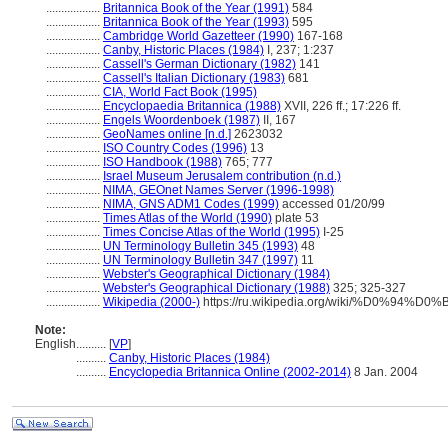
..................
Britannica Book of the Year (1991)
584
..................
Britannica Book of the Year (1993)
595
..................
Cambridge World Gazetteer (1990)
167-168
..................
Canby, Historic Places (1984)
I, 237; 1:237
..................
Cassell's German Dictionary (1982)
141
..................
Cassell's Italian Dictionary (1983)
681
..................
CIA, World Fact Book (1995)
..................
Encyclopaedia Britannica (1988)
XVII, 226 ff.; 17:226 ff.
..................
Engels Woordenboek (1987)
II, 167
..................
GeoNames online [n.d.]
2623032
..................
ISO Country Codes (1996)
13
..................
ISO Handbook (1988)
765; 777
..................
Israel Museum Jerusalem contribution (n.d.)
..................
NIMA, GEOnet Names Server (1996-1998)
..................
NIMA, GNS ADM1 Codes (1999)
accessed 01/20/99
..................
Times Atlas of the World (1990)
plate 53
..................
Times Concise Atlas of the World (1995)
I-25
..................
UN Terminology Bulletin 345 (1993)
48
..................
UN Terminology Bulletin 347 (1997)
11
..................
Webster's Geographical Dictionary (1984)
..................
Webster's Geographical Dictionary (1988)
325; 325-327
..................
Wikipedia (2000-)
https://ru.wikipedia.org/wiki/%D0%9
Note:
English
..........
[
VP
]
..........
Canby, Historic Places (1984)
..........
Encyclopedia Britannica Online (2002-2014)
8 Jan. 2004