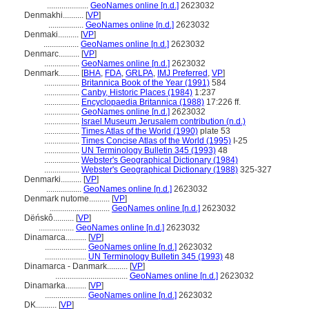
....................
GeoNames online [n.d.]
2623032
Denmakhi..........
[
VP
]
.................
GeoNames online [n.d.]
2623032
Denmaki..........
[
VP
]
.................
GeoNames online [n.d.]
2623032
Denmarc..........
[
VP
]
.................
GeoNames online [n.d.]
2623032
Denmark..........
[
BHA
,
FDA
,
GRLPA
,
IMJ Preferred
,
VP
]
.................
Britannica Book of the Year (1991)
584
.................
Canby, Historic Places (1984)
1:237
.................
Encyclopaedia Britannica (1988)
17:226 ff.
.................
GeoNames online [n.d.]
2623032
.................
Israel Museum Jerusalem contribution (n.d.)
.................
Times Atlas of the World (1990)
plate 53
.................
Times Concise Atlas of the World (1995)
I-25
.................
UN Terminology Bulletin 345 (1993)
48
.................
Webster's Geographical Dictionary (1984)
.................
Webster's Geographical Dictionary (1988)
325-327
Denmarki..........
[
VP
]
.................
GeoNames online [n.d.]
2623032
Denmark nutome..........
[
VP
]
.............................
GeoNames online [n.d.]
2623032
Dëńskô..........
[
VP
]
.................
GeoNames online [n.d.]
2623032
Dinamarca..........
[
VP
]
....................
GeoNames online [n.d.]
2623032
....................
UN Terminology Bulletin 345 (1993)
48
Dinamarca - Danmark..........
[
VP
]
...................................
GeoNames online [n.d.]
2623032
Dinamarka..........
[
VP
]
....................
GeoNames online [n.d.]
2623032
DK..........
[
VP
]