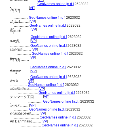
ഡെന്മാർക്ക്..........
[
VP
]
.......................
GeoNames online [n.d.]
2623032
[
VP
]
ཌེན་མཱཀ..........
.................
GeoNames online [n.d.]
2623032
ڈنمارک..........
[
VP
]
.................
GeoNames online [n.d.]
2623032
[
VP
]
ဒိန်းမတ်..........
.................
GeoNames online [n.d.]
2623032
డెన్మార్క్..........
[
VP
]
.......................
GeoNames online [n.d.]
2623032
ଡେନମାର୍କ..........
[
VP
]
.................
GeoNames online [n.d.]
2623032
[
VP
]
ཌེན་མཱརྐ།..........
....................
GeoNames online [n.d.]
2623032
ಡೆನ್ಮಾರ್ಕ್..........
[
VP
]
.......................
GeoNames online [n.d.]
2623032
डेन्मार्क..........
[
VP
]
....................
GeoNames online [n.d.]
2623032
ඩෙන්මාර්කය..........
[
VP
]
.......................
GeoNames online [n.d.]
2623032
[
VP
]
デンマーク王国..........
.................
GeoNames online [n.d.]
2623032
ડેનમાર્ક..........
[
VP
]
.................
GeoNames online [n.d.]
2623032
ഡെന്‍മാര്‍ക്ക്..........
[
VP
]
.............................
GeoNames online [n.d.]
2623032
An Danmhairg..........
[
VP
]
.......................
GeoNames online [n.d.]
2623032