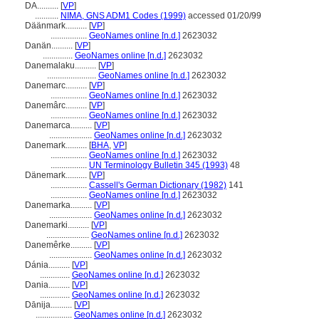
DA..........
[
VP
]
...........
NIMA, GNS ADM1 Codes (1999)
accessed 01/20/99
Däänmark..........
[
VP
]
.................
GeoNames online [n.d.]
2623032
Danän..........
[
VP
]
..............
GeoNames online [n.d.]
2623032
Danemalaku..........
[
VP
]
.......................
GeoNames online [n.d.]
2623032
Danemarc..........
[
VP
]
.................
GeoNames online [n.d.]
2623032
Danemârc..........
[
VP
]
.................
GeoNames online [n.d.]
2623032
Danemarca..........
[
VP
]
....................
GeoNames online [n.d.]
2623032
Danemark..........
[
BHA
,
VP
]
.................
GeoNames online [n.d.]
2623032
.................
UN Terminology Bulletin 345 (1993)
48
Dänemark..........
[
VP
]
.................
Cassell's German Dictionary (1982)
141
.................
GeoNames online [n.d.]
2623032
Danemarka..........
[
VP
]
....................
GeoNames online [n.d.]
2623032
Danemarki..........
[
VP
]
....................
GeoNames online [n.d.]
2623032
Danemêrke..........
[
VP
]
....................
GeoNames online [n.d.]
2623032
Dánia..........
[
VP
]
..............
GeoNames online [n.d.]
2623032
Dania..........
[
VP
]
..............
GeoNames online [n.d.]
2623032
Dānija..........
[
VP
]
.................
GeoNames online [n.d.]
2623032