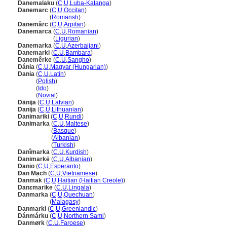
Danemalaku
(
C
,
U
,
Luba-Katanga
)
Danemarc
(
C
,
U
,
Occitan
)
Danemarc
(
Romansh
)
Danemârc
(
C
,
U
,
Arpitan
)
Danemarca
(
C
,
U
,
Romanian
)
Danemarca
(
Ligurian
)
Danemarka
(
C
,
U
,
Azerbaijani
)
Danemarki
(
C
,
U
,
Bambara
)
Danemêrke
(
C
,
U
,
Sangho
)
Dánia
(
C
,
U
,
Magyar (Hungarian)
)
Dania
(
C
,
U
,
Latin
)
Dania
(
Polish
)
Dania
(
Ido
)
Dania
(
Novial
)
Dānija
(
C
,
U
,
Latvian
)
Danija
(
C
,
U
,
Lithuanian
)
Danimariki
(
C
,
U
,
Rundi
)
Danimarka
(
C
,
U
,
Maltese
)
Danimarka
(
Basque
)
Danimarka
(
Albanian
)
Danimarka
(
Turkish
)
Danîmarka
(
C
,
U
,
Kurdish
)
Danimarkë
(
C
,
U
,
Albanian
)
Danio
(
C
,
U
,
Esperanto
)
Đan Mạch
(
C
,
U
,
Vietnamese
)
Danmak
(
C
,
U
,
Haitian (Haitian Creole)
)
Danɛmarike
(
C
,
U
,
Lingala
)
Danmarka
(
C
,
U
,
Quechuan
)
Danmarka
(
Malagasy
)
Danmarki
(
C
,
U
,
Greenlandic
)
Dánmárku
(
C
,
U
,
Northern Sami
)
Danmørk
(
C
,
U
,
Faroese
)