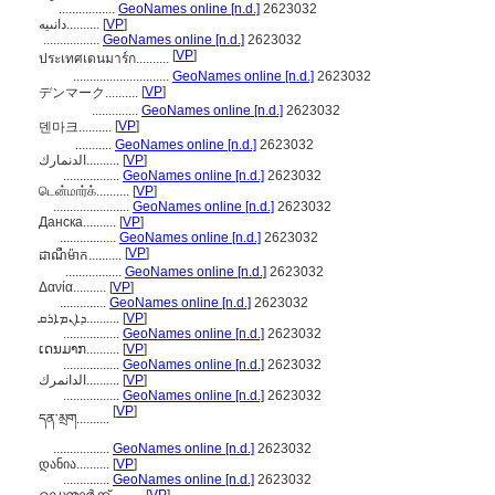
.................
GeoNames online [n.d.]
2623032
دانىيە..........
[
VP
]
.................
GeoNames online [n.d.]
2623032
[
VP
]
ประเทศเดนมาร์ก..........
.............................
GeoNames online [n.d.]
2623032
[
VP
]
デンマーク..........
..............
GeoNames online [n.d.]
2623032
[
VP
]
덴마크..........
...........
GeoNames online [n.d.]
2623032
الدنمارك..........
[
VP
]
.................
GeoNames online [n.d.]
2623032
டென்மார்க்..........
[
VP
]
.......................
GeoNames online [n.d.]
2623032
Данска..........
[
VP
]
.................
GeoNames online [n.d.]
2623032
[
VP
]
ដាណឺម៉ាក..........
.................
GeoNames online [n.d.]
2623032
Δανία..........
[
VP
]
..............
GeoNames online [n.d.]
2623032
ܕܐܢܡܐܪܩ..........
[
VP
]
.................
GeoNames online [n.d.]
2623032
ເດນມາກ..........
[
VP
]
.................
GeoNames online [n.d.]
2623032
الدانمرك..........
[
VP
]
.................
GeoNames online [n.d.]
2623032
[
VP
]
དན་མྲག..........
.................
GeoNames online [n.d.]
2623032
დანია..........
[
VP
]
..............
GeoNames online [n.d.]
2623032