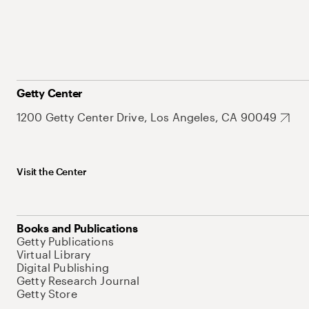
Getty Center
1200 Getty Center Drive, Los Angeles, CA 90049
Visit the Center
Books and Publications
Getty Publications
Virtual Library
Digital Publishing
Getty Research Journal
Getty Store