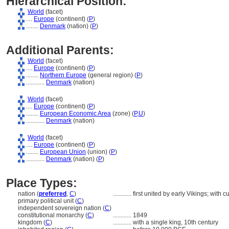
Hierarchical Position:
World
(facet)
....
Europe
(continent) (
P
)
........
Denmark
(nation) (
P
)
Additional Parents:
World
(facet)
....
Europe
(continent) (
P
)
........
Northern Europe
(general region) (
P
)
............
Denmark
(nation)
World
(facet)
....
Europe
(continent) (
P
)
........
European Economic Area
(zone) (
P,
U
)
............
Denmark
(nation)
World
(facet)
....
Europe
(continent) (
P
)
........
European Union
(union) (
P
)
............
Denmark
(nation) (
P
)
Place Types:
nation (
preferred
,
C
)
............
first united by early Vikings; with
primary political unit (
C
)
independent sovereign nation (
C
)
constitutional monarchy (
C
)
............
1849
kingdom (
C
)
............
with a single king, 10th century