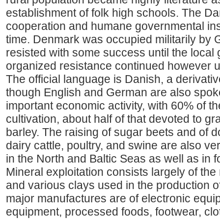
establishment of folk high schools. The Dan
cooperation and humane governmental inst
time. Denmark was occupied militarily by 
resisted with some success until the local 
organized resistance continued however un
The official language is Danish, a derivati
though English and German are also spoken
important economic activity, with 60% of t
cultivation, about half of that devoted to 
barley. The raising of sugar beets and of 
dairy cattle, poultry, and swine are also ve
in the North and Baltic Seas as well as in 
Mineral exploitation consists largely of the 
and various clays used in the production of
major manufactures are of electronic equ
equipment, processed foods, footwear, clot