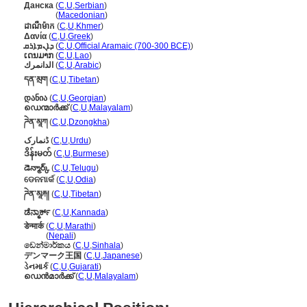
Данска
(
C
,
U
,
Serbian
)
Данска
(
Macedonian
)
ដាណឺម៉ាក
(
C
,
U
,
Khmer
)
Δανία
(
C
,
U
,
Greek
)
ܕܐܢܡܐܪܩ
(
C
,
U
,
Official Aramaic (700-300 BCE)
)
ເດນມາກ
(
C
,
U
,
Lao
)
الدانمرك
(
C
,
U
,
Arabic
)
དན་མྲག
(
C
,
U
,
Tibetan
)
დანია
(
C
,
U
,
Georgian
)
ഡെന്മാർക്ക്
(
C
,
U
,
Malayalam
)
ཌེན་མཱཀ
(
C
,
U
,
Dzongkha
)
ڈنمارک
(
C
,
U
,
Urdu
)
ဒိန်းမတ်
(
C
,
U
,
Burmese
)
డెన్మార్క్
(
C
,
U
,
Telugu
)
ଡେନମାର୍କ
(
C
,
U
,
Odia
)
ཌེན་མཱརྐ།
(
C
,
U
,
Tibetan
)
ಡೆನ್ಮಾರ್ಕ್
(
C
,
U
,
Kannada
)
डेन्मार्क
(
C
,
U
,
Marathi
)
डेन्मार्क
(
Nepali
)
ඩෙන්මාර්කය
(
C
,
U
,
Sinhala
)
デンマーク王国
(
C
,
U
,
Japanese
)
ડેનમાર્ક
(
C
,
U
,
Gujarati
)
ഡെന്‍മാര്‍ക്ക്
(
C
,
U
,
Malayalam
)