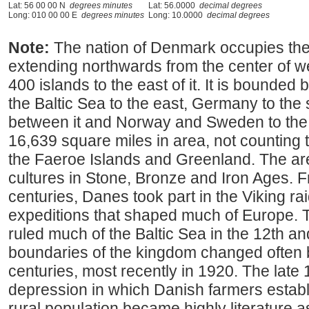
Lat: 56 00 00 N
degrees minutes
Lat: 56.0000
decimal degrees
Long: 010 00 00 E
degrees minutes
Long: 10.0000
decimal degrees
Note:
The nation of Denmark occupies the
extending northwards from the center of 
400 islands to the east of it. It is bounded
the Baltic Sea to the east, Germany to the s
between it and Norway and Sweden to the
16,639 square miles in area, not counting t
the Faeroe Islands and Greenland. The ar
cultures in Stone, Bronze and Iron Ages. F
centuries, Danes took part in the Viking rai
expeditions that shaped much of Europe.
ruled much of the Baltic Sea in the 12th a
boundaries of the kingdom changed often
centuries, most recently in 1920. The late 
depression in which Danish farmers estab
rural population became highly literature as