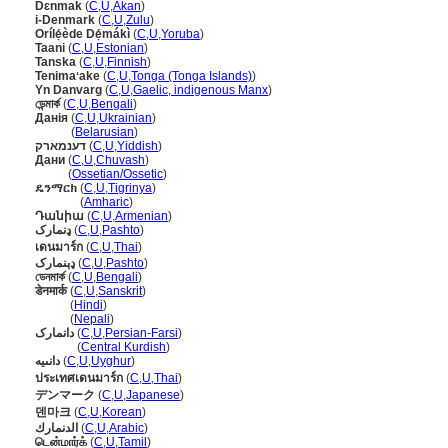
Dɛnmak
(
C
,
U
,
Akan
)
i-Denmark
(
C
,
U
,
Zulu
)
Orílẹ́ède Dẹ́mákì
(
C
,
U
,
Yoruba
)
Taani
(
C
,
U
,
Estonian
)
Tanska
(
C
,
U
,
Finnish
)
Tenimaʻake
(
C
,
U
,
Tonga (Tonga Islands)
)
Yn Danvarg
(
C
,
U
,
Gaelic, indigenous Manx
)
ডেন্মার্ক
(
C
,
U
,
Bengali
)
Данія
(
C
,
U
,
Ukrainian
)
Данія
(
Belarusian
)
דענמארק
(
C
,
U
,
Yiddish
)
Дани
(
C
,
U
,
Chuvash
)
Дани
(
Ossetian/Ossetic
)
ዴንማርክ
(
C
,
U
,
Tigrinya
)
ዴንማርክ
(
Amharic
)
Դանիա
(
C
,
U
,
Armenian
)
ډنمارک
(
C
,
U
,
Pashto
)
เดนมาร์ก
(
C
,
U
,
Thai
)
ډېنمارک
(
C
,
U
,
Pashto
)
ডেনমার্ক
(
C
,
U
,
Bengali
)
डेनमार्क
(
C
,
U
,
Sanskrit
)
डेनमार्क
(
Hindi
)
डेनमार्क
(
Nepali
)
دانمارک
(
C
,
U
,
Persian-Farsi
)
دانمارک
(
Central Kurdish
)
دانىيە
(
C
,
U
,
Uyghur
)
ประเทศเดนมาร์ก
(
C
,
U
,
Thai
)
デンマーク
(
C
,
U
,
Japanese
)
덴마크
(
C
,
U
,
Korean
)
الدنمارك
(
C
,
U
,
Arabic
)
டென்மார்க்
(
C
,
U
,
Tamil
)