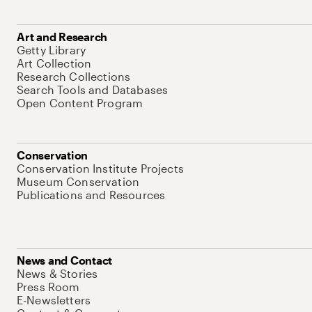
Art and Research
Getty Library
Art Collection
Research Collections
Search Tools and Databases
Open Content Program
Conservation
Conservation Institute Projects
Museum Conservation
Publications and Resources
News and Contact
News & Stories
Press Room
E-Newsletters