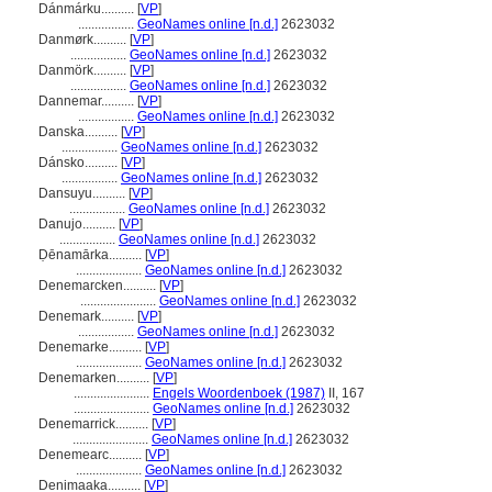
Dánmárku..........
[
VP
]
.................
GeoNames online [n.d.]
2623032
Danmørk..........
[
VP
]
.................
GeoNames online [n.d.]
2623032
Danmörk..........
[
VP
]
.................
GeoNames online [n.d.]
2623032
Dannemar..........
[
VP
]
.................
GeoNames online [n.d.]
2623032
Danska..........
[
VP
]
.................
GeoNames online [n.d.]
2623032
Dánsko..........
[
VP
]
.................
GeoNames online [n.d.]
2623032
Dansuyu..........
[
VP
]
.................
GeoNames online [n.d.]
2623032
Danujo..........
[
VP
]
.................
GeoNames online [n.d.]
2623032
Ḍēnamārka..........
[
VP
]
....................
GeoNames online [n.d.]
2623032
Denemarcken..........
[
VP
]
.......................
GeoNames online [n.d.]
2623032
Denemark..........
[
VP
]
.................
GeoNames online [n.d.]
2623032
Denemarke..........
[
VP
]
....................
GeoNames online [n.d.]
2623032
Denemarken..........
[
VP
]
.......................
Engels Woordenboek (1987)
II, 167
.......................
GeoNames online [n.d.]
2623032
Denemarrick..........
[
VP
]
.......................
GeoNames online [n.d.]
2623032
Denemearc..........
[
VP
]
....................
GeoNames online [n.d.]
2623032
Denimaaka..........
[
VP
]