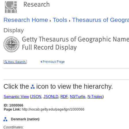
Research Home
Tools
Thesaurus of Geog
Display
Click the
icon to view the hierarchy.
Semantic View
(
JSON
,
JSONLD
,
RDF
,
N3/Turtle
,
N-Triples
)
ID: 1000066
Page Link:
http://vocab.getty.edu/page/tgn/1000066
Denmark (nation)
Coordinates: