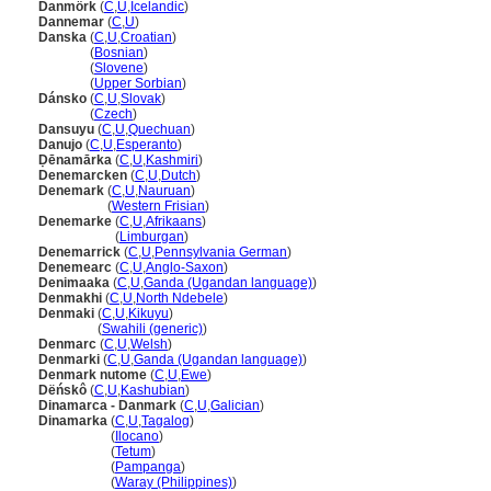
Danmörk
(
C
,
U
,
Icelandic
)
Dannemar
(
C
,
U
)
Danska
(
C
,
U
,
Croatian
)
Danska
(
Bosnian
)
Danska
(
Slovene
)
Danska
(
Upper Sorbian
)
Dánsko
(
C
,
U
,
Slovak
)
Dánsko
(
Czech
)
Dansuyu
(
C
,
U
,
Quechuan
)
Danujo
(
C
,
U
,
Esperanto
)
Ḍēnamārka
(
C
,
U
,
Kashmiri
)
Denemarcken
(
C
,
U
,
Dutch
)
Denemark
(
C
,
U
,
Nauruan
)
Denemark
(
Western Frisian
)
Denemarke
(
C
,
U
,
Afrikaans
)
Denemarke
(
Limburgan
)
Denemarrick
(
C
,
U
,
Pennsylvania German
)
Denemearc
(
C
,
U
,
Anglo-Saxon
)
Denimaaka
(
C
,
U
,
Ganda (Ugandan language)
)
Denmakhi
(
C
,
U
,
North Ndebele
)
Denmaki
(
C
,
U
,
Kikuyu
)
Denmaki
(
Swahili (generic)
)
Denmarc
(
C
,
U
,
Welsh
)
Denmarki
(
C
,
U
,
Ganda (Ugandan language)
)
Denmark nutome
(
C
,
U
,
Ewe
)
Dëńskô
(
C
,
U
,
Kashubian
)
Dinamarca - Danmark
(
C
,
U
,
Galician
)
Dinamarka
(
C
,
U
,
Tagalog
)
Dinamarka
(
Ilocano
)
Dinamarka
(
Tetum
)
Dinamarka
(
Pampanga
)
Dinamarka
(
Waray (Philippines)
)