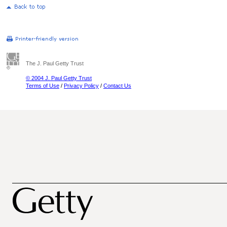
The J. Paul Getty Trust
© 2004 J. Paul Getty Trust
Terms of Use
/
Privacy Policy
/
Contact Us