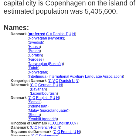
capital city is Copenhagen on the island o
estimated population was 5,405,600.
Names:
Danmark
(
preferred
,
C
,
V
,
Danish-P
,
U
,
N
)
Danmark
(
Norwegian (Nynorsk)
)
Danmark
(
Swedish
)
Danmark
(
Hausa
)
Danmark
(
Breton
)
Danmark
(
Cornish
)
Danmark
(
Faroese
)
Danmark
(
Norwegian (Bokmål)
)
Danmark
(
Fulah
)
Danmark
(
Norwegian
)
Danmark
(
Interlingua (International Auxiliary Language Association)
)
Kongeriget Danmark
(
C
,
V
,
O
,
Danish
,
U
,
N
)
Dänemark
(
C
,
O
,
German-P
,
U
,
N
)
Dänemark
(
Bavarian
)
Dänemark
(
Luxembourgish
)
Denmark
(
C
,
O
,
English-P
,
U
,
N
)
Denmark
(
Somali
)
Denmark
(
Indonesian
)
Denmark
(
Malay (macrolanguage)
)
Denmark
(
Shona
)
Denmark
(
Swahili (generic)
)
Kingdom of Denmark
(
C
,
O
,
English
,
U
,
N
)
Danemark
(
C
,
O
,
French-P
,
U
,
N
)
Royaume du Danemark
(
C
,
O
,
French
,
U
,
N
)