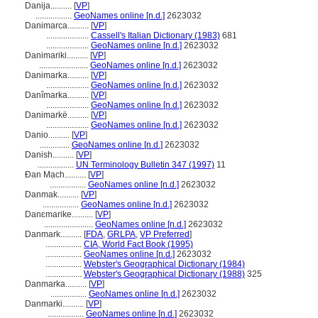
Danija..........
[
VP
]
.................
GeoNames online [n.d.]
2623032
Danimarca..........
[
VP
]
....................
Cassell's Italian Dictionary (1983)
681
....................
GeoNames online [n.d.]
2623032
Danimariki..........
[
VP
]
.......................
GeoNames online [n.d.]
2623032
Danimarka..........
[
VP
]
....................
GeoNames online [n.d.]
2623032
Danîmarka..........
[
VP
]
....................
GeoNames online [n.d.]
2623032
Danimarkë..........
[
VP
]
....................
GeoNames online [n.d.]
2623032
Danio..........
[
VP
]
..............
GeoNames online [n.d.]
2623032
Danish..........
[
VP
]
.................
UN Terminology Bulletin 347 (1997)
11
Đan Mạch..........
[
VP
]
.................
GeoNames online [n.d.]
2623032
Danmak..........
[
VP
]
.................
GeoNames online [n.d.]
2623032
Danɛmarike..........
[
VP
]
.......................
GeoNames online [n.d.]
2623032
Danmark..........
[
FDA
,
GRLPA
,
VP Preferred
]
.................
CIA, World Fact Book (1995)
.................
GeoNames online [n.d.]
2623032
.................
Webster's Geographical Dictionary (1984)
.................
Webster's Geographical Dictionary (1988)
325
Danmarka..........
[
VP
]
.................
GeoNames online [n.d.]
2623032
Danmarki..........
[
VP
]
.................
GeoNames online [n.d.]
2623032