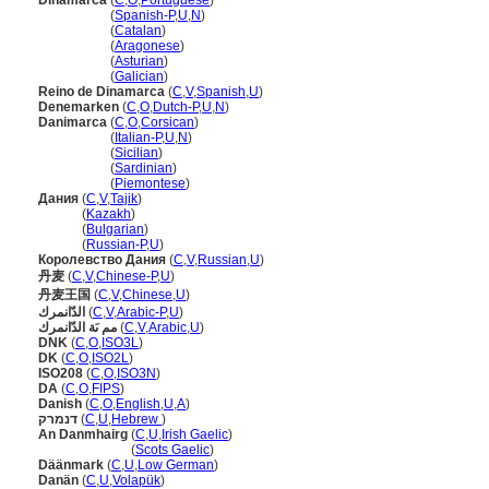
Dinamarca
(
C
,
O
,
Portuguese
)
Dinamarca
(
Spanish-P
,
U
,
N
)
Dinamarca
(
Catalan
)
Dinamarca
(
Aragonese
)
Dinamarca
(
Asturian
)
Dinamarca
(
Galician
)
Reino de Dinamarca
(
C
,
V
,
Spanish
,
U
)
Denemarken
(
C
,
O
,
Dutch-P
,
U
,
N
)
Danimarca
(
C
,
O
,
Corsican
)
Danimarca
(
Italian-P
,
U
,
N
)
Danimarca
(
Sicilian
)
Danimarca
(
Sardinian
)
Danimarca
(
Piemontese
)
Дания
(
C
,
V
,
Tajik
)
Дания
(
Kazakh
)
Дания
(
Bulgarian
)
Дания
(
Russian-P
,
U
)
Королевство Дания
(
C
,
V
,
Russian
,
U
)
丹麦
(
C
,
V
,
Chinese-P
,
U
)
丹麦王国
(
C
,
V
,
Chinese
,
U
)
الدّانمرك
(
C
,
V
,
Arabic-P
,
U
)
مم ىَة الدّانمرك
(
C
,
V
,
Arabic
,
U
)
DNK
(
C
,
O
,
ISO3L
)
DK
(
C
,
O
,
ISO2L
)
ISO208
(
C
,
O
,
ISO3N
)
DA
(
C
,
O
,
FIPS
)
Danish
(
C
,
O
,
English
,
U
,
A
)
דנמרק
(
C
,
U
,
Hebrew
)
An Danmhairg
(
C
,
U
,
Irish Gaelic
)
An Danmhairg
(
Scots Gaelic
)
Däänmark
(
C
,
U
,
Low German
)
Danän
(
C
,
U
,
Volapük
)