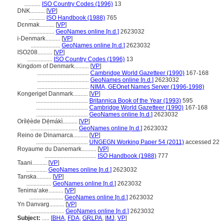
...........
ISO Country Codes (1996)
13
DNK..........
[
VP
]
...........
ISO Handbook (1988)
765
Dɛnmak..........
[
VP
]
.................
GeoNames online [n.d.]
2623032
i-Denmark..........
[
VP
]
....................
GeoNames online [n.d.]
2623032
ISO208..........
[
VP
]
.................
ISO Country Codes (1996)
13
Kingdom of Denmark..........
[
VP
]
...................................
Cambridge World Gazetteer (1990)
167-168
...................................
GeoNames online [n.d.]
2623032
...................................
NIMA, GEOnet Names Server (1996-1998)
Kongeriget Danmark..........
[
VP
]
...................................
Britannica Book of the Year (1993)
595
...................................
Cambridge World Gazetteer (1990)
167-168
...................................
GeoNames online [n.d.]
2623032
Orílẹ́ède Dẹ́mákì..........
[
VP
]
................................
GeoNames online [n.d.]
2623032
Reino de Dinamarca..........
[
VP
]
...................................
UNGEGN Working Paper 54 (2011)
accessed 22 
Royaume du Danemark..........
[
VP
]
...................................
ISO Handbook (1988)
777
Taani..........
[
VP
]
..............
GeoNames online [n.d.]
2623032
Tanska..........
[
VP
]
.................
GeoNames online [n.d.]
2623032
Tenimaʻake..........
[
VP
]
.......................
GeoNames online [n.d.]
2623032
Yn Danvarg..........
[
VP
]
.......................
GeoNames online [n.d.]
2623032
Subject:
.....
[
BHA
,
FDA
,
GRLPA
,
IMJ
,
VP
]