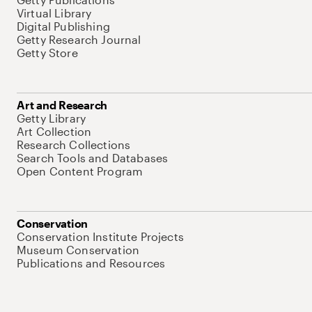
Virtual Library
Digital Publishing
Getty Research Journal
Getty Store
Art and Research
Getty Library
Art Collection
Research Collections
Search Tools and Databases
Open Content Program
Conservation
Conservation Institute Projects
Museum Conservation
Publications and Resources