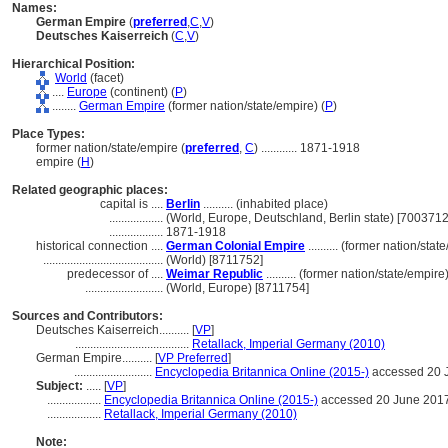
Names:
German Empire
(
preferred
,
C
,
V
)
Deutsches Kaiserreich
(
C
,
V
)
Hierarchical Position:
World
(facet)
....
Europe
(continent) (
P
)
........
German Empire
(former nation/state/empire) (
P
)
Place Types:
former nation/state/empire (
preferred
,
C
)
............
1871-1918
empire (
H
)
Related geographic places:
capital is ....
Berlin
.......... (inhabited place)
..................
(World, Europe, Deutschland, Berlin state) [7003712
..................
1871-1918
historical connection ....
German Colonial Empire
.......... (former nation/sta
........................................
(World) [8711752]
predecessor of ....
Weimar Republic
.......... (former nation/state/empire
..........................
(World, Europe) [8711754]
Sources and Contributors:
Deutsches Kaiserreich..........
[
VP
]
......................................
Retallack, Imperial Germany (2010)
German Empire..........
[
VP Preferred
]
..........................
Encyclopedia Britannica Online (2015-)
accessed 20 
Subject:
.....
[
VP
]
..................
Encyclopedia Britannica Online (2015-)
accessed 20 June 201
..................
Retallack, Imperial Germany (2010)
Note: