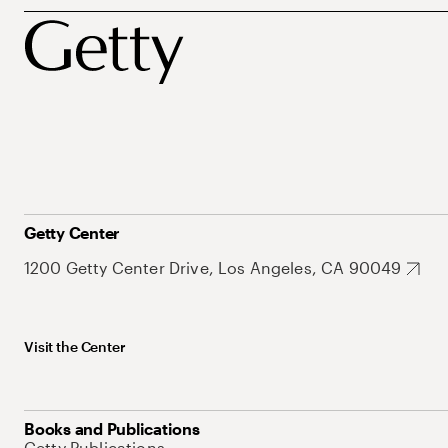
Getty Center
1200 Getty Center Drive, Los Angeles, CA 90049
Visit the Center
Books and Publications
Getty Publications