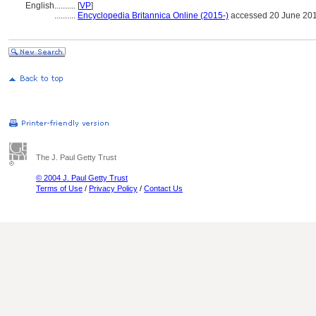
English
..........
[
VP
]
..........
Encyclopedia Britannica Online (2015-)
accessed 20 June 20
The J. Paul Getty Trust
© 2004 J. Paul Getty Trust
Terms of Use
/
Privacy Policy
/
Contact Us