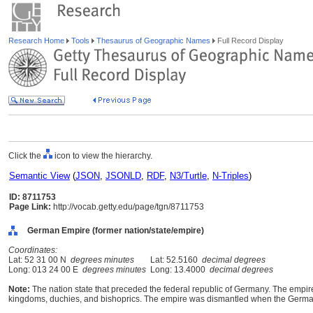
Research Home
Tools
Thesaurus of Geographic Names
Full Record Display
Click the
icon to view the hierarchy.
Semantic View
(
JSON
,
JSONLD
,
RDF
,
N3/Turtle
,
N-Triples
)
ID: 8711753
Page Link:
http://vocab.getty.edu/page/tgn/8711753
German Empire (former nation/state/empire)
Coordinates:
Lat: 52 31 00 N
degrees minutes
Lat: 52.5160
decimal degrees
Long: 013 24 00 E
degrees minutes
Long: 13.4000
decimal degrees
Note:
The nation state that preceded the federal republic of Germany. The emp
kingdoms, duchies, and bishoprics. The empire was dismantled when the German