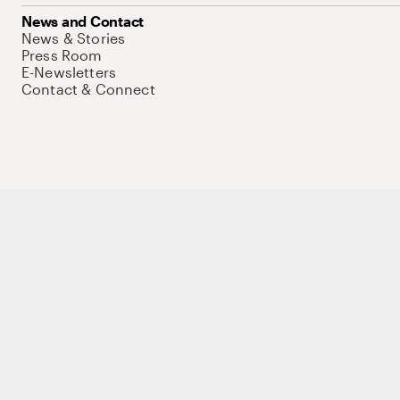
News and Contact
News & Stories
Press Room
E-Newsletters
Contact & Connect