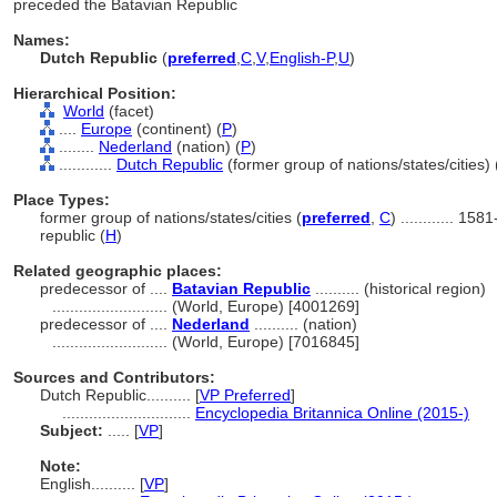
preceded the Batavian Republic
Names:
Dutch Republic
(
preferred
,
C
,
V
,
English-P
,
U
)
Hierarchical Position:
World
(facet)
....
Europe
(continent) (
P
)
........
Nederland
(nation) (
P
)
............
Dutch Republic
(former group of nations/states/cities) 
Place Types:
former group of nations/states/cities (
preferred
,
C
)
............
1581
republic (
H
)
Related geographic places:
predecessor of ....
Batavian Republic
.......... (historical region)
..........................
(World, Europe) [4001269]
predecessor of ....
Nederland
.......... (nation)
..........................
(World, Europe) [7016845]
Sources and Contributors:
Dutch Republic..........
[
VP Preferred
]
.............................
Encyclopedia Britannica Online (2015-)
Subject:
.....
[
VP
]
Note:
English
..........
[
VP
]