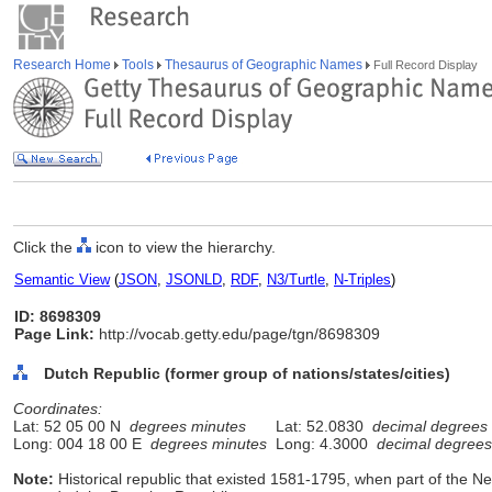
Research Home
Tools
Thesaurus of Geographic Names
Full Record Display
Click the
icon to view the hierarchy.
Semantic View
(
JSON
,
JSONLD
,
RDF
,
N3/Turtle
,
N-Triples
)
ID: 8698309
Page Link:
http://vocab.getty.edu/page/tgn/8698309
Dutch Republic (former group of nations/states/cities)
Coordinates:
Lat: 52 05 00 N
degrees minutes
Lat: 52.0830
decimal degrees
Long: 004 18 00 E
degrees minutes
Long: 4.3000
decimal degrees
Note:
Historical republic that existed 1581-1795, when part of the N