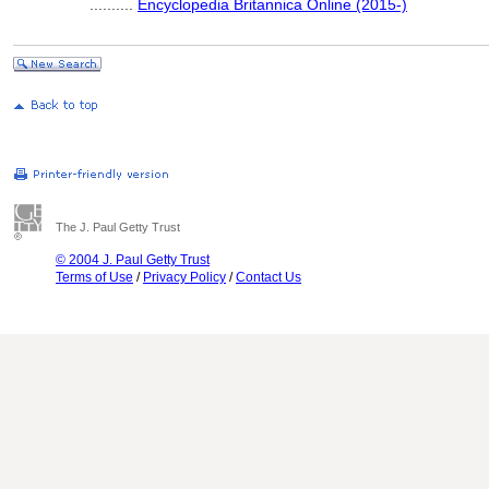
..........
Encyclopedia Britannica Online (2015-)
The J. Paul Getty Trust
© 2004 J. Paul Getty Trust
Terms of Use
/
Privacy Policy
/
Contact Us