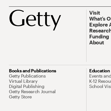
Visit
What’s 
Explore 
Research
Funding
About
Books and Publications
Education
Getty Publications
Events an
Virtual Library
K-12 Resou
Digital Publishing
School Vis
Getty Research Journal
Getty Store