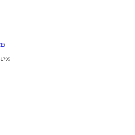
(
P
)
-1795