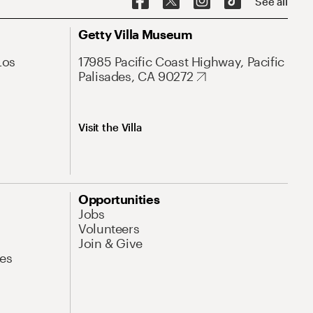
See all
Getty Villa Museum
Los
17985 Pacific Coast Highway, Pacific
Palisades, CA 90272
Visit the Villa
Opportunities
Jobs
Volunteers
Join & Give
es