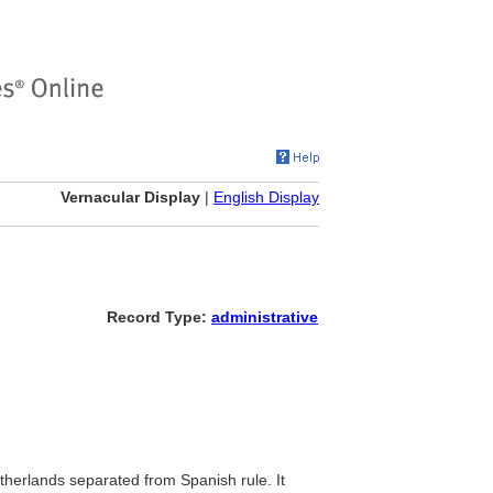
Vernacular Display
|
English Display
Record Type:
administrative
etherlands separated from Spanish rule. It