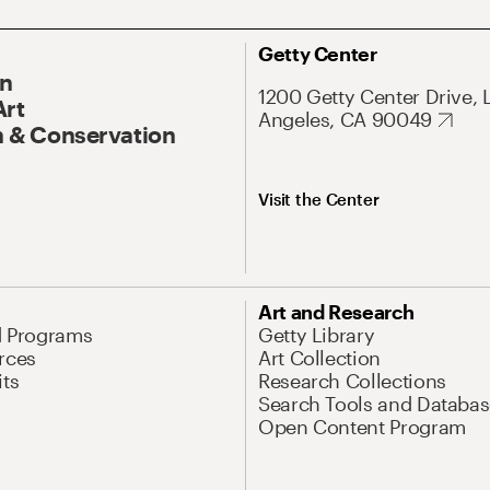
Getty Center
On
1200 Getty Center Drive, 
Art
Angeles, CA 90049
 & Conservation
Visit the Center
Art and Research
d Programs
Getty Library
rces
Art Collection
its
Research Collections
Search Tools and Databas
Open Content Program