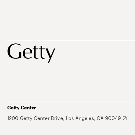
Getty Center
1200 Getty Center Drive, Los Angeles, CA 90049