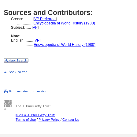
Sources and Contributors:
Greece..........
[
VP Preferred
]
.................
Encyclopedia of World History (1980)
Subject:
.....
[
VP
]
Note:
English
..........
[
VP
]
..........
Encyclopedia of World History (1980)
The J. Paul Getty Trust
© 2004 J. Paul Getty Trust
Terms of Use
/
Privacy Policy
/
Contact Us