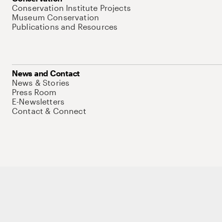
Conservation Institute Projects
Museum Conservation
Publications and Resources
News and Contact
News & Stories
Press Room
E-Newsletters
Contact & Connect