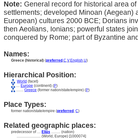
Note:
General record for historical area of
settlements; developed Minoan (Aegean)
European) cultures 2000 BCE; Dorians in
then Aeolians, Ionians; powerful states joi
conquered by Rome; part of Byzantine an
Names:
Greece (historical)
(
preferred
,
C
,
V
,
English
,
U
)
Hierarchical Position:
World
(facet)
....
Europe
(continent) (
P
)
........
Greece
(former nation/state/empire) (
P
)
Place Types:
former nation/state/empire (
preferred
,
C
)
Related geographic places:
predecessor of ....
Ellás
.......... (nation)
..........................
(World, Europe) [1000074]