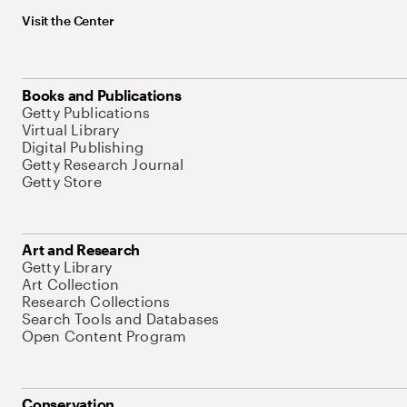
Visit the Center
Books and Publications
Getty Publications
Virtual Library
Digital Publishing
Getty Research Journal
Getty Store
Art and Research
Getty Library
Art Collection
Research Collections
Search Tools and Databases
Open Content Program
Conservation