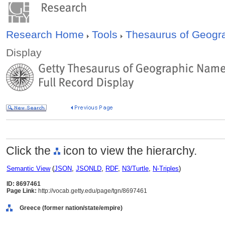
Research Home
Tools
Thesaurus of Geog
Display
Click the
icon to view the hierarchy.
Semantic View
(
JSON
,
JSONLD
,
RDF
,
N3/Turtle
,
N-Triples
)
ID: 8697461
Page Link:
http://vocab.getty.edu/page/tgn/8697461
Greece (former nation/state/empire)