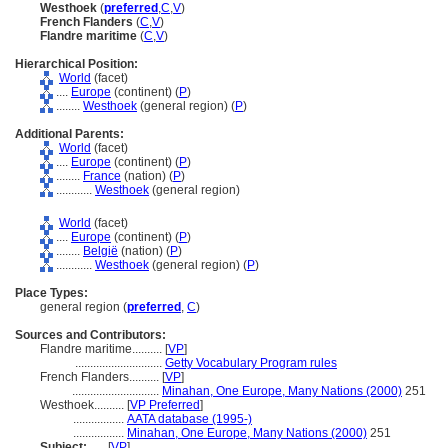
Westhoek
(
preferred
,
C
,
V
)
French Flanders
(
C
,
V
)
Flandre maritime
(
C
,
V
)
Hierarchical Position:
World
(facet)
....
Europe
(continent) (
P
)
........
Westhoek
(general region) (
P
)
Additional Parents:
World
(facet)
....
Europe
(continent) (
P
)
........
France
(nation) (
P
)
............
Westhoek
(general region)
World
(facet)
....
Europe
(continent) (
P
)
........
België
(nation) (
P
)
............
Westhoek
(general region) (
P
)
Place Types:
general region (
preferred
,
C
)
Sources and Contributors:
Flandre maritime..........
[
VP
]
.............................
Getty Vocabulary Program rules
French Flanders..........
[
VP
]
.............................
Minahan, One Europe, Many Nations (2000)
251
Westhoek..........
[
VP Preferred
]
.................
AATA database (1995-)
.................
Minahan, One Europe, Many Nations (2000)
251
Subject:
.....
[
VP
]