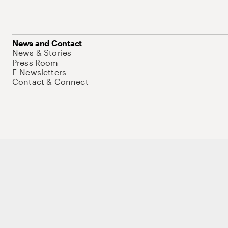
News and Contact
News & Stories
Press Room
E-Newsletters
Contact & Connect