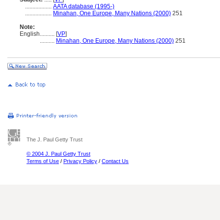
..................
AATA database (1995-)
..................
Minahan, One Europe, Many Nations (2000)
251
Note:
English
..........
[
VP
]
..........
Minahan, One Europe, Many Nations (2000)
251
The J. Paul Getty Trust
© 2004 J. Paul Getty Trust
Terms of Use
/
Privacy Policy
/
Contact Us