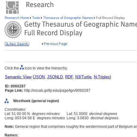
Research Home
Tools
Thesaurus of Geographic Names
Full Record Display
Click the
icon to view the hierarchy.
Semantic View
(
JSON
,
JSONLD
,
RDF
,
N3/Turtle
,
N-Triples
)
ID: 8060287
Page Link:
http://vocab.getty.edu/page/tgn/8060287
Westhoek (general region)
Coordinates:
Lat: 51 00 00 N
degrees minutes
Lat: 51.0000
decimal degrees
Long: 003 04 58 E
degrees minutes
Long: 3.0830
decimal degrees
Note:
General region that comprises roughly the westernmost part of Belgium an
Names: