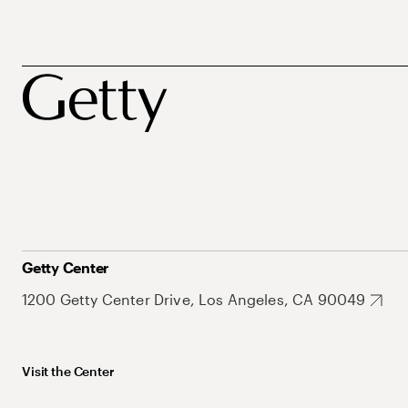
Getty Center
1200 Getty Center Drive, Los Angeles, CA 90049
Visit the Center