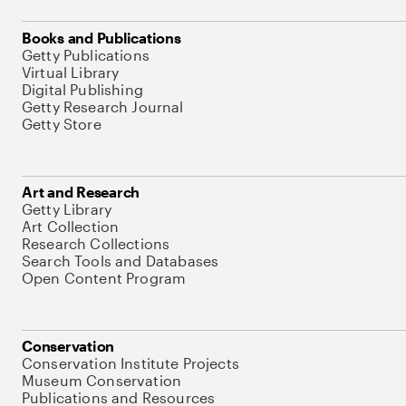
Books and Publications
Getty Publications
Virtual Library
Digital Publishing
Getty Research Journal
Getty Store
Art and Research
Getty Library
Art Collection
Research Collections
Search Tools and Databases
Open Content Program
Conservation
Conservation Institute Projects
Museum Conservation
Publications and Resources