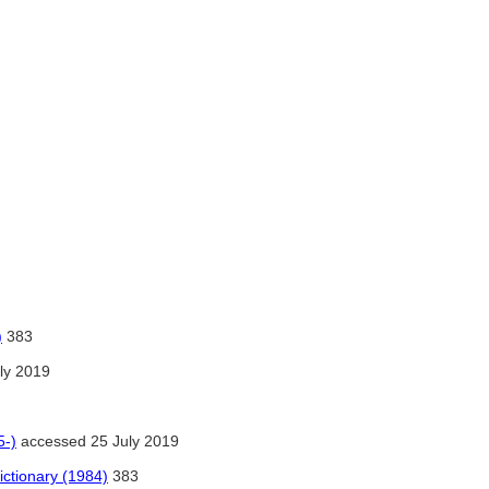
)
383
ly 2019
5-)
accessed 25 July 2019
ctionary (1984)
383