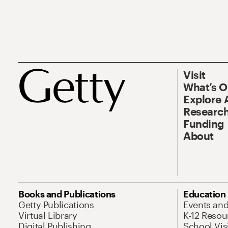
Visit
What’s 
Explore 
Research
Funding
About
Books and Publications
Education
Getty Publications
Events an
Virtual Library
K-12 Resou
Digital Publishing
School Vis