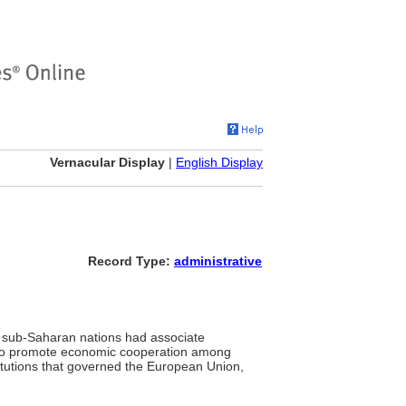
Vernacular Display
|
English Display
Record Type:
administrative
 sub-Saharan nations had associate
 to promote economic cooperation among
itutions that governed the European Union,