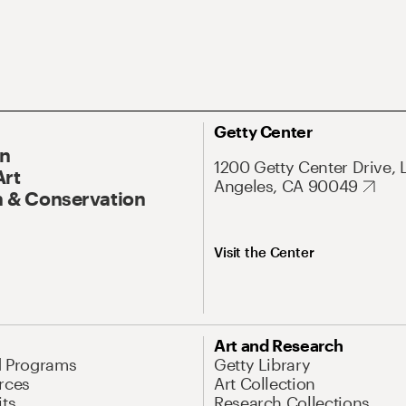
Getty Center
On
1200 Getty Center Drive, 
Art
Angeles, CA 90049
 & Conservation
Visit the Center
Art and Research
d Programs
Getty Library
rces
Art Collection
its
Research Collections