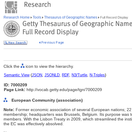
Research Home
Tools
Thesaurus of Geographic Names
Full Record Display
Click the
icon to view the hierarchy.
Semantic View
(
JSON
,
JSONLD
,
RDF
,
N3/Turtle
,
N-Triples
)
ID: 7000209
Page Link:
http://vocab.getty.edu/page/tgn/7000209
European Community (association)
Note:
Former economic association of several European nations; 22
membership; headquarters was Brussels, Belgium. Its purpose was
members. With the Lisbon Treaty in 2009, which streamlined the inst
the EC was effectively absolved.