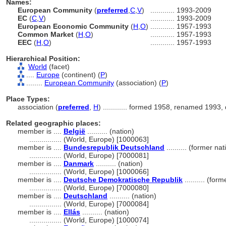
Names:
European Community
(
preferred
,
C
,
V
)
............
1993-2009
EC
(
C
,
V
)
............
1993-2009
European Economic Community
(
H
,
O
)
............
1957-1993
Common Market
(
H
,
O
)
............
1957-1993
EEC
(
H
,
O
)
............
1957-1993
Hierarchical Position:
World
(facet)
....
Europe
(continent) (
P
)
........
European Community
(association) (
P
)
Place Types:
association (
preferred
,
H
)
............
formed 1958, renamed 1993, 
Related geographic places:
member is ....
België
.......... (nation)
................
(World, Europe) [1000063]
member is ....
Bundesrepublik Deutschland
.......... (former na
................
(World, Europe) [7000081]
member is ....
Danmark
.......... (nation)
................
(World, Europe) [1000066]
member is ....
Deutsche Demokratische Republik
.......... (fo
................
(World, Europe) [7000080]
member is ....
Deutschland
.......... (nation)
................
(World, Europe) [7000084]
member is ....
Ellás
.......... (nation)
................
(World, Europe) [1000074]