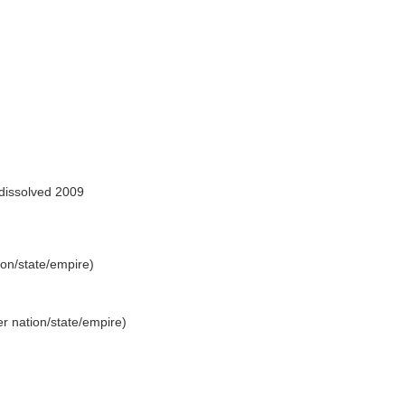
dissolved 2009
tion/state/empire)
rmer nation/state/empire)