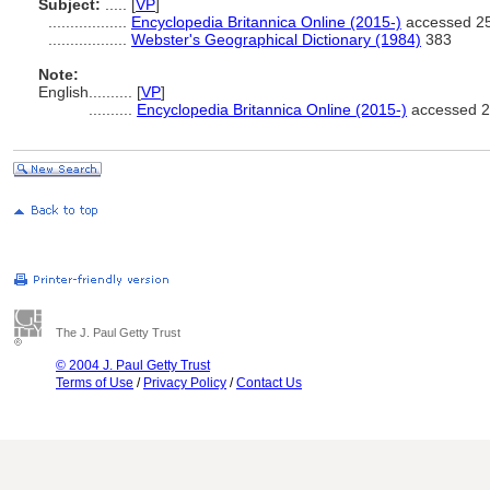
Subject:
.....
[
VP
]
..................
Encyclopedia Britannica Online (2015-)
accessed 25
..................
Webster's Geographical Dictionary (1984)
383
Note:
English
..........
[
VP
]
..........
Encyclopedia Britannica Online (2015-)
accessed 2
The J. Paul Getty Trust
© 2004 J. Paul Getty Trust
Terms of Use
/
Privacy Policy
/
Contact Us