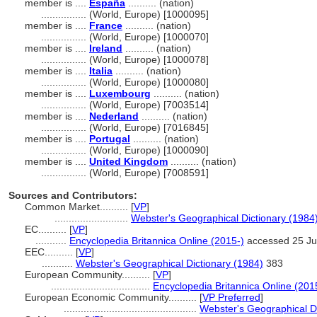
member is ....
España
.......... (nation)
................
(World, Europe) [1000095]
member is ....
France
.......... (nation)
................
(World, Europe) [1000070]
member is ....
Ireland
.......... (nation)
................
(World, Europe) [1000078]
member is ....
Italia
.......... (nation)
................
(World, Europe) [1000080]
member is ....
Luxembourg
.......... (nation)
................
(World, Europe) [7003514]
member is ....
Nederland
.......... (nation)
................
(World, Europe) [7016845]
member is ....
Portugal
.......... (nation)
................
(World, Europe) [1000090]
member is ....
United Kingdom
.......... (nation)
................
(World, Europe) [7008591]
Sources and Contributors:
Common Market..........
[
VP
]
..........................
Webster's Geographical Dictionary (1984
EC..........
[
VP
]
...........
Encyclopedia Britannica Online (2015-)
accessed 25 Ju
EEC..........
[
VP
]
...........
Webster's Geographical Dictionary (1984)
383
European Community..........
[
VP
]
...................................
Encyclopedia Britannica Online (201
European Economic Community..........
[
VP Preferred
]
...............................................
Webster's Geographical Di