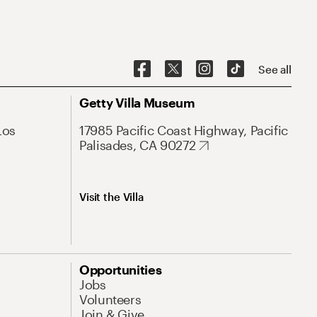
See all
Getty Villa Museum
Los
17985 Pacific Coast Highway, Pacific
Palisades, CA 90272
Visit the Villa
Opportunities
Jobs
Volunteers
Join & Give