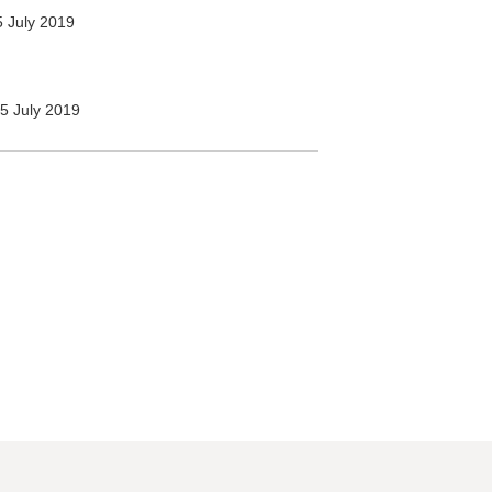
 July 2019
5 July 2019