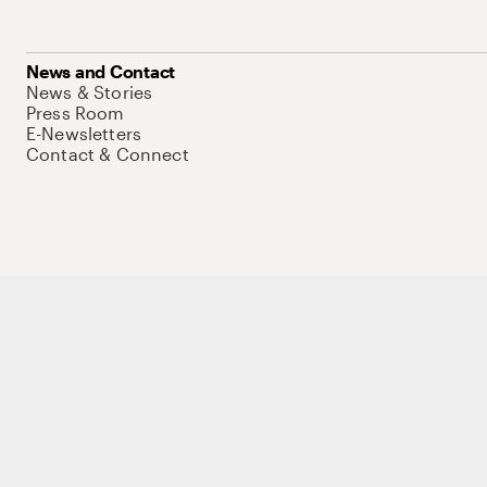
News and Contact
News & Stories
Press Room
E-Newsletters
Contact & Connect