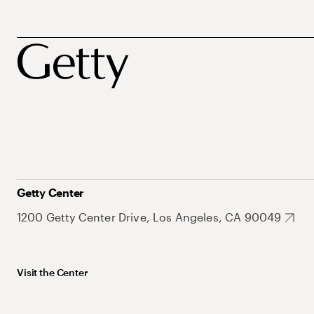
Getty Center
1200 Getty Center Drive, Los Angeles, CA 90049
Visit the Center