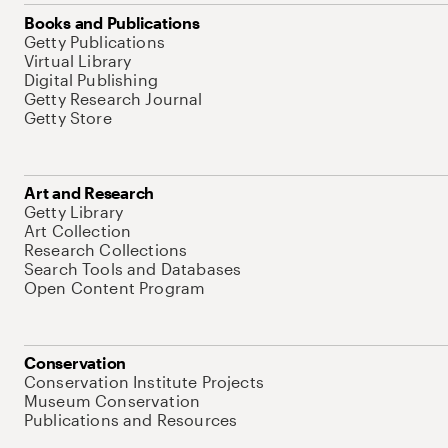
Books and Publications
Getty Publications
Virtual Library
Digital Publishing
Getty Research Journal
Getty Store
Art and Research
Getty Library
Art Collection
Research Collections
Search Tools and Databases
Open Content Program
Conservation
Conservation Institute Projects
Museum Conservation
Publications and Resources