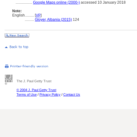
..................
Google Maps online (2000-)
accessed 10 January 2018
Note:
English
..........
[
VP
]
..........
Gloyer, Albania (2015)
124
The J. Paul Getty Trust
© 2004 J. Paul Getty Trust
Terms of Use
/
Privacy Policy
/
Contact Us