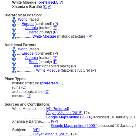
White Mosque
(
preferred
,
C
,
V
)
Xhamia e Bardhë
(
C
,
V
)
Hierarchical Position:
World
(facet)
....
Europe
(continent) (
P
)
........
Albania
(nation) (
P
)
............
Berat
(county) (
P
)
................
White Mosque
(historic structure) (
P
)
Additional Parents:
World
(facet)
....
Europe
(continent) (
P
)
........
Albania
(nation) (
P
)
............
Berat
(county) (
P
)
................
Berat
(inhabited place) (
P
)
....................
White Mosque
(historic structure) (
P
)
Place Types:
historic structure (
preferred
,
C
)
ruins (
C
)
archaeological site (
C
)
mosque (
H
)
Sources and Contributors:
White Mosque..........
[
VP Preferred
]
.......................
Gloyer, Albania (2015)
124
.......................
Google Maps online (2000-)
accessed 10 January 201
Xhamia e Bardhë..........
[
VP
]
.............................
Google Maps online (2000-)
accessed 10 January 
Subject:
.....
[
VP
]
..................
Gloyer, Albania (2015)
124