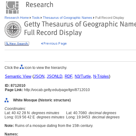
Research Home
Tools
Thesaurus of Geographic Names
Full Record Display
Click the
icon to view the hierarchy.
Semantic View
(
JSON
,
JSONLD
,
RDF
,
N3/Turtle
,
N-Triples
)
ID: 8712010
Page Link:
http://vocab.getty.edu/page/tgn/8712010
White Mosque (historic structure)
Coordinates:
Lat: 40 42 28 N
degrees minutes
Lat: 40.7080
decimal degrees
Long: 019 56 42 E
degrees minutes
Long: 19.9453
decimal degrees
Note:
Ruins of a mosque dating from the 15th century.
Names: