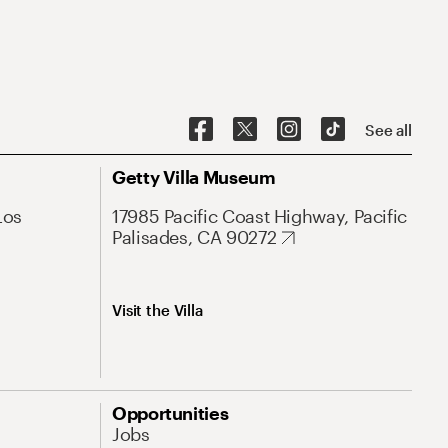
See all
Getty Villa Museum
Los
17985 Pacific Coast Highway, Pacific
Palisades, CA 90272
Visit the Villa
Opportunities
Jobs