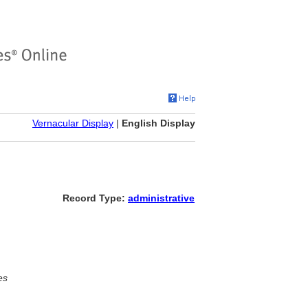
Vernacular Display
|
English Display
Record Type:
administrative
es