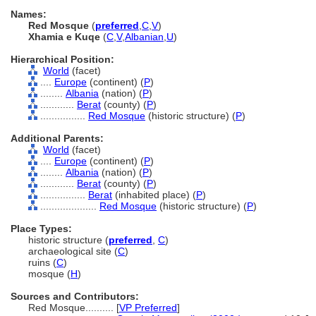
Names:
Red Mosque
(
preferred
,
C
,
V
)
Xhamia e Kuqe
(
C
,
V
,
Albanian
,
U
)
Hierarchical Position:
World
(facet)
....
Europe
(continent) (
P
)
........
Albania
(nation) (
P
)
............
Berat
(county) (
P
)
................
Red Mosque
(historic structure) (
P
)
Additional Parents:
World
(facet)
....
Europe
(continent) (
P
)
........
Albania
(nation) (
P
)
............
Berat
(county) (
P
)
................
Berat
(inhabited place) (
P
)
....................
Red Mosque
(historic structure) (
P
)
Place Types:
historic structure (
preferred
,
C
)
archaeological site (
C
)
ruins (
C
)
mosque (
H
)
Sources and Contributors:
Red Mosque..........
[
VP Preferred
]