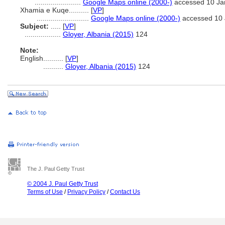
.......................
Google Maps online (2000-)
accessed 10 Ja
Xhamia e Kuqe..........
[
VP
]
..........................
Google Maps online (2000-)
accessed 10 
Subject:
.....
[
VP
]
..................
Gloyer, Albania (2015)
124
Note:
English
..........
[
VP
]
..........
Gloyer, Albania (2015)
124
The J. Paul Getty Trust
© 2004 J. Paul Getty Trust
Terms of Use
/
Privacy Policy
/
Contact Us