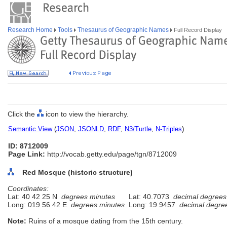
Research Home
Tools
Thesaurus of Geographic Names
Full Record Display
Click the
icon to view the hierarchy.
Semantic View
(
JSON
,
JSONLD
,
RDF
,
N3/Turtle
,
N-Triples
)
ID: 8712009
Page Link:
http://vocab.getty.edu/page/tgn/8712009
Red Mosque (historic structure)
Coordinates:
Lat: 40 42 25 N
degrees minutes
Lat: 40.7073
decimal degrees
Long: 019 56 42 E
degrees minutes
Long: 19.9457
decimal degre
Note:
Ruins of a mosque dating from the 15th century.