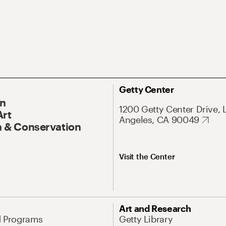
Getty Center
On
1200 Getty Center Drive, 
Art
Angeles, CA 90049
 & Conservation
Visit the Center
Art and Research
d Programs
Getty Library