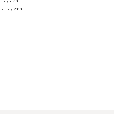
nuary 2018
January 2018