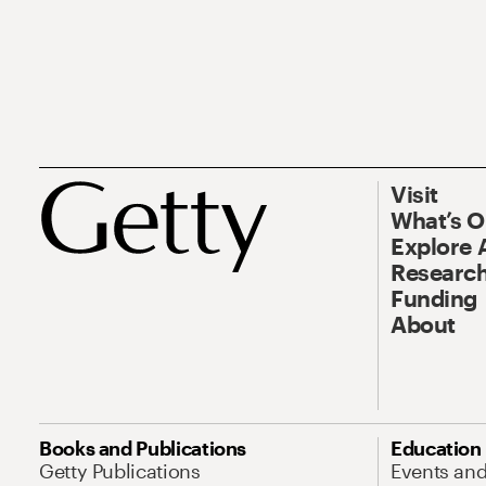
Visit
What’s 
Explore 
Research
Funding
About
Books and Publications
Education
Getty Publications
Events an