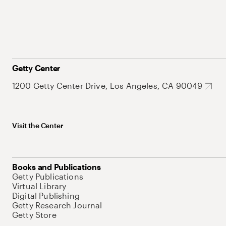
Getty Center
1200 Getty Center Drive, Los Angeles, CA 90049
Visit the Center
Books and Publications
Getty Publications
Virtual Library
Digital Publishing
Getty Research Journal
Getty Store