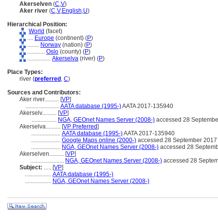
Akerselven
(
C
,
V
)
Aker river
(
C
,
V
,
English
,
U
)
Hierarchical Position:
World
(facet)
....
Europe
(continent) (
P
)
........
Norway
(nation) (
P
)
............
Oslo
(county) (
P
)
................
Akerselva
(river) (
P
)
Place Types:
river (
preferred
,
C
)
Sources and Contributors:
Aker river..........
[
VP
]
.......................
AATA database (1995-)
AATA 2017-135940
Akerselv..........
[
VP
]
.................
NGA, GEOnet Names Server (2008-)
accessed 28 Septembe
Akerselva..........
[
VP Preferred
]
....................
AATA database (1995-)
AATA 2017-135940
....................
Google Maps online (2000-)
accessed 28 September 2017
....................
NGA, GEOnet Names Server (2008-)
accessed 28 Septemb
Akerselven..........
[
VP
]
.......................
NGA, GEOnet Names Server (2008-)
accessed 28 Septem
Subject:
.....
[
VP
]
..................
AATA database (1995-)
..................
NGA, GEOnet Names Server (2008-)