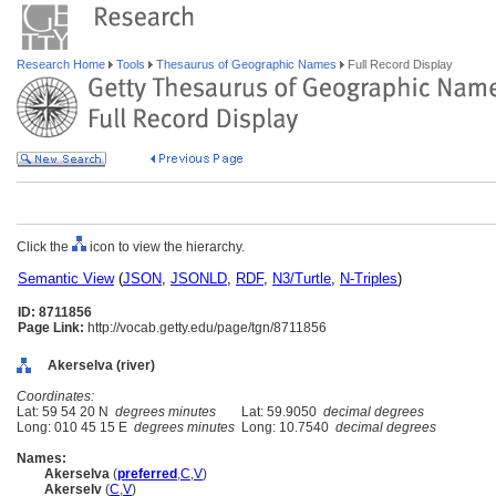
Research Home
Tools
Thesaurus of Geographic Names
Full Record Display
Click the
icon to view the hierarchy.
Semantic View
(
JSON
,
JSONLD
,
RDF
,
N3/Turtle
,
N-Triples
)
ID: 8711856
Page Link:
http://vocab.getty.edu/page/tgn/8711856
Akerselva (river)
Coordinates:
Lat: 59 54 20 N
degrees minutes
Lat: 59.9050
decimal degrees
Long: 010 45 15 E
degrees minutes
Long: 10.7540
decimal degrees
Names:
Akerselva
(
preferred
,
C
,
V
)
Akerselv
(
C
,
V
)