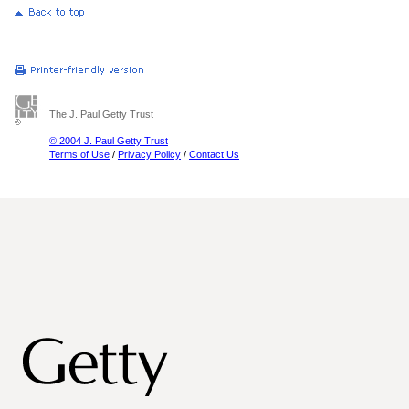
The J. Paul Getty Trust
© 2004 J. Paul Getty Trust
Terms of Use
/
Privacy Policy
/
Contact Us