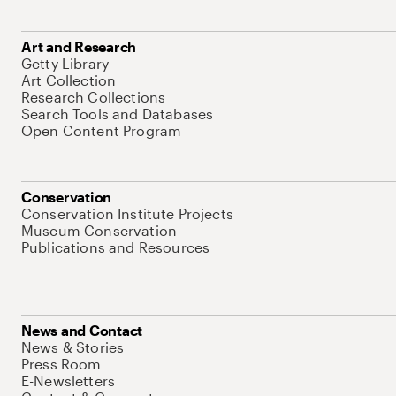
Art and Research
Getty Library
Art Collection
Research Collections
Search Tools and Databases
Open Content Program
Conservation
Conservation Institute Projects
Museum Conservation
Publications and Resources
News and Contact
News & Stories
Press Room
E-Newsletters