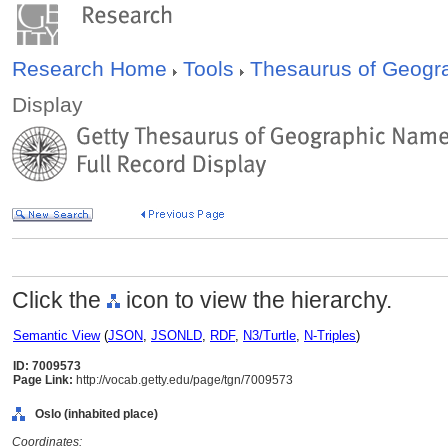
Research Home
Tools
Thesaurus of Geog
Display
Click the
icon to view the hierarchy.
Semantic View
(
JSON
,
JSONLD
,
RDF
,
N3/Turtle
,
N-Triples
)
ID: 7009573
Page Link:
http://vocab.getty.edu/page/tgn/7009573
Oslo (inhabited place)
Coordinates: