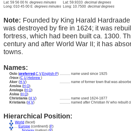
Lat: 59 56 00 N
degrees minutes
Lat: 59.9333
decimal degrees
Long: 010 45 00 E
degrees minutes
Long: 10.7500
decimal degrees
Note:
Founded by King Harald Hardraade in
was destroyed by fire in 1624; it was rebui
fortress, which had been built ca. 1300. Th
century and after World War II; it has abs
towns.
Names:
Oslo
(
preferred
,
C
,
V
,
English-P
)
............
name used since 1925
אוסלו
(
C
,
U
,
Hebrew
)
Aker
(
H
,
V
)
............
name of former town that was absorbe
Ansloa
(
H
,
O
)
Ansloga
(
H
,
O
)
Asloa
(
H
,
O
)
Christiania
(
H
,
V
)
............
name used 1624-1877
Kristiania
(
H
,
V
)
............
named after Christian IV who rebuilt c
Hierarchical Position:
World
(facet)
....
Europe
(continent) (
P
)
........
Norway
(nation) (
P
)