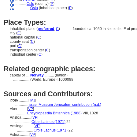
............
Oslo
(county) (
P
)
................
Oslo
(inhabited place) (
P
)
Place Types:
inhabited place (
preferred
,
C
)
............
founded ca. 1050 in site to the E of pres
city (
C
)
national capital (
C
)
county seat (
C
)
port (
C
)
transportation center (
C
)
industrial center (
C
)
Related geographic places:
capital of ....
Norway
.......... (nation)
..................
(World, Europe) [1000088]
Sources and Contributors:
אוסלו..........
[
IMJ
]
..............
Israel Museum Jerusalem contribution (n.d.)
Aker..........
[
VP
]
...........
Encyclopaedia Britannica (1988)
VIII, 1028
Ansloa..........
[
VP
]
.................
Orbis Latinus (1971)
22
Ansloga..........
[
VP
]
.................
Orbis Latinus (1971)
22
Asloa..........
[
VP
]