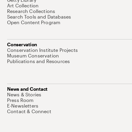
Art Collection
Research Collections
Search Tools and Databases
Open Content Program
Conservation
Conservation Institute Projects
Museum Conservation
Publications and Resources
News and Contact
News & Stories
Press Room
E-Newsletters
Contact & Connect