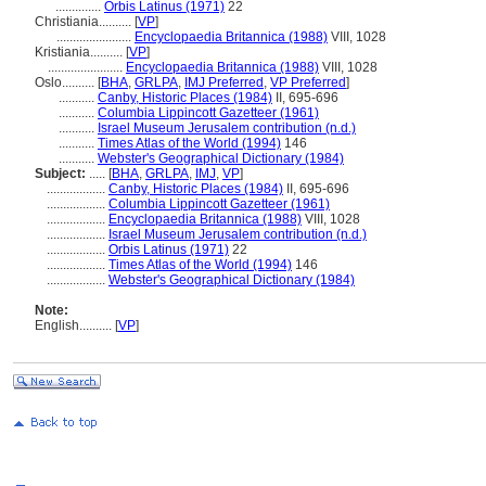
..............
Orbis Latinus (1971)
22
Christiania..........
[
VP
]
.......................
Encyclopaedia Britannica (1988)
VIII, 1028
Kristiania..........
[
VP
]
.......................
Encyclopaedia Britannica (1988)
VIII, 1028
Oslo..........
[
BHA
,
GRLPA
,
IMJ Preferred
,
VP Preferred
]
...........
Canby, Historic Places (1984)
II, 695-696
...........
Columbia Lippincott Gazetteer (1961)
...........
Israel Museum Jerusalem contribution (n.d.)
...........
Times Atlas of the World (1994)
146
...........
Webster's Geographical Dictionary (1984)
Subject:
.....
[
BHA
,
GRLPA
,
IMJ
,
VP
]
..................
Canby, Historic Places (1984)
II, 695-696
..................
Columbia Lippincott Gazetteer (1961)
..................
Encyclopaedia Britannica (1988)
VIII, 1028
..................
Israel Museum Jerusalem contribution (n.d.)
..................
Orbis Latinus (1971)
22
..................
Times Atlas of the World (1994)
146
..................
Webster's Geographical Dictionary (1984)
Note:
English
..........
[
VP
]