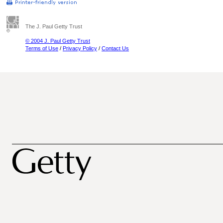
The J. Paul Getty Trust
© 2004 J. Paul Getty Trust
Terms of Use
/
Privacy Policy
/
Contact Us