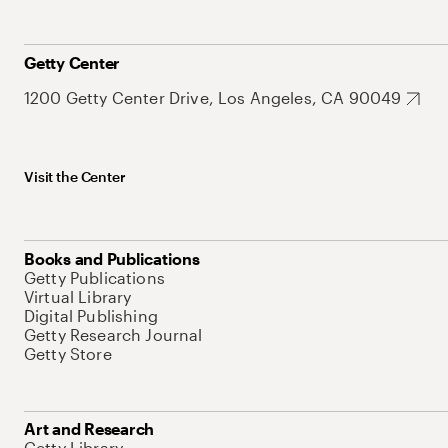
Getty Center
1200 Getty Center Drive, Los Angeles, CA 90049
Visit the Center
Books and Publications
Getty Publications
Virtual Library
Digital Publishing
Getty Research Journal
Getty Store
Art and Research
Getty Library