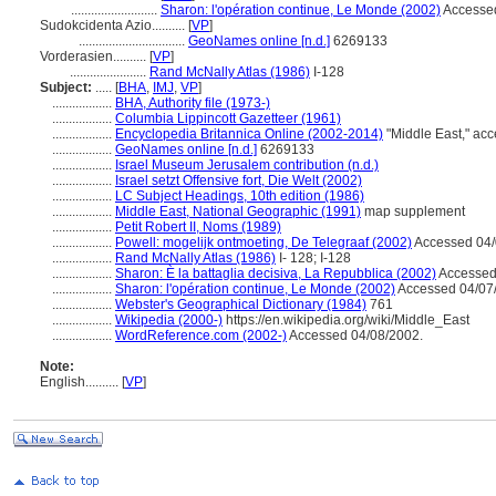
..........................
Sharon: l'opération continue, Le Monde (2002)
Accessed
Sudokcidenta Azio..........
[
VP
]
................................
GeoNames online [n.d.]
6269133
Vorderasien..........
[
VP
]
.......................
Rand McNally Atlas (1986)
I-128
Subject:
.....
[
BHA
,
IMJ
,
VP
]
..................
BHA, Authority file (1973-)
..................
Columbia Lippincott Gazetteer (1961)
..................
Encyclopedia Britannica Online (2002-2014)
"Middle East," ac
..................
GeoNames online [n.d.]
6269133
..................
Israel Museum Jerusalem contribution (n.d.)
..................
Israel setzt Offensive fort, Die Welt (2002)
..................
LC Subject Headings, 10th edition (1986)
..................
Middle East, National Geographic (1991)
map supplement
..................
Petit Robert II, Noms (1989)
..................
Powell: mogelijk ontmoeting, De Telegraaf (2002)
Accessed 04/
..................
Rand McNally Atlas (1986)
I- 128; I-128
..................
Sharon: È la battaglia decisiva, La Repubblica (2002)
Accessed
..................
Sharon: l'opération continue, Le Monde (2002)
Accessed 04/07
..................
Webster's Geographical Dictionary (1984)
761
..................
Wikipedia (2000-)
https://en.wikipedia.org/wiki/Middle_East
..................
WordReference.com (2002-)
Accessed 04/08/2002.
Note:
English
..........
[
VP
]