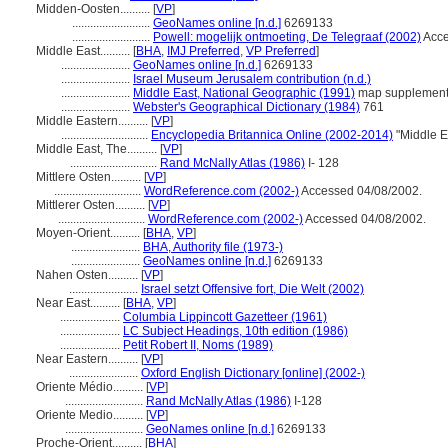
Midden-Oosten..........
[
VP
]
..........................
GeoNames online [n.d.]
6269133
..........................
Powell: mogelijk ontmoeting, De Telegraaf (2002)
Acce
Middle East..........
[
BHA
,
IMJ Preferred
,
VP Preferred
]
.......................
GeoNames online [n.d.]
6269133
.......................
Israel Museum Jerusalem contribution (n.d.)
.......................
Middle East, National Geographic (1991)
map supplemen
.......................
Webster's Geographical Dictionary (1984)
761
Middle Eastern..........
[
VP
]
.............................
Encyclopedia Britannica Online (2002-2014)
"Middle E
Middle East, The..........
[
VP
]
.............................
Rand McNally Atlas (1986)
I- 128
Mittlere Osten..........
[
VP
]
.............................
WordReference.com (2002-)
Accessed 04/08/2002.
Mittlerer Osten..........
[
VP
]
.............................
WordReference.com (2002-)
Accessed 04/08/2002.
Moyen-Orient..........
[
BHA
,
VP
]
.......................
BHA, Authority file (1973-)
.......................
GeoNames online [n.d.]
6269133
Nahen Osten..........
[
VP
]
.......................
Israel setzt Offensive fort, Die Welt (2002)
Near East..........
[
BHA
,
VP
]
....................
Columbia Lippincott Gazetteer (1961)
....................
LC Subject Headings, 10th edition (1986)
....................
Petit Robert II, Noms (1989)
Near Eastern..........
[
VP
]
.......................
Oxford English Dictionary [online] (2002-)
Oriente Médio..........
[
VP
]
..........................
Rand McNally Atlas (1986)
I-128
Oriente Medio..........
[
VP
]
..........................
GeoNames online [n.d.]
6269133
Proche-Orient..........
[
BHA
]