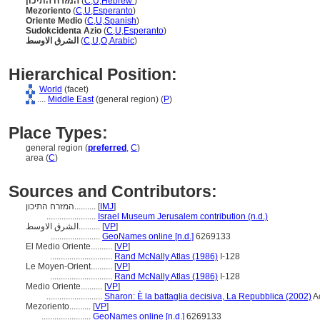
המזרח התיכון
(
C
,
U
,
Hebrew
)
Mezoriento
(
C
,
U
,
Esperanto
)
Oriente Medio
(
C
,
U
,
Spanish
)
Sudokcidenta Azio
(
C
,
U
,
Esperanto
)
الشرق الاوسط
(
C
,
U
,
O
,
Arabic
)
Hierarchical Position:
World
(facet)
....
Middle East
(general region) (
P
)
Place Types:
general region (
preferred
,
C
)
area (
C
)
Sources and Contributors:
המזרח התיכון..........
[
IMJ
]
.......................
Israel Museum Jerusalem contribution (n.d.)
الشرق الاوسط..........
[
VP
]
.......................
GeoNames online [n.d.]
6269133
El Medio Oriente..........
[
VP
]
.............................
Rand McNally Atlas (1986)
I-128
Le Moyen-Orient..........
[
VP
]
.............................
Rand McNally Atlas (1986)
I-128
Medio Oriente..........
[
VP
]
..........................
Sharon: È la battaglia decisiva, La Repubblica (2002)
A
Mezoriento..........
[
VP
]
.......................
GeoNames online [n.d.]
6269133