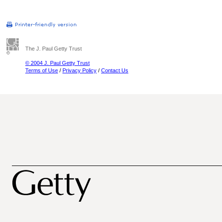
The J. Paul Getty Trust
© 2004 J. Paul Getty Trust
Terms of Use
/
Privacy Policy
/
Contact Us