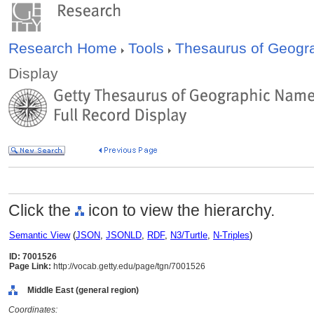
Research Home
Tools
Thesaurus of Geog
Display
Click the
icon to view the hierarchy.
Semantic View
(
JSON
,
JSONLD
,
RDF
,
N3/Turtle
,
N-Triples
)
ID: 7001526
Page Link:
http://vocab.getty.edu/page/tgn/7001526
Middle East (general region)
Coordinates: