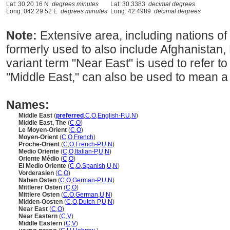
Lat: 30 20 16 N
degrees minutes
Lat: 30.3383
decimal degrees
Long: 042 29 52 E
degrees minutes
Long: 42.4989
decimal degrees
Note:
Extensive area, including nations o
formerly used to also include Afghanistan,
variant term "Near East" is used to refer 
"Middle East," can also be used to mean a 
Names:
Middle East
(
preferred
,
C
,
O
,
English-P
,
U
,
N
)
Middle East, The
(
C
,
O
)
Le Moyen-Orient
(
C
,
O
)
Moyen-Orient
(
C
,
O
,
French
)
Proche-Orient
(
C
,
O
,
French-P
,
U
,
N
)
Medio Oriente
(
C
,
O
,
Italian-P
,
U
,
N
)
Oriente Médio
(
C
,
O
)
El Medio Oriente
(
C
,
O
,
Spanish
,
U
,
N
)
Vorderasien
(
C
,
O
)
Nahen Osten
(
C
,
O
,
German-P
,
U
,
N
)
Mittlerer Osten
(
C
,
O
)
Mittlere Osten
(
C
,
O
,
German
,
U
,
N
)
Midden-Oosten
(
C
,
O
,
Dutch-P
,
U
,
N
)
Near East
(
C
,
O
)
Near Eastern
(
C
,
V
)
Middle Eastern
(
C
,
V
)