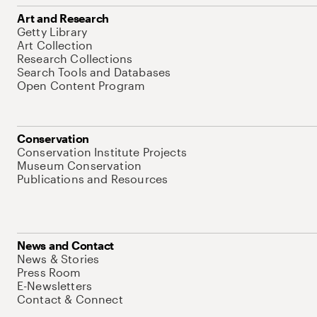
Art and Research
Getty Library
Art Collection
Research Collections
Search Tools and Databases
Open Content Program
Conservation
Conservation Institute Projects
Museum Conservation
Publications and Resources
News and Contact
News & Stories
Press Room
E-Newsletters
Contact & Connect