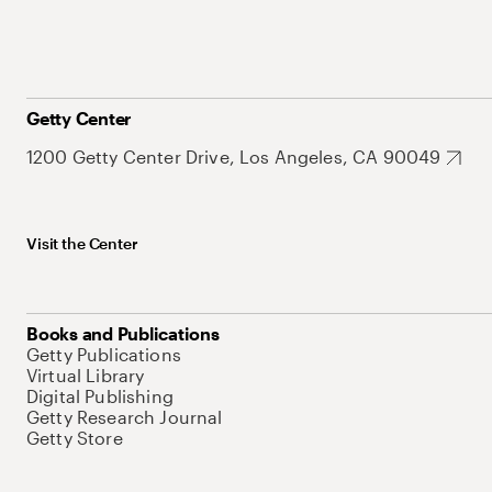
Getty Center
1200 Getty Center Drive, Los Angeles, CA 90049
Visit the Center
Books and Publications
Getty Publications
Virtual Library
Digital Publishing
Getty Research Journal
Getty Store