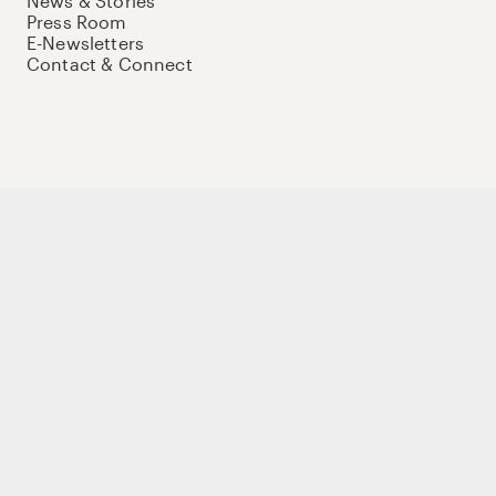
News & Stories
Press Room
E-Newsletters
Contact & Connect