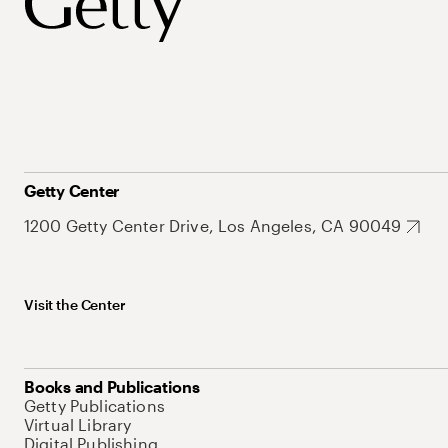
Getty Center
1200 Getty Center Drive, Los Angeles, CA 90049
Visit the Center
Books and Publications
Getty Publications
Virtual Library
Digital Publishing