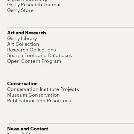
Getty Research Journal
Getty Store
Art and Research
Getty Library
Art Collection
Research Collections
Search Tools and Databases
Open Content Program
Conservation
Conservation Institute Projects
Museum Conservation
Publications and Resources
News and Contact