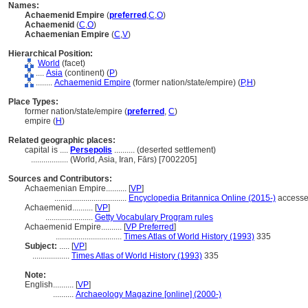
Names:
Achaemenid Empire
(
preferred
,
C
,
O
)
Achaemenid
(
C
,
O
)
Achaemenian Empire
(
C
,
V
)
Hierarchical Position:
World
(facet)
....
Asia
(continent) (
P
)
........
Achaemenid Empire
(former nation/state/empire) (
P,
H
)
Place Types:
former nation/state/empire (
preferred
,
C
)
empire (
H
)
Related geographic places:
capital is ....
Persepolis
.......... (deserted settlement)
..................
(World, Asia, Iran, Fārs) [7002205]
Sources and Contributors:
Achaemenian Empire..........
[
VP
]
...................................
Encyclopedia Britannica Online (2015-)
accesse
Achaemenid..........
[
VP
]
.......................
Getty Vocabulary Program rules
Achaemenid Empire..........
[
VP Preferred
]
................................
Times Atlas of World History (1993)
335
Subject:
.....
[
VP
]
..................
Times Atlas of World History (1993)
335
Note:
English
..........
[
VP
]
..........
Archaeology Magazine [online] (2000-)