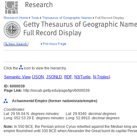
Research Home
Tools
Thesaurus of Geographic Names
Full Record Display
Click the
icon to view the hierarchy.
Semantic View
(
JSON
,
JSONLD
,
RDF
,
N3/Turtle
,
N-Triples
)
ID: 6000039
Page Link:
http://vocab.getty.edu/page/tgn/6000039
Achaemenid Empire (former nation/state/empire)
Coordinates:
Lat: 29 56 04 N
degrees minutes
Lat: 29.9340
decimal degrees
Long: 052 53 29 E
degrees minutes
Long: 52.8910
decimal degrees
Note:
In 550 BCE, the Persian prince Cyrus rebelled against the Median king a
empire flourished until 330 BCE when Alexander the Great burnt its capital Perse