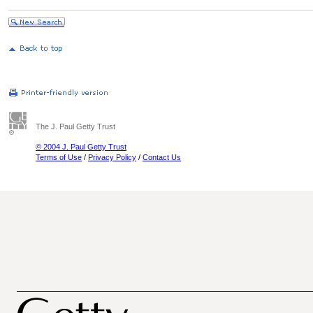
The J. Paul Getty Trust
© 2004 J. Paul Getty Trust
Terms of Use
/
Privacy Policy
/
Contact Us