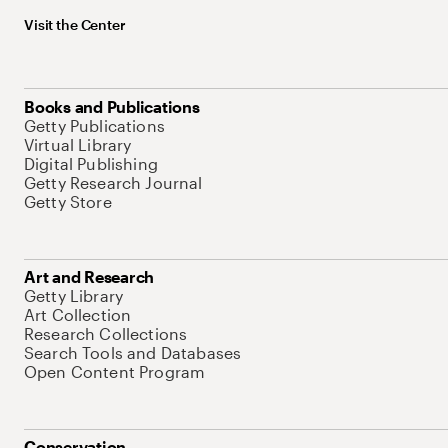
Visit the Center
Books and Publications
Getty Publications
Virtual Library
Digital Publishing
Getty Research Journal
Getty Store
Art and Research
Getty Library
Art Collection
Research Collections
Search Tools and Databases
Open Content Program
Conservation