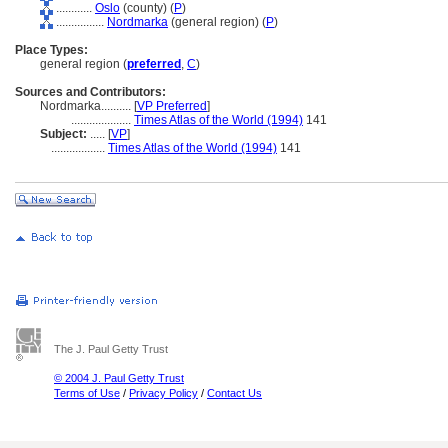
............
Oslo
(county) (
P
)
................
Nordmarka
(general region) (
P
)
Place Types:
general region (
preferred
,
C
)
Sources and Contributors:
Nordmarka..........
[
VP Preferred
]
....................
Times Atlas of the World (1994)
141
Subject:
.....
[
VP
]
..................
Times Atlas of the World (1994)
141
The J. Paul Getty Trust
© 2004 J. Paul Getty Trust
Terms of Use
/
Privacy Policy
/
Contact Us