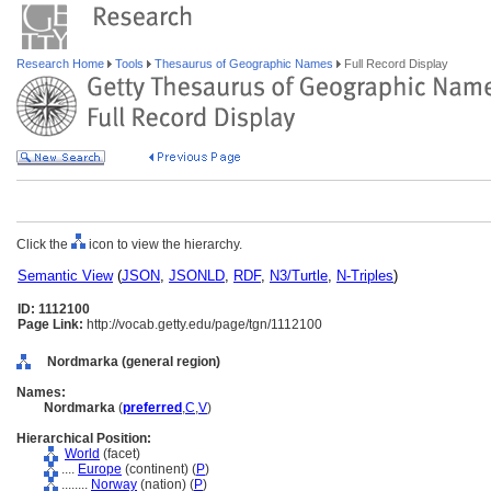
Research Home
Tools
Thesaurus of Geographic Names
Full Record Display
Click the
icon to view the hierarchy.
Semantic View
(
JSON
,
JSONLD
,
RDF
,
N3/Turtle
,
N-Triples
)
ID: 1112100
Page Link:
http://vocab.getty.edu/page/tgn/1112100
Nordmarka (general region)
Names:
Nordmarka
(
preferred
,
C
,
V
)
Hierarchical Position:
World
(facet)
....
Europe
(continent) (
P
)
........
Norway
(nation) (
P
)