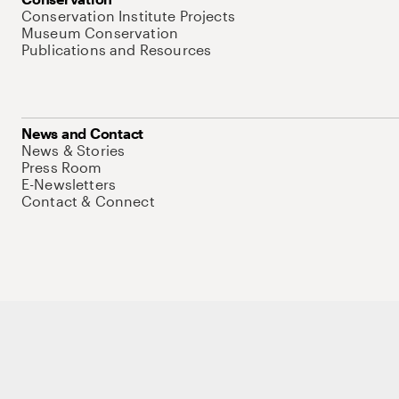
Conservation Institute Projects
Museum Conservation
Publications and Resources
News and Contact
News & Stories
Press Room
E-Newsletters
Contact & Connect