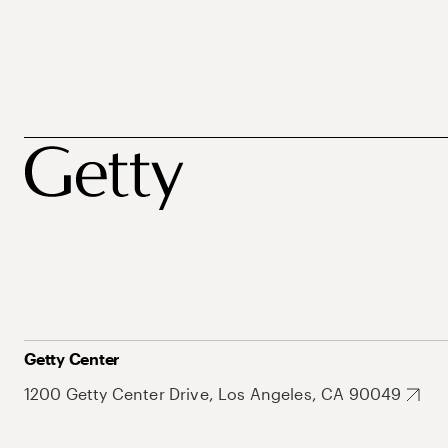
Getty Center
1200 Getty Center Drive, Los Angeles, CA 90049