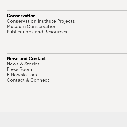
Conservation
Conservation Institute Projects
Museum Conservation
Publications and Resources
News and Contact
News & Stories
Press Room
E-Newsletters
Contact & Connect