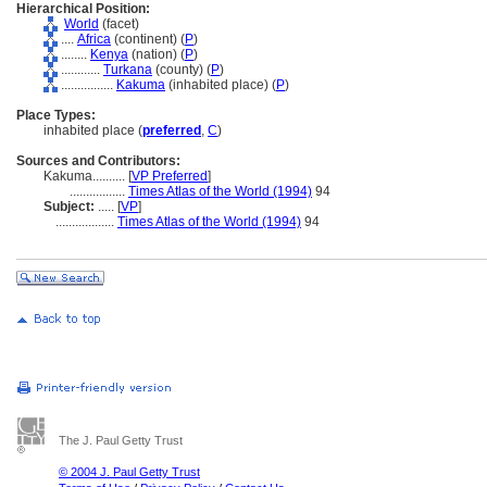
Hierarchical Position:
World
(facet)
....
Africa
(continent) (
P
)
........
Kenya
(nation) (
P
)
............
Turkana
(county) (
P
)
................
Kakuma
(inhabited place) (
P
)
Place Types:
inhabited place (
preferred
,
C
)
Sources and Contributors:
Kakuma..........
[
VP Preferred
]
.................
Times Atlas of the World (1994)
94
Subject:
.....
[
VP
]
..................
Times Atlas of the World (1994)
94
The J. Paul Getty Trust
© 2004 J. Paul Getty Trust