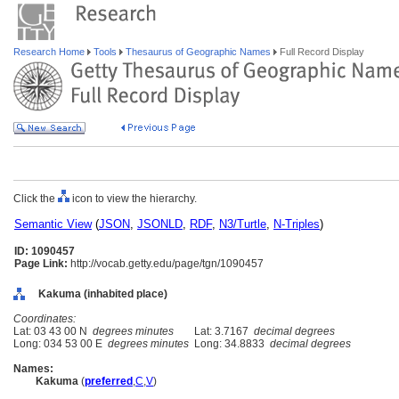
Research Home
Tools
Thesaurus of Geographic Names
Full Record Display
Click the
icon to view the hierarchy.
Semantic View
(
JSON
,
JSONLD
,
RDF
,
N3/Turtle
,
N-Triples
)
ID: 1090457
Page Link:
http://vocab.getty.edu/page/tgn/1090457
Kakuma (inhabited place)
Coordinates:
Lat: 03 43 00 N
degrees minutes
Lat: 3.7167
decimal degrees
Long: 034 53 00 E
degrees minutes
Long: 34.8833
decimal degrees
Names:
Kakuma
(
preferred
,
C
,
V
)