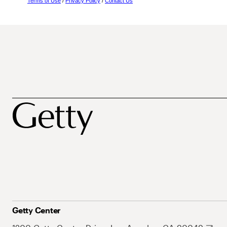
Terms of Use
/
Privacy Policy
/
Contact Us
Getty Center