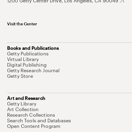
1200 Getty Center Drive, Los Angeles, CA 90049
Visit the Center
Books and Publications
Getty Publications
Virtual Library
Digital Publishing
Getty Research Journal
Getty Store
Art and Research
Getty Library
Art Collection
Research Collections
Search Tools and Databases
Open Content Program