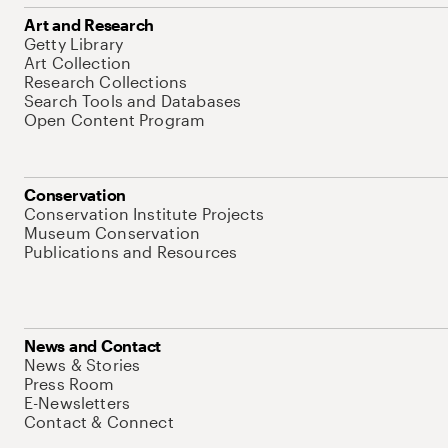
Art and Research
Getty Library
Art Collection
Research Collections
Search Tools and Databases
Open Content Program
Conservation
Conservation Institute Projects
Museum Conservation
Publications and Resources
News and Contact
News & Stories
Press Room
E-Newsletters
Contact & Connect