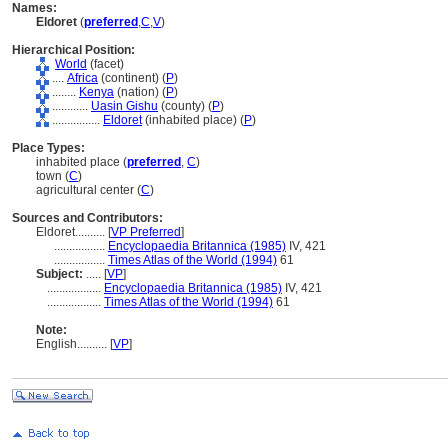
Names:
Eldoret
(
preferred
,
C
,
V
)
Hierarchical Position:
World
(facet)
....
Africa
(continent) (
P
)
........
Kenya
(nation) (
P
)
............
Uasin Gishu
(county) (
P
)
................
Eldoret
(inhabited place) (
P
)
Place Types:
inhabited place (
preferred
,
C
)
town (
C
)
agricultural center (
C
)
Sources and Contributors:
Eldoret..........
[
VP Preferred
]
.................
Encyclopaedia Britannica (1985)
IV, 421
.................
Times Atlas of the World (1994)
61
Subject:
.....
[
VP
]
..................
Encyclopaedia Britannica (1985)
IV, 421
..................
Times Atlas of the World (1994)
61
Note:
English
..........
[
VP
]