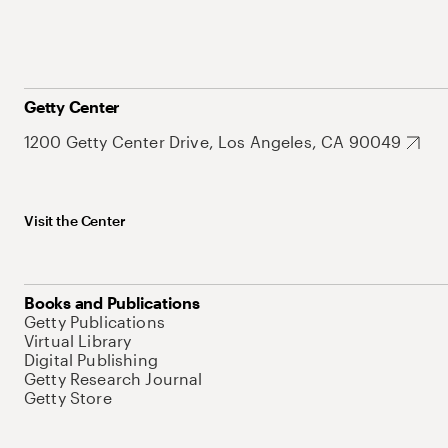
Getty Center
1200 Getty Center Drive, Los Angeles, CA 90049
Visit the Center
Books and Publications
Getty Publications
Virtual Library
Digital Publishing
Getty Research Journal
Getty Store