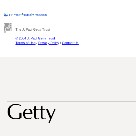
The J. Paul Getty Trust
© 2004 J. Paul Getty Trust
Terms of Use
/
Privacy Policy
/
Contact Us