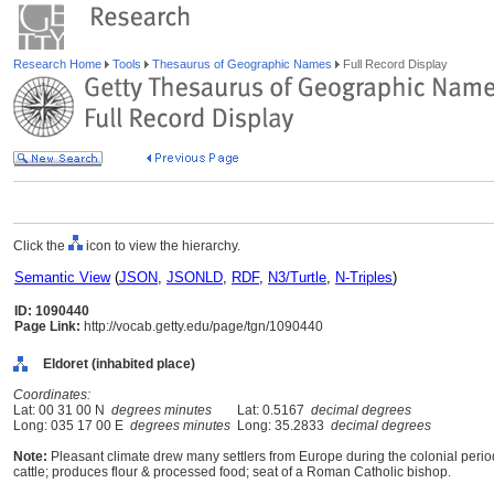
Research Home
Tools
Thesaurus of Geographic Names
Full Record Display
Click the
icon to view the hierarchy.
Semantic View
(
JSON
,
JSONLD
,
RDF
,
N3/Turtle
,
N-Triples
)
ID: 1090440
Page Link:
http://vocab.getty.edu/page/tgn/1090440
Eldoret (inhabited place)
Coordinates:
Lat: 00 31 00 N
degrees minutes
Lat: 0.5167
decimal degrees
Long: 035 17 00 E
degrees minutes
Long: 35.2833
decimal degrees
Note:
Pleasant climate drew many settlers from Europe during the colonial period
cattle; produces flour & processed food; seat of a Roman Catholic bishop.