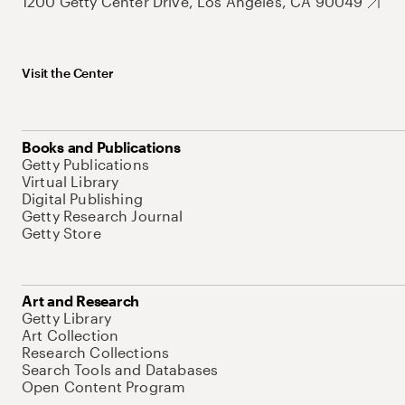
1200 Getty Center Drive, Los Angeles, CA 90049
Visit the Center
Books and Publications
Getty Publications
Virtual Library
Digital Publishing
Getty Research Journal
Getty Store
Art and Research
Getty Library
Art Collection
Research Collections
Search Tools and Databases
Open Content Program