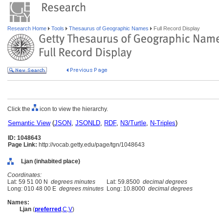
Research Home
Tools
Thesaurus of Geographic Names
Full Record Display
Click the
icon to view the hierarchy.
Semantic View
(
JSON
,
JSONLD
,
RDF
,
N3/Turtle
,
N-Triples
)
ID: 1048643
Page Link:
http://vocab.getty.edu/page/tgn/1048643
Ljan (inhabited place)
Coordinates:
Lat: 59 51 00 N
degrees minutes
Lat: 59.8500
decimal degrees
Long: 010 48 00 E
degrees minutes
Long: 10.8000
decimal degrees
Names:
Ljan
(
preferred
,
C
,
V
)