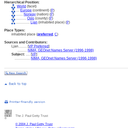
Hierarchical Position:
World
(facet)
....
Europe
(continent) (
P
)
........
Norway
(nation) (
P
)
............
Oslo
(county) (
P
)
................
Ljan
(inhabited place) (
P
)
Place Types:
inhabited place (
preferred
,
C
)
Sources and Contributors:
Ljan..........
[
VP Preferred
]
...........
NIMA, GEOnet Names Server (1996-1998)
Subject:
.....
[
VP
]
..................
NIMA, GEOnet Names Server (1996-1998)
The J. Paul Getty Trust
© 2004 J. Paul Getty Trust