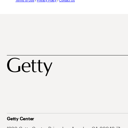
Terms of Use
/
Privacy Policy
/
Contact Us
Getty Center