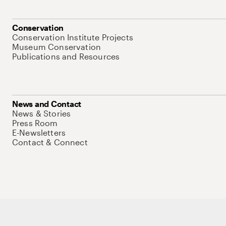
Conservation
Conservation Institute Projects
Museum Conservation
Publications and Resources
News and Contact
News & Stories
Press Room
E-Newsletters
Contact & Connect