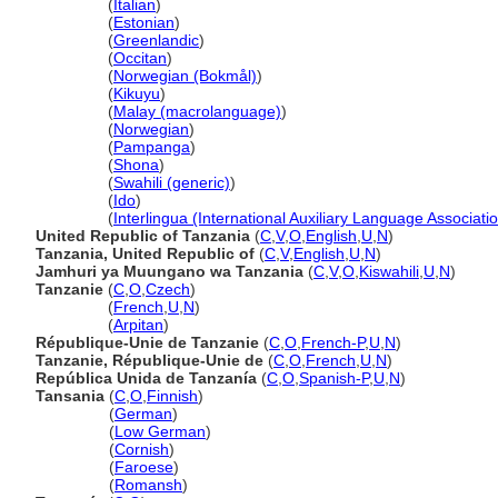
Tanzania
(
Italian
)
Tanzania
(
Estonian
)
Tanzania
(
Greenlandic
)
Tanzania
(
Occitan
)
Tanzania
(
Norwegian (Bokmål)
)
Tanzania
(
Kikuyu
)
Tanzania
(
Malay (macrolanguage)
)
Tanzania
(
Norwegian
)
Tanzania
(
Pampanga
)
Tanzania
(
Shona
)
Tanzania
(
Swahili (generic)
)
Tanzania
(
Ido
)
Tanzania
(
Interlingua (International Auxiliary Language Associati
United Republic of Tanzania
(
C
,
V
,
O
,
English
,
U
,
N
)
Tanzania, United Republic of
(
C
,
V
,
English
,
U
,
N
)
Jamhuri ya Muungano wa Tanzania
(
C
,
V
,
O
,
Kiswahili
,
U
,
N
)
Tanzanie
(
C
,
O
,
Czech
)
Tanzanie
(
French
,
U
,
N
)
Tanzanie
(
Arpitan
)
République-Unie de Tanzanie
(
C
,
O
,
French-P
,
U
,
N
)
Tanzanie, République-Unie de
(
C
,
O
,
French
,
U
,
N
)
República Unida de Tanzanía
(
C
,
O
,
Spanish-P
,
U
,
N
)
Tansania
(
C
,
O
,
Finnish
)
Tansania
(
German
)
Tansania
(
Low German
)
Tansania
(
Cornish
)
Tansania
(
Faroese
)
Tansania
(
Romansh
)