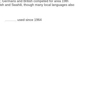
r; Germans and British competed for area 19th
glish and Swahili, though many local languages also
............
used since 1964