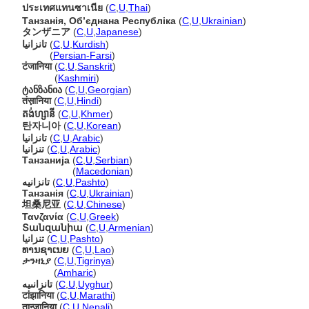
ประเทศแทนซาเนีย
(
C
,
U
,
Thai
)
Танзанія, Обʼєднана Республіка
(
C
,
U
,
Ukrainian
)
タンザニア
(
C
,
U
,
Japanese
)
تانزانیا
(
C
,
U
,
Kurdish
)
تانزانیا
(
Persian-Farsi
)
टंजानिया
(
C
,
U
,
Sanskrit
)
टंजानिया
(
Kashmiri
)
ტანზანია
(
C
,
U
,
Georgian
)
तंस़ानिया
(
C
,
U
,
Hindi
)
តង់ហ្សានី
(
C
,
U
,
Khmer
)
탄자니아
(
C
,
U
,
Korean
)
تانزانيا
(
C
,
U
,
Arabic
)
تنزانيا
(
C
,
U
,
Arabic
)
Танзанија
(
C
,
U
,
Serbian
)
Танзанија
(
Macedonian
)
تانزانيه
(
C
,
U
,
Pashto
)
Танзанія
(
C
,
U
,
Ukrainian
)
坦桑尼亚
(
C
,
U
,
Chinese
)
Τανζανία
(
C
,
U
,
Greek
)
Տանզանիա
(
C
,
U
,
Armenian
)
تنزانیا
(
C
,
U
,
Pashto
)
ທານຊາເນຍ
(
C
,
U
,
Lao
)
ታንዛኒያ
(
C
,
U
,
Tigrinya
)
ታንዛኒያ
(
Amharic
)
تانزانىيە
(
C
,
U
,
Uyghur
)
टांझानिया
(
C
,
U
,
Marathi
)
तान्जानिया
(
C
,
U
,
Nepali
)