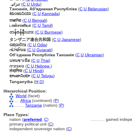
تنزانیہ
(
C
,
U
,
Urdu
)
Танзанія, Аб'яднаная Рэспубліка
(
C
,
U
,
Belarusian
)
ಟಾಂಜಾನಿಯಾ
(
C
,
U
,
Kannada
)
তাঞ্জানিয়া
(
C
,
U
,
Bengali
)
டான்சானியா
(
C
,
U
,
Tamil
)
တန်ဇန်နီးယား
(
C
,
U
,
Burmese
)
タンザニア連合共和国
(
C
,
U
,
Japanese
)
ତାଞ୍ଜାନିଆ
(
C
,
U
,
Odia
)
તાંઝાનિયા
(
C
,
U
,
Gujarati
)
Обʼєднана Республіка Танзанія
(
C
,
U
,
Ukrainian
)
แทนซาเนีย
(
C
,
U
,
Thai
)
טאנזניה
(
C
,
U
,
Hebrew
)
तंजा़निया
(
C
,
U
,
Hindi
)
టాంజానియా
(
C
,
U
,
Telugu
)
Tanganyika
(
H
,
O
)
Hierarchical Position:
World
(facet)
....
Africa
(continent) (
P
)
........
Tanzania
(nation) (
P
)
Place Types:
nation (
preferred
,
C
)
............
gained indep
primary political unit (
C
)
independent sovereign nation (
C
)