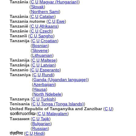
Tanzánia
(
C
,
U
,
Magyar (Hungarian)
)
Tanzánia
(
Slovak
)
Tanzánia
(
Northern Sami
)
Tanzània
(
C
,
U
,
Catalan
)
Tanzania nutome
(
C
,
U
,
Ewe
)
Tanzanië
(
C
,
U
,
Afrikaans
)
Tanzánie
(
C
,
U
,
Czech
)
Tanzanïi
(
C
,
U
,
Sangho
)
Tanzanija
(
C
,
U
,
Croatian
)
Tanzanija
(
Bosnian
)
Tanzanija
(
Slovene
)
Tanzanija
(
Lithuanian
)
Tanżanija
(
C
,
U
,
Maltese
)
Tanzānija
(
C
,
U
,
Latvian
)
Tanzanio
(
C
,
U
,
Esperanto
)
Tanzaniya
(
C
,
U
,
Rundi
)
Tanzaniya
(
Ganda (Ugandan language)
)
Tanzaniya
(
Azerbaijani
)
Tanzaniya
(
Hausa
)
Tanzaniya
(
North Ndebele
)
Tanzanya
(
C
,
U
,
Turkish
)
Tenisania
(
C
,
U
,
Tonga (Tonga Islands)
)
United Republic of Tanganyika and Zanzibar
(
C
,
U
)
ടാന്‍സാനിയ
(
C
,
U
,
Malayalam
)
Танзания
(
C
,
U
,
Tajik
)
Танзания
(
Bulgarian
)
Танзания
(
Russian
)
तंज़ानिया
(
C
,
U
,
Hindi
)