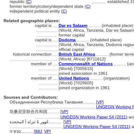
republic (
C
)
............
established 1
former territory/colony/dependent state (
C
)
independent political entity (
C
)
Related geographic places:
capital is ....
Dar es Salaam
.......... (inhabited place)
..................
(World, Africa, Tanzania, Dar es Salaa
..................
former capital
capital is ....
Dodoma
.......... (inhabited place)
..................
(World, Africa, Tanzania, Dodoma regio
..................
official capital
historical connection ....
British East Africa
.......... (former ter
........................................
(World, Africa) [8711612]
member of ....
Commonwealth of Nations
.......... (a
................
(World) [7005615]
................
joined association in 1961
member of ....
United Nations
.......... (organization)
................
(World) [7029605]
................
joined organization in 1961
Sources and Contributors:
Объединенная Республика Танзания..........
[
VP
]
.....................................................
UNGEGN Working Pa
坦桑尼亚联合共和国..........
[
VP
]
....................
UNGEGN Working Paper 54 (2011)
acc
جُهور ةً ثنزاه اَ المخحدة..........
[
VP
]
............................................
UNGEGN Working Paper 54 (2011)
a
טנזניה..........
[
IMJ
,
VP
]