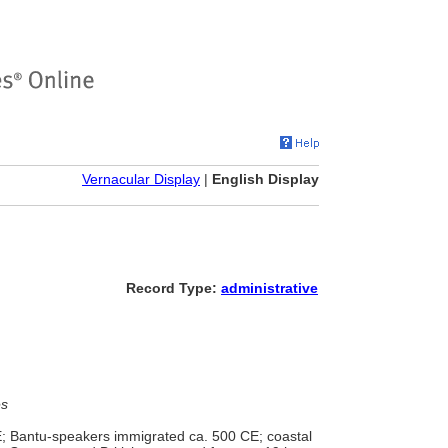
Vernacular Display
|
English Display
Record Type:
administrative
es
; Bantu-speakers immigrated ca. 500 CE; coastal