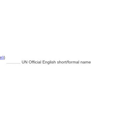
on)
)
............
UN Official English short/formal name