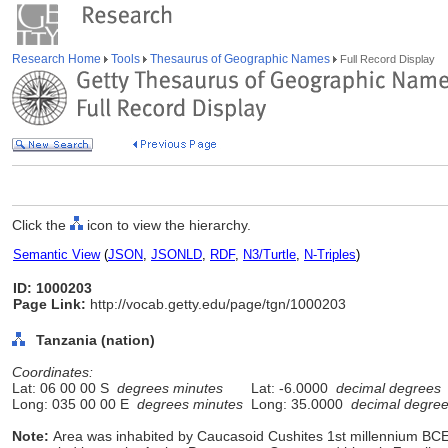
Research Home
Tools
Thesaurus of Geographic Names
Full Record Display
Click the
icon to view the hierarchy.
Semantic View
(
JSON
,
JSONLD
,
RDF
,
N3/Turtle
,
N-Triples
)
ID: 1000203
Page Link:
http://vocab.getty.edu/page/tgn/1000203
Tanzania (nation)
Coordinates:
Lat: 06 00 00 S
degrees minutes
Lat: -6.0000
decimal degrees
Long: 035 00 00 E
degrees minutes
Long: 35.0000
decimal degre
Note:
Area was inhabited by Caucasoid Cushites 1st millennium BCE