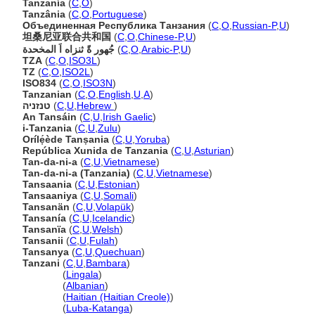
Tanzanía
(
C
,
O
)
Tanzânia
(
C
,
O
,
Portuguese
)
Объединенная Республика Танзания
(
C
,
O
,
Russian-P
,
U
)
坦桑尼亚联合共和国
(
C
,
O
,
Chinese-P
,
U
)
جُهور ةً ثنزاه اَ المخحدة
(
C
,
O
,
Arabic-P
,
U
)
TZA
(
C
,
O
,
ISO3L
)
TZ
(
C
,
O
,
ISO2L
)
ISO834
(
C
,
O
,
ISO3N
)
Tanzanian
(
C
,
O
,
English
,
U
,
A
)
טנזניה
(
C
,
U
,
Hebrew
)
An Tansáin
(
C
,
U
,
Irish Gaelic
)
i-Tanzania
(
C
,
U
,
Zulu
)
Orílẹ́ède Tanṣania
(
C
,
U
,
Yoruba
)
República Xunida de Tanzania
(
C
,
U
,
Asturian
)
Tan-da-ni-a
(
C
,
U
,
Vietnamese
)
Tan-da-ni-a (Tanzania)
(
C
,
U
,
Vietnamese
)
Tansaania
(
C
,
U
,
Estonian
)
Tansaaniya
(
C
,
U
,
Somali
)
Tansanän
(
C
,
U
,
Volapük
)
Tansanía
(
C
,
U
,
Icelandic
)
Tansanïa
(
C
,
U
,
Welsh
)
Tansanii
(
C
,
U
,
Fulah
)
Tansanya
(
C
,
U
,
Quechuan
)
Tanzani
(
C
,
U
,
Bambara
)
Tanzani
(
Lingala
)
Tanzani
(
Albanian
)
Tanzani
(
Haitian (Haitian Creole)
)
Tanzani
(
Luba-Katanga
)