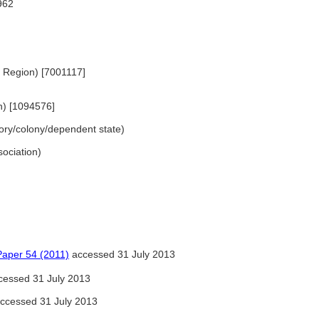
962
m Region) [7001117]
n) [1094576]
ritory/colony/dependent state)
ssociation)
per 54 (2011)
accessed 31 July 2013
essed 31 July 2013
ccessed 31 July 2013