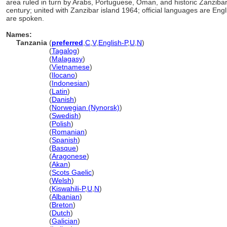
area ruled in turn by Arabs, Portuguese, Oman, and historic Zanziba
century; united with Zanzibar island 1964; official languages are En
are spoken.
Names:
Tanzania
(
preferred
,
C
,
V
,
English-P
,
U
,
N
)
Tanzania
(
Tagalog
)
Tanzania
(
Malagasy
)
Tanzania
(
Vietnamese
)
Tanzania
(
Ilocano
)
Tanzania
(
Indonesian
)
Tanzania
(
Latin
)
Tanzania
(
Danish
)
Tanzania
(
Norwegian (Nynorsk)
)
Tanzania
(
Swedish
)
Tanzania
(
Polish
)
Tanzania
(
Romanian
)
Tanzania
(
Spanish
)
Tanzania
(
Basque
)
Tanzania
(
Aragonese
)
Tanzania
(
Akan
)
Tanzania
(
Scots Gaelic
)
Tanzania
(
Welsh
)
Tanzania
(
Kiswahili-P
,
U
,
N
)
Tanzania
(
Albanian
)
Tanzania
(
Breton
)
Tanzania
(
Dutch
)
Tanzania
(
Galician
)