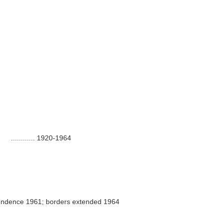
............
1920-1964
endence 1961; borders extended 1964