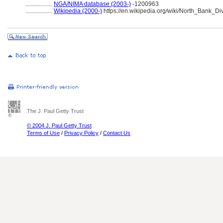
..................
NGA/NIMA database (2003-)
-1200963
..................
Wikipedia (2000-)
https://en.wikipedia.org/wiki/North_Bank_Di
The J. Paul Getty Trust
© 2004 J. Paul Getty Trust
Terms of Use
/
Privacy Policy
/
Contact Us