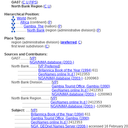
GA07
(
C
,
U
,
FIPS
)
North Bank Region
(
C
,
U
)
Hierarchical Position:
World
(facet)
....
Africa
(continent) (
P
)
........
Gambia, The
(nation) (
P
)
............
North Bank
(region (administrative division)) (
P
)
Place Types:
region (administrative division) (
preferred
,
C
)
first level subdivision (
C
)
Sources and Contributors:
GA07..........
[
VP
]
...........
NGA/NIMA database (2003-)
North Bank..........
[
VP Preferred
]
.......................
Britannica Book of the Year (1994)
611
.......................
GeoNames online [n.d.]
2412353
.......................
NGA/NIMA database (2003-)
-1200963
North Bank Division..........
[
VP
]
...................................
Gambia Tourist Office, Gambia (1990)
...................................
GeoNames online [n.d.]
2412353
...................................
NGA/NIMA database (2003-)
-1200963
North Bank Region..........
[
VP
]
................................
GeoNames online [n.d.]
2412353
................................
NGA/NIMA database (2003-)
-1200963
Subject:
.....
[
VP
]
..................
Britannica Book of the Year (1994)
611
..................
Gambia Tourist Office, Gambia (1990)
..................
GeoNames online [n.d.]
2412353
..................
NGA, GEOnet Names Server (2008-)
accessed 16 February 2