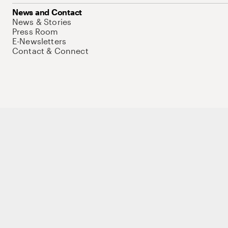
News and Contact
News & Stories
Press Room
E-Newsletters
Contact & Connect