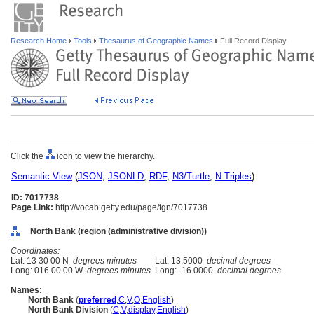
Research Home
Tools
Thesaurus of Geographic Names
Full Record Display
Click the
icon to view the hierarchy.
Semantic View
(
JSON
,
JSONLD
,
RDF
,
N3/Turtle
,
N-Triples
)
ID: 7017738
Page Link:
http://vocab.getty.edu/page/tgn/7017738
North Bank (region (administrative division))
Coordinates:
Lat: 13 30 00 N
degrees minutes
Lat: 13.5000
decimal degrees
Long: 016 00 00 W
degrees minutes
Long: -16.0000
decimal degrees
Names:
North Bank
(
preferred
,
C
,
V
,
O
,
English
)
North Bank Division
(
C
,
V
,
display
,
English
)