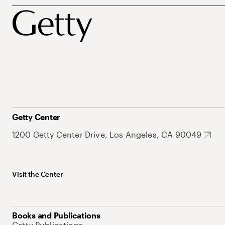
Getty Center
1200 Getty Center Drive, Los Angeles, CA 90049
Visit the Center
Books and Publications
Getty Publications