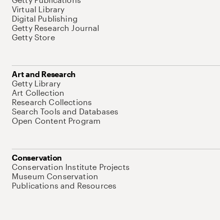
Virtual Library
Digital Publishing
Getty Research Journal
Getty Store
Art and Research
Getty Library
Art Collection
Research Collections
Search Tools and Databases
Open Content Program
Conservation
Conservation Institute Projects
Museum Conservation
Publications and Resources