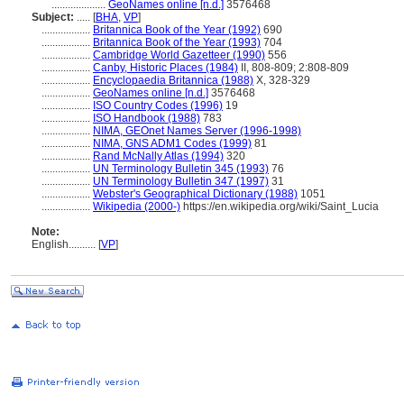
....................
GeoNames online [n.d.]
3576468
Subject:
.....
[
BHA
,
VP
]
..................
Britannica Book of the Year (1992)
690
..................
Britannica Book of the Year (1993)
704
..................
Cambridge World Gazetteer (1990)
556
..................
Canby, Historic Places (1984)
II, 808-809; 2:808-809
..................
Encyclopaedia Britannica (1988)
X, 328-329
..................
GeoNames online [n.d.]
3576468
..................
ISO Country Codes (1996)
19
..................
ISO Handbook (1988)
783
..................
NIMA, GEOnet Names Server (1996-1998)
..................
NIMA, GNS ADM1 Codes (1999)
81
..................
Rand McNally Atlas (1994)
320
..................
UN Terminology Bulletin 345 (1993)
76
..................
UN Terminology Bulletin 347 (1997)
31
..................
Webster's Geographical Dictionary (1988)
1051
..................
Wikipedia (2000-)
https://en.wikipedia.org/wiki/Saint_Lucia
Note:
English
..........
[
VP
]