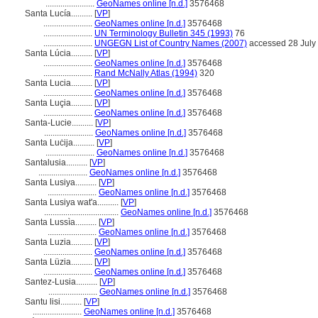
.......................
GeoNames online [n.d.]
3576468
Santa Lucía..........
[
VP
]
.......................
GeoNames online [n.d.]
3576468
.......................
UN Terminology Bulletin 345 (1993)
76
.......................
UNGEGN List of Country Names (2007)
accessed 28 July
Santa Lúcia..........
[
VP
]
.......................
GeoNames online [n.d.]
3576468
.......................
Rand McNally Atlas (1994)
320
Santa Lucia..........
[
VP
]
.......................
GeoNames online [n.d.]
3576468
Santa Luçia..........
[
VP
]
.......................
GeoNames online [n.d.]
3576468
Santa-Lucie..........
[
VP
]
.......................
GeoNames online [n.d.]
3576468
Santa Luċija..........
[
VP
]
.......................
GeoNames online [n.d.]
3576468
Santalusia..........
[
VP
]
.......................
GeoNames online [n.d.]
3576468
Santa Lusiya..........
[
VP
]
.......................
GeoNames online [n.d.]
3576468
Santa Lusiya wat'a..........
[
VP
]
...................................
GeoNames online [n.d.]
3576468
Santa Lussìa..........
[
VP
]
.......................
GeoNames online [n.d.]
3576468
Santa Luzia..........
[
VP
]
.......................
GeoNames online [n.d.]
3576468
Santa Lüzia..........
[
VP
]
.......................
GeoNames online [n.d.]
3576468
Santez-Lusia..........
[
VP
]
.......................
GeoNames online [n.d.]
3576468
Santu lisi..........
[
VP
]
.......................
GeoNames online [n.d.]
3576468