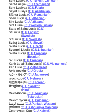
Sent Lusiya
(
C
,
U
,
Turkish, Crimean
)
Sent-Lüsiya
(
C
,
U
,
Azerbaijani
)
Sent Lusiyaa
(
C
,
U
,
Fulah
)
Seynt Lusiya
(
C
,
U
,
Azerbaijani
)
Sfânta Lucia
(
C
,
U
,
Romanian
)
Shën Luçia
(
C
,
U
,
Albanian
)
Sint Lucia
(
C
,
U
,
Afrikaans
)
Sint Lusia
(
C
,
U
,
Western Frisian
)
State of Saint Lucia
(
C
,
U
)
St Lucia
(
C
,
U
,
English
)
St Lucia
(
Swedish
)
S:t Lucia
(
C
,
U
,
Swedish
)
Svätá Lucia
(
C
,
U
,
Slovak
)
Svatá Lucie
(
C
,
U
,
Czech
)
ventoji Liucija
(
C
,
U
,
Lithuanian
)
Sveta Lucija
(
C
,
U
,
Croatian
)
Sveta Lucija
(
Bosnian
)
Sv. Lucija
(
C
,
U
,
Croatian
)
Xanh Lu-xi (Saint Lucia)
(
C
,
U
,
Vietnamese
)
Xan Lu-xi
(
C
,
U
,
Vietnamese
)
Αγία Λουκία
(
C
,
U
,
Greek
)
セントルシア
(
C
,
U
,
Japanese
)
סנט לוסיה
(
C
,
U
,
Hebrew
)
세인트루시아
(
C
,
U
,
Korean
)
सेंट लूसिया
(
C
,
U
,
Sanskrit
)
सेंट लूसिया
(
Hindi
)
Сент-Люсія
(
C
,
U
,
Ukrainian
)
Сент-Люсія
(
Belarusian
)
Сейнт Лусия
(
C
,
U
,
Bulgarian
)
سینٹ لوشیا
(
C
,
U
,
Panjabi, Western
)
সান্টা লউসিয়া
(
C
,
U
,
Bishnupriya Manipuri
)
Сенлүүсин Орн
(
C
,
U
,
Kalmyk
)