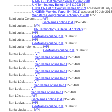
.......................
NIMA, GEOnet Names Server (1996-1998)
.......................
UN Terminology Bulletin 345 (1993)
76
.......................
UNGEGN List of Country Names (2007)
accessed 28 July 
.......................
UNGEGN Working Paper 54 (2011)
accessed 30 July 201
.......................
Webster's Geographical Dictionary (1988)
1051
Saint Lucia Colony..........
[
VP
]
...................................
GeoNames online [n.d.]
3576468
Saint Lucian..........
[
VP
]
.......................
UN Terminology Bulletin 347 (1997)
31
Saint Lusia..........
[
VP
]
.......................
GeoNames online [n.d.]
3576468
Saint Lúsía..........
[
VP
]
.......................
GeoNames online [n.d.]
3576468
Saint Lusia nutome..........
[
VP
]
...................................
GeoNames online [n.d.]
3576468
Sancta Lucia..........
[
VP
]
.......................
GeoNames online [n.d.]
3576468
Sancte Lucia..........
[
VP
]
.......................
GeoNames online [n.d.]
3576468
Sankta Lucio..........
[
VP
]
.......................
GeoNames online [n.d.]
3576468
Sankte Lusia..........
[
VP
]
.......................
GeoNames online [n.d.]
3576468
Sankti Lúsía..........
[
VP
]
.......................
GeoNames online [n.d.]
3576468
San Lucia..........
[
VP
]
....................
GeoNames online [n.d.]
3576468
San Lúisia..........
[
VP
]
.......................
GeoNames online [n.d.]
3576468
San Lusiya..........
[
VP
]
.......................
GeoNames online [n.d.]
3576468
Santa Llucía..........
[
VP
]