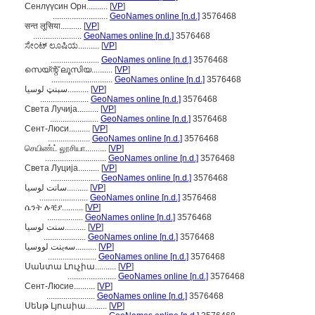
Сенлүүсин Орн..........
[
VP
]
..........................
GeoNames online [n.d.]
3576468
सन्त लूसिया..........
[
VP
]
.......................
GeoNames online [n.d.]
3576468
ಸೇಂಟ್ ಲೂಷಿಯ..........
[
VP
]
.......................
GeoNames online [n.d.]
3576468
സെയ്ന്റ് ലൂസിയ..........
[
VP
]
.............................
GeoNames online [n.d.]
3576468
سېنټ لوسیا..........
[
VP
]
.......................
GeoNames online [n.d.]
3576468
Света Лучија..........
[
VP
]
.......................
GeoNames online [n.d.]
3576468
Сент-Люси..........
[
VP
]
....................
GeoNames online [n.d.]
3576468
செயிண்ட் லூசியா..........
[
VP
]
.............................
GeoNames online [n.d.]
3576468
Света Луција..........
[
VP
]
.......................
GeoNames online [n.d.]
3576468
سانت لوسيا..........
[
VP
]
.......................
GeoNames online [n.d.]
3576468
ሴንት ሉቺያ..........
[
VP
]
.................
GeoNames online [n.d.]
3576468
سنت لوسیا..........
[
VP
]
....................
GeoNames online [n.d.]
3576468
سەینت لووسیا..........
[
VP
]
.......................
GeoNames online [n.d.]
3576468
Սանտա Լուչիա..........
[
VP
]
.......................
GeoNames online [n.d.]
3576468
Сент-Люсие..........
[
VP
]
.......................
GeoNames online [n.d.]
3576468
Սենթ Լյուսիա..........
[
VP
]