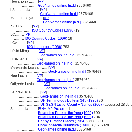
Hewanorra..........
[
VP
]
....................
GeoNames online [n.d.]
3576468
i-Saint Lucia..........
[
VP
]
..........................
GeoNames online [n.d.]
3576468
ISenti-Lushiya..........
[
VP
]
.............................
GeoNames online [n.d.]
3576468
ISO662..........
[
VP
]
.................
ISO Country Codes (1996)
19
LC..........
[
VP
]
...........
ISO Country Codes (1996)
19
LCA..........
[
VP
]
...........
ISO Handbook (1988)
783
Lùsíà Mímọ́..........
[
VP
]
.......................
GeoNames online [n.d.]
3576468
Lusi-Senu..........
[
VP
]
....................
GeoNames online [n.d.]
3576468
Mutagatifu Lusiya..........
[
VP
]
................................
GeoNames online [n.d.]
3576468
Noo Lucia..........
[
VP
]
....................
GeoNames online [n.d.]
3576468
Orílẹ́ède Luṣia..........
[
VP
]
.............................
GeoNames online [n.d.]
3576468
Sainte-Lucie..........
[
VP
]
.......................
GeoNames online [n.d.]
3576468
.......................
UN Terminology Bulletin 345 (1993)
76
.......................
UNGEGN List of Country Names (2007)
accessed 28 Jul
Saint Lucia..........
[
BHA
,
VP Preferred
]
.......................
Britannica Book of the Year (1992)
690
.......................
Britannica Book of the Year (1993)
704
.......................
Canby, Historic Places (1984)
2:808-809
.......................
Encyclopaedia Britannica (1988)
X, 328-329
.......................
GeoNames online [n.d.]
3576468