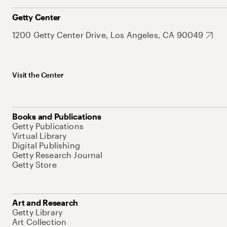
Getty Center
1200 Getty Center Drive, Los Angeles, CA 90049
Visit the Center
Books and Publications
Getty Publications
Virtual Library
Digital Publishing
Getty Research Journal
Getty Store
Art and Research
Getty Library
Art Collection