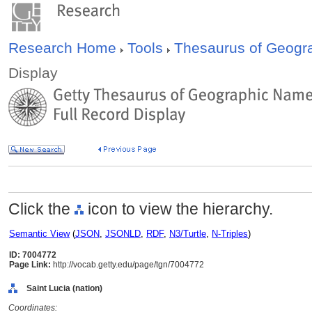
Research Home
Tools
Thesaurus of Geog
Display
Click the
icon to view the hierarchy.
Semantic View
(
JSON
,
JSONLD
,
RDF
,
N3/Turtle
,
N-Triples
)
ID: 7004772
Page Link:
http://vocab.getty.edu/page/tgn/7004772
Saint Lucia (nation)
Coordinates: