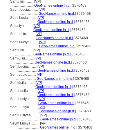
Sántu lisi..........
[
VP
]
.......................
GeoNames online [n.d.]
3576468
Saunt Lucia..........
[
VP
]
.......................
GeoNames online [n.d.]
3576468
Seini Lusia..........
[
VP
]
.......................
GeoNames online [n.d.]
3576468
Selusiya..........
[
VP
]
.................
GeoNames online [n.d.]
3576468
Sen Lusia..........
[
VP
]
....................
GeoNames online [n.d.]
3576468
Senti Luciya..........
[
VP
]
.......................
GeoNames online [n.d.]
3576468
Sent Lisi..........
[
VP
]
....................
GeoNames online [n.d.]
3576468
Sênt-Lisïi..........
[
VP
]
.......................
GeoNames online [n.d.]
3576468
Sent Lucija..........
[
VP
]
.......................
GeoNames online [n.d.]
3576468
Sent-Lucio..........
[
VP
]
.......................
GeoNames online [n.d.]
3576468
Sentlūsija..........
[
VP
]
.......................
GeoNames online [n.d.]
3576468
Sent Lusija..........
[
VP
]
.......................
GeoNames online [n.d.]
3576468
Sent Lusiya..........
[
VP
]
.......................
GeoNames online [n.d.]
3576468
Sent-Lüsiya..........
[
VP
]
.......................
GeoNames online [n.d.]
3576468
Sent Lusiyaa..........
[
VP
]
.......................
GeoNames online [n.d.]
3576468
Seynt Lusiya..........
[
VP
]
.......................
GeoNames online [n.d.]
3576468