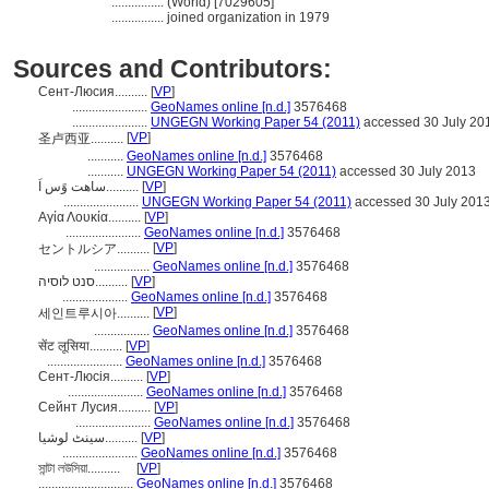
................
(World) [7029605]
................
joined organization in 1979
Sources and Contributors:
Сент-Люсия..........
[
VP
]
.......................
GeoNames online [n.d.]
3576468
.......................
UNGEGN Working Paper 54 (2011)
accessed 30 July 20
[
VP
]
圣卢西亚..........
...........
GeoNames online [n.d.]
3576468
...........
UNGEGN Working Paper 54 (2011)
accessed 30 July 2013
ساهت وًس اَ..........
[
VP
]
.......................
UNGEGN Working Paper 54 (2011)
accessed 30 July 201
Αγία Λουκία..........
[
VP
]
.......................
GeoNames online [n.d.]
3576468
[
VP
]
セントルシア..........
.................
GeoNames online [n.d.]
3576468
סנט לוסיה..........
[
VP
]
....................
GeoNames online [n.d.]
3576468
[
VP
]
세인트루시아..........
.................
GeoNames online [n.d.]
3576468
सेंट लूसिया..........
[
VP
]
.......................
GeoNames online [n.d.]
3576468
Сент-Люсія..........
[
VP
]
.......................
GeoNames online [n.d.]
3576468
Сейнт Лусия..........
[
VP
]
.......................
GeoNames online [n.d.]
3576468
سینٹ لوشیا..........
[
VP
]
.......................
GeoNames online [n.d.]
3576468
সান্টা লউসিয়া..........
[
VP
]
.............................
GeoNames online [n.d.]
3576468