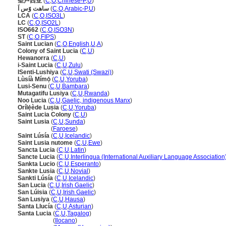
圣卢西亚
(
C
,
O
,
Chinese-P
,
U
)
ساهت وًس اَ
(
C
,
O
,
Arabic-P
,
U
)
LCA
(
C
,
O
,
ISO3L
)
LC
(
C
,
O
,
ISO2L
)
ISO662
(
C
,
O
,
ISO3N
)
ST
(
C
,
O
,
FIPS
)
Saint Lucian
(
C
,
O
,
English
,
U
,
A
)
Colony of Saint Lucia
(
C
,
U
)
Hewanorra
(
C
,
U
)
i-Saint Lucia
(
C
,
U
,
Zulu
)
ISenti-Lushiya
(
C
,
U
,
Swati (Swazi)
)
Lùsíà Mímọ́
(
C
,
U
,
Yoruba
)
Lusi-Senu
(
C
,
U
,
Bambara
)
Mutagatifu Lusiya
(
C
,
U
,
Rwanda
)
Noo Lucia
(
C
,
U
,
Gaelic, indigenous Manx
)
Orílẹ́ède Luṣia
(
C
,
U
,
Yoruba
)
Saint Lucia Colony
(
C
,
U
)
Saint Lusia
(
C
,
U
,
Sunda
)
Saint Lusia
(
Faroese
)
Saint Lúsía
(
C
,
U
,
Icelandic
)
Saint Lusia nutome
(
C
,
U
,
Ewe
)
Sancta Lucia
(
C
,
U
,
Latin
)
Sancte Lucia
(
C
,
U
,
Interlingua (International Auxiliary Language Association
Sankta Lucio
(
C
,
U
,
Esperanto
)
Sankte Lusia
(
C
,
U
,
Novial
)
Sankti Lúsía
(
C
,
U
,
Icelandic
)
San Lucia
(
C
,
U
,
Irish Gaelic
)
San Lúisia
(
C
,
U
,
Irish Gaelic
)
San Lusiya
(
C
,
U
,
Hausa
)
Santa Llucía
(
C
,
U
,
Asturian
)
Santa Lucia
(
C
,
U
,
Tagalog
)
Santa Lucia
(
Ilocano
)