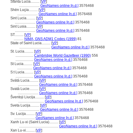
Sfânta Lucia..........
[
VP
]
.......................
GeoNames online [n.d.]
3576468
Shën Luçia..........
[
VP
]
.......................
GeoNames online [n.d.]
3576468
Sint Lucia..........
[
VP
]
.......................
GeoNames online [n.d.]
3576468
Sint Lusia..........
[
VP
]
.......................
GeoNames online [n.d.]
3576468
ST..........
[
VP
]
...........
NIMA, GNS ADM1 Codes (1999)
81
State of Saint Lucia..........
[
VP
]
...................................
GeoNames online [n.d.]
3576468
St. Lucia..........
[
VP
]
....................
Cambridge World Gazetteer (1990)
556
....................
GeoNames online [n.d.]
3576468
St Lucia..........
[
VP
]
.................
GeoNames online [n.d.]
3576468
S:t Lucia..........
[
VP
]
....................
GeoNames online [n.d.]
3576468
Svätá Lucia..........
[
VP
]
.......................
GeoNames online [n.d.]
3576468
Svatá Lucie..........
[
VP
]
.......................
GeoNames online [n.d.]
3576468
ventoji Liucija..........
[
VP
]
.............................
GeoNames online [n.d.]
3576468
Sveta Lucija..........
[
VP
]
.......................
GeoNames online [n.d.]
3576468
Sv. Lucija..........
[
VP
]
.......................
GeoNames online [n.d.]
3576468
Xanh Lu-xi (Saint Lucia)..........
[
VP
]
............................................
GeoNames online [n.d.]
3576468
Xan Lu-xi..........
[
VP
]