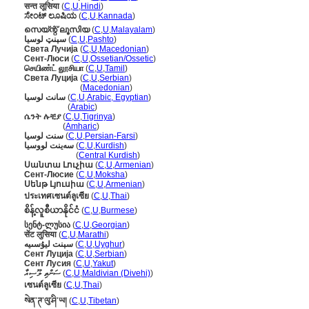
सन्त लूसिया
(
C
,
U
,
Hindi
)
ಸೇಂಟ್ ಲೂಷಿಯ
(
C
,
U
,
Kannada
)
സെയ്ന്റ് ലൂസിയ
(
C
,
U
,
Malayalam
)
سېنټ لوسیا
(
C
,
U
,
Pashto
)
Света Лучија
(
C
,
U
,
Macedonian
)
Сент-Люси
(
C
,
U
,
Ossetian/Ossetic
)
செயிண்ட் லூசியா
(
C
,
U
,
Tamil
)
Света Луција
(
C
,
U
,
Serbian
)
Света Луција
(
Macedonian
)
سانت لوسيا
(
C
,
U
,
Arabic, Egyptian
)
سانت لوسيا
(
Arabic
)
ሴንት ሉቺያ
(
C
,
U
,
Tigrinya
)
ሴንት ሉቺያ
(
Amharic
)
سنت لوسیا
(
C
,
U
,
Persian-Farsi
)
سەینت لووسیا
(
C
,
U
,
Kurdish
)
سەینت لووسیا
(
Central Kurdish
)
Սանտա Լուչիա
(
C
,
U
,
Armenian
)
Сент-Люсие
(
C
,
U
,
Moksha
)
Սենթ Լյուսիա
(
C
,
U
,
Armenian
)
ประเทศเซนต์ลูเซีย
(
C
,
U
,
Thai
)
စိန့်လူစီယာနိုင်ငံ
(
C
,
U
,
Burmese
)
სენტ-ლუსია
(
C
,
U
,
Georgian
)
सेंट लुसिया
(
C
,
U
,
Marathi
)
سېنت ليۇسىيە
(
C
,
U
,
Uyghur
)
Сент Луција
(
C
,
U
,
Serbian
)
Сент Лусия
(
C
,
U
,
Yakut
)
ސަންތި ލޫސިއާ
(
C
,
U
,
Maldivian (Divehi)
)
เซนต์ลูเซีย
(
C
,
U
,
Thai
)
སེན་ཊ་ལུ་ཤི་ཡ།
(
C
,
U
,
Tibetan
)