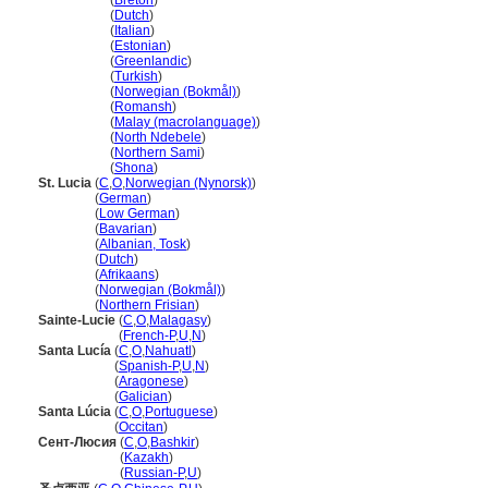
Saint Lucia
(
Breton
)
Saint Lucia
(
Dutch
)
Saint Lucia
(
Italian
)
Saint Lucia
(
Estonian
)
Saint Lucia
(
Greenlandic
)
Saint Lucia
(
Turkish
)
Saint Lucia
(
Norwegian (Bokmål)
)
Saint Lucia
(
Romansh
)
Saint Lucia
(
Malay (macrolanguage)
)
Saint Lucia
(
North Ndebele
)
Saint Lucia
(
Northern Sami
)
Saint Lucia
(
Shona
)
St. Lucia
(
C
,
O
,
Norwegian (Nynorsk)
)
St. Lucia
(
German
)
St. Lucia
(
Low German
)
St. Lucia
(
Bavarian
)
St. Lucia
(
Albanian, Tosk
)
St. Lucia
(
Dutch
)
St. Lucia
(
Afrikaans
)
St. Lucia
(
Norwegian (Bokmål)
)
St. Lucia
(
Northern Frisian
)
Sainte-Lucie
(
C
,
O
,
Malagasy
)
Sainte-Lucie
(
French-P
,
U
,
N
)
Santa Lucía
(
C
,
O
,
Nahuatl
)
Santa Lucía
(
Spanish-P
,
U
,
N
)
Santa Lucía
(
Aragonese
)
Santa Lucía
(
Galician
)
Santa Lúcia
(
C
,
O
,
Portuguese
)
Santa Lúcia
(
Occitan
)
Сент-Люсия
(
C
,
O
,
Bashkir
)
Сент-Люсия
(
Kazakh
)
Сент-Люсия
(
Russian-P
,
U
)