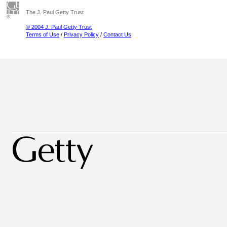
The J. Paul Getty Trust
© 2004 J. Paul Getty Trust
Terms of Use
/
Privacy Policy
/
Contact Us