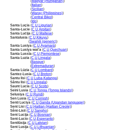
Santa Lucia
(
Magyar (Hungarian)
)
Santa Lucia
(
Italian
)
Santa Lucia
(
Sicilian
)
Santa Lucia
(
Waray (Philippines)
)
Santa Lucia
(
Central Bikol
)
Santa Lucia
(
Ido
)
Santa Luçia
(
C
,
U
,
Ligurian
)
Santa-Lucie
(
C
,
U
,
Arpitan
)
Santa Luċija
(
C
,
U
,
Maltese
)
Santalusia
(
C
,
U
,
Kikuyu
)
Santalusia
(
Swahili (generic)
)
Santa Lusiya
(
C
,
U
,
Ayamar
)
Santa Lusiya wat'a
(
C
,
U
,
Quechuan
)
Santa Lussìa
(
C
,
U
,
Piemontese
)
Santa Luzia
(
C
,
U
,
Lingala
)
Santa Luzia
(
Basque
)
Santa Luzia
(
Extremaduran
)
Santa Lüzia
(
C
,
U
,
Lombard
)
Santez-Lusia
(
C
,
U
,
Breton
)
Santu lisi
(
C
,
U
,
Luba-Katanga
)
Sántu lisi
(
C
,
U
,
Lingala
)
Saunt Lucia
(
C
,
U
,
Scots
)
Seini Lusia
(
C
,
U
,
Tonga (Tonga Islands)
)
Selusiya
(
C
,
U
,
Rundi
)
Sen Lusia
(
C
,
U
,
Cornish
)
Senti Luciya
(
C
,
U
,
Ganda (Ugandan language)
)
Sent Lisi
(
C
,
U
,
Haitian (Haitian Creole)
)
Sênt-Lisïi
(
C
,
U
,
Sangho
)
Sent Lucija
(
C
,
U
,
Bosnian
)
Sent-Lucio
(
C
,
U
,
Esperanto
)
Sentlūsija
(
C
,
U
,
Latvian
)
Sent Lusija
(
C
,
U
,
Lithuanian
)