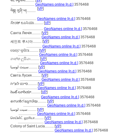
सेंट ल्यूसिया..........
[
VP
]
..........................
GeoNames online [n.d.]
3576468
[
VP
]
སེནྚ། ལུ་ཤི་ཡ།..........
.............................
GeoNames online [n.d.]
3576468
ಸೇಂಟ್ ಲೂಸಿಯಾ..........
[
VP
]
.......................
GeoNames online [n.d.]
3576468
Санта Лючія..........
[
VP
]
.......................
GeoNames online [n.d.]
3576468
[
VP
]
세인트 루시아..........
.................
GeoNames online [n.d.]
3576468
ସେଣ୍ଟ ଲୁସିଆ..........
[
VP
]
.......................
GeoNames online [n.d.]
3576468
ශාන්ත ලුසියා..........
[
VP
]
.......................
GeoNames online [n.d.]
3576468
سینٹ لوسیا..........
[
VP
]
.......................
GeoNames online [n.d.]
3576468
Света Лусия..........
[
VP
]
.......................
GeoNames online [n.d.]
3576468
סיינט לוצ'יה..........
[
VP
]
.......................
GeoNames online [n.d.]
3576468
సెంట్ లూసియా..........
[
VP
]
.......................
GeoNames online [n.d.]
3576468
സെന്‍റ് ലൂസിയ..........
[
VP
]
..........................
GeoNames online [n.d.]
3576468
سیت لوسیا..........
[
VP
]
....................
GeoNames online [n.d.]
3576468
செயின்ட் லூசியா..........
[
VP
]
.............................
GeoNames online [n.d.]
3576468
Colony of Saint Lucia..........
[
VP
]
......................................
GeoNames online [n.d.]
3576468