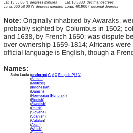
Lat: 13 53 00 N
degrees minutes
Lat: 13.8833
decimal degrees
Long: 060 58 00 W
degrees minutes
Long: -60.9667
decimal degrees
Note:
Originally inhabited by Awaraks, we
probably sighted by Columbus in 1502; col
and 1638, by French 1650; was dispute b
over ownership 1659-1814; Africans were 
official language is English, though a Fren
Names:
Saint Lucia
(
preferred
,
C
,
V
,
O
,
English-P
,
U
,
N
)
Saint Lucia
(
Somali
)
Saint Lucia
(
Maltese
)
Saint Lucia
(
Indonesian
)
Saint Lucia
(
Danish
)
Saint Lucia
(
Norwegian (Nynorsk)
)
Saint Lucia
(
Finnish
)
Saint Lucia
(
Swedish
)
Saint Lucia
(
Polish
)
Saint Lucia
(
Slovene
)
Saint Lucia
(
Spanish
)
Saint Lucia
(
Catalan
)
Saint Lucia
(
Akan
)
Saint Lucia
(
Welsh
)