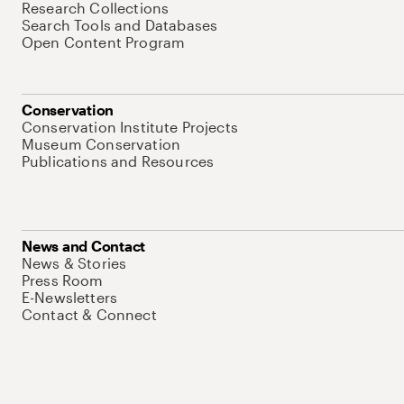
Research Collections
Search Tools and Databases
Open Content Program
Conservation
Conservation Institute Projects
Museum Conservation
Publications and Resources
News and Contact
News & Stories
Press Room
E-Newsletters
Contact & Connect