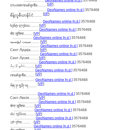
.......................
GeoNames online [n.d.]
3576468
[
VP
]
ประเทศเซนต์ลูเซีย..........
................................
GeoNames online [n.d.]
3576468
[
VP
]
စိန့်လူစီယာနိုင်ငံ..........
...................................
GeoNames online [n.d.]
3576468
სენტ-ლუსია..........
[
VP
]
.......................
GeoNames online [n.d.]
3576468
सेंट लुसिया..........
[
VP
]
.......................
GeoNames online [n.d.]
3576468
سېنت ليۇسىيە..........
[
VP
]
.......................
GeoNames online [n.d.]
3576468
Сент Луција..........
[
VP
]
.......................
GeoNames online [n.d.]
3576468
Сент Лусия..........
[
VP
]
.......................
GeoNames online [n.d.]
3576468
ސަންތި ލޫސިއާ..........
[
VP
]
..........................
GeoNames online [n.d.]
3576468
[
VP
]
เซนต์ลูเซีย..........
.......................
GeoNames online [n.d.]
3576468
[
VP
]
སེན་ཊ་ལུ་ཤི་ཡ།..........
.............................
GeoNames online [n.d.]
3576468
Сэнт-Люсія..........
[
VP
]
.......................
GeoNames online [n.d.]
3576468
सेन्ट लुसिया..........
[
VP
]
.......................
GeoNames online [n.d.]
3576468
સેંટ લુસિયા..........
[
VP
]
.......................
GeoNames online [n.d.]
3576468
সেন্ট লুসিয়া..........
[
VP
]
..........................
GeoNames online [n.d.]
3576468