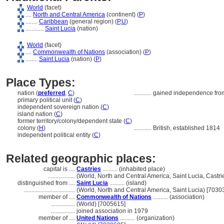
World
(facet)
....
North and Central America
(continent) (
P
)
........
Caribbean
(general region) (
P,
U
)
............
Saint Lucia
(nation)
World
(facet)
....
Commonwealth of Nations
(association) (
P
)
........
Saint Lucia
(nation) (
P
)
Place Types:
nation (
preferred
,
C
)
............
gained independence from
primary political unit (
C
)
independent sovereign nation (
C
)
island nation (
C
)
former territory/colony/dependent state (
C
)
colony (
H
)
............
British, established 1814
independent political entity (
C
)
Related geographic places:
capital is ....
Castries
.......... (inhabited place)
..................
(World, North and Central America, Saint Lucia, Castri
distinguished from ....
Saint Lucia
.......... (island)
..................................
(World, North and Central America, Saint Lucia) [7030
member of ....
Commonwealth of Nations
.......... (association)
................
(World) [7005615]
................
joined association in 1979
member of ....
United Nations
.......... (organization)