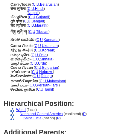
Сэнт-Люсія
(
C
,
U
,
Belarusian
)
सेन्ट लुसिया
(
C
,
U
,
Hindi
)
सेन्ट लुसिया
(
Nepali
)
સેંટ લુસિયા
(
C
,
U
,
Gujarati
)
সেন্ট লুসিয়া
(
C
,
U
,
Bengali
)
सेंट ल्यूसिया
(
C
,
U
,
Marathi
)
སེནྚ། ལུ་ཤི་ཡ།
(
C
,
U
,
Tibetan
)
ಸೇಂಟ್ ಲೂಸಿಯಾ
(
C
,
U
,
Kannada
)
Санта Лючія
(
C
,
U
,
Ukrainian
)
세인트 루시아
(
C
,
U
,
Korean
)
ସେଣ୍ଟ ଲୁସିଆ
(
C
,
U
,
Odia
)
ශාන්ත ලුසියා
(
C
,
U
,
Sinhala
)
سینٹ لوسیا
(
C
,
U
,
Urdu
)
Света Лусия
(
C
,
U
,
Bulgarian
)
סיינט לוצ'יה
(
C
,
U
,
Hebrew
)
సెంట్ లూసియా
(
C
,
U
,
Telugu
)
സെന്‍റ് ലൂസിയ
(
C
,
U
,
Malayalam
)
سیت لوسیا
(
C
,
U
,
Persian-Farsi
)
செயின்ட் லூசியா
(
C
,
U
,
Tamil
)
Hierarchical Position:
World
(facet)
....
North and Central America
(continent) (
P
)
........
Saint Lucia
(nation) (
P
)
Additional Parents: