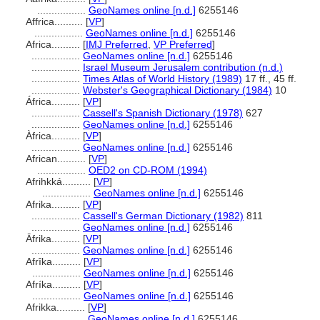
.................
GeoNames online [n.d.]
6255146
Affrica..........
[
VP
]
.................
GeoNames online [n.d.]
6255146
Africa..........
[
IMJ Preferred
,
VP Preferred
]
.................
GeoNames online [n.d.]
6255146
.................
Israel Museum Jerusalem contribution (n.d.)
.................
Times Atlas of World History (1989)
17 ff., 45 ff.
.................
Webster's Geographical Dictionary (1984)
10
África..........
[
VP
]
.................
Cassell's Spanish Dictionary (1978)
627
.................
GeoNames online [n.d.]
6255146
Àfrica..........
[
VP
]
.................
GeoNames online [n.d.]
6255146
African..........
[
VP
]
.................
OED2 on CD-ROM (1994)
Afrihkká..........
[
VP
]
.................
GeoNames online [n.d.]
6255146
Afrika..........
[
VP
]
.................
Cassell's German Dictionary (1982)
811
.................
GeoNames online [n.d.]
6255146
Āfrika..........
[
VP
]
.................
GeoNames online [n.d.]
6255146
Afrîka..........
[
VP
]
.................
GeoNames online [n.d.]
6255146
Afríka..........
[
VP
]
.................
GeoNames online [n.d.]
6255146
Afrikka..........
[
VP
]
.................
GeoNames online [n.d.]
6255146