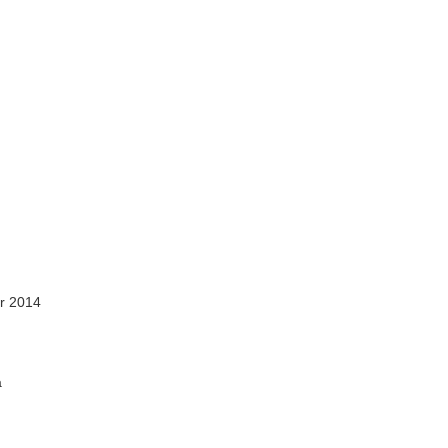
r 2014
a