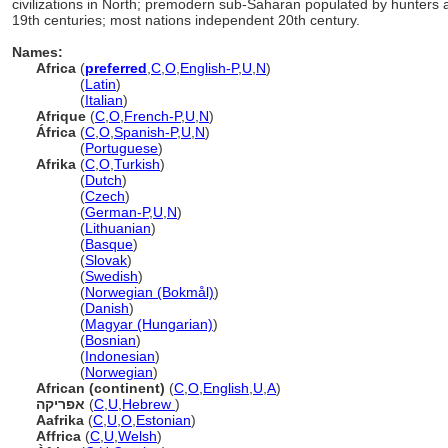
civilizations in North; premodern sub-Saharan populated by hunters
19th centuries; most nations independent 20th century.
Names:
Africa
(
preferred
,
C
,
O
,
English-P
,
U
,
N
)
Africa
(
Latin
)
Africa
(
Italian
)
Afrique
(
C
,
O
,
French-P
,
U
,
N
)
África
(
C
,
O
,
Spanish-P
,
U
,
N
)
África
(
Portuguese
)
Afrika
(
C
,
O
,
Turkish
)
Afrika
(
Dutch
)
Afrika
(
Czech
)
Afrika
(
German-P
,
U
,
N
)
Afrika
(
Lithuanian
)
Afrika
(
Basque
)
Afrika
(
Slovak
)
Afrika
(
Swedish
)
Afrika
(
Norwegian (Bokmål)
)
Afrika
(
Danish
)
Afrika
(
Magyar (Hungarian)
)
Afrika
(
Bosnian
)
Afrika
(
Indonesian
)
Afrika
(
Norwegian
)
African (continent)
(
C
,
O
,
English
,
U
,
A
)
אפריקה
(
C
,
U
,
Hebrew
)
Aafrika
(
C
,
U
,
O
,
Estonian
)
Affrica
(
C
,
U
,
Welsh
)