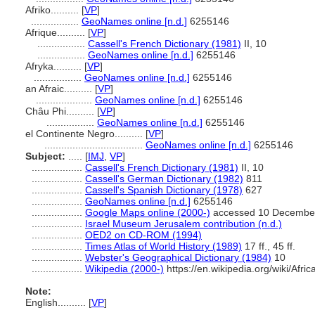
Afriko..........
[
VP
]
.................
GeoNames online [n.d.]
6255146
Afrique..........
[
VP
]
.................
Cassell's French Dictionary (1981)
II, 10
.................
GeoNames online [n.d.]
6255146
Afryka..........
[
VP
]
.................
GeoNames online [n.d.]
6255146
an Afraic..........
[
VP
]
....................
GeoNames online [n.d.]
6255146
Châu Phi..........
[
VP
]
.................
GeoNames online [n.d.]
6255146
el Continente Negro..........
[
VP
]
...................................
GeoNames online [n.d.]
6255146
Subject:
.....
[
IMJ
,
VP
]
..................
Cassell's French Dictionary (1981)
II, 10
..................
Cassell's German Dictionary (1982)
811
..................
Cassell's Spanish Dictionary (1978)
627
..................
GeoNames online [n.d.]
6255146
..................
Google Maps online (2000-)
accessed 10 Decembe
..................
Israel Museum Jerusalem contribution (n.d.)
..................
OED2 on CD-ROM (1994)
..................
Times Atlas of World History (1989)
17 ff., 45 ff.
..................
Webster's Geographical Dictionary (1984)
10
..................
Wikipedia (2000-)
https://en.wikipedia.org/wiki/Afric
Note:
English
..........
[
VP
]