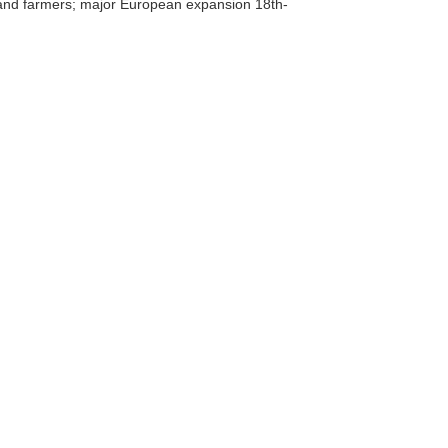
 and farmers; major European expansion 18th-