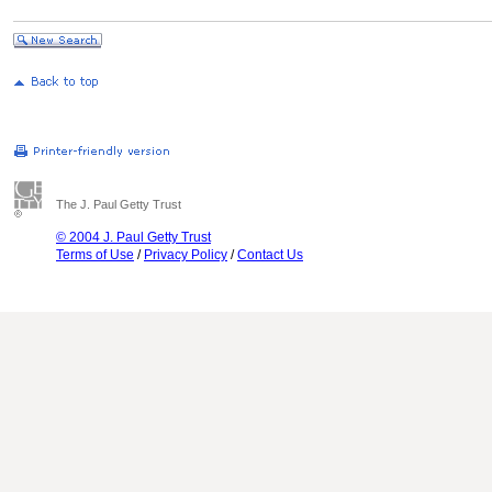
The J. Paul Getty Trust
© 2004 J. Paul Getty Trust
Terms of Use
/
Privacy Policy
/
Contact Us