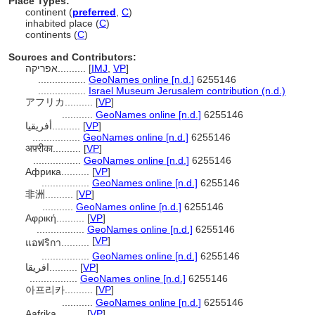
Place Types:
continent (
preferred
,
C
)
inhabited place (
C
)
continents (
C
)
Sources and Contributors:
אפריקה..........
[
IMJ
,
VP
]
.................
GeoNames online [n.d.]
6255146
.................
Israel Museum Jerusalem contribution (n.d.)
アフリカ..........
[
VP
]
...........
GeoNames online [n.d.]
6255146
أفريقيا..........
[
VP
]
.................
GeoNames online [n.d.]
6255146
अफ़्रीका..........
[
VP
]
.................
GeoNames online [n.d.]
6255146
Африка..........
[
VP
]
.................
GeoNames online [n.d.]
6255146
非洲..........
[
VP
]
...........
GeoNames online [n.d.]
6255146
Αφρική..........
[
VP
]
.................
GeoNames online [n.d.]
6255146
[
VP
]
แอฟริกา..........
.................
GeoNames online [n.d.]
6255146
افریقا..........
[
VP
]
.................
GeoNames online [n.d.]
6255146
아프리카..........
[
VP
]
...........
GeoNames online [n.d.]
6255146
Aafrika..........
[
VP
]