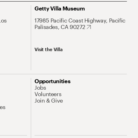
Getty Villa Museum
Los
17985 Pacific Coast Highway, Pacific
Palisades, CA 90272
Visit the Villa
Opportunities
Jobs
Volunteers
Join & Give
es