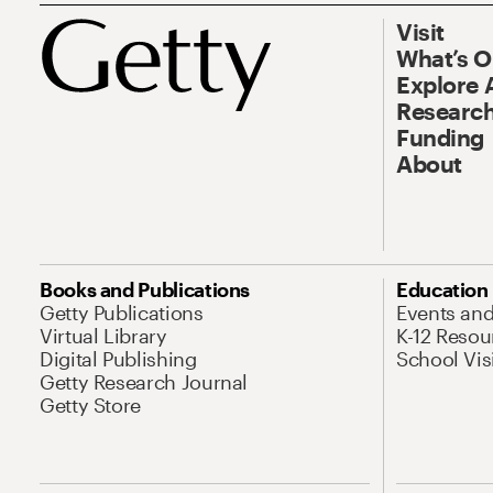
Visit
What’s 
Explore 
Research
Funding
About
Books and Publications
Education
Getty Publications
Events an
Virtual Library
K-12 Resou
Digital Publishing
School Vis
Getty Research Journal
Getty Store