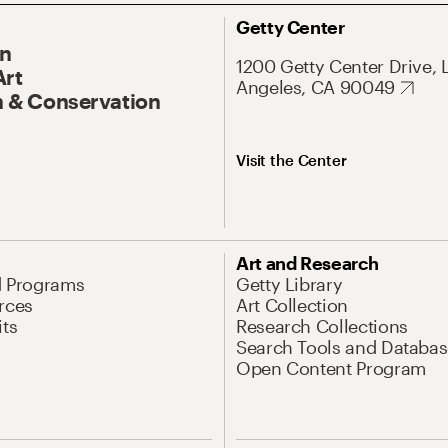
Getty Center
On
1200 Getty Center Drive, 
Art
Angeles, CA 90049
 & Conservation
Visit the Center
Art and Research
d Programs
Getty Library
rces
Art Collection
its
Research Collections
Search Tools and Databas
Open Content Program