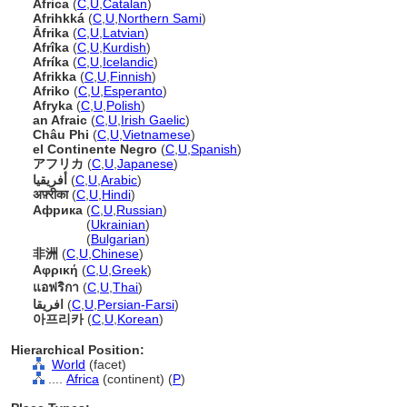
Àfrica
(
C
,
U
,
Catalan
)
Afrihkk
(
C
,
U
,
Northern Sami
)
Āfrika
(
C
,
U
,
Latvian
)
Afrîka
(
C
,
U
,
Kurdish
)
Afríka
(
C
,
U
,
Icelandic
)
Afrikka
(
C
,
U
,
Finnish
)
Afriko
(
C
,
U
,
Esperanto
)
Afryka
(
C
,
U
,
Polish
)
an Afraic
(
C
,
U
,
Irish Gaelic
)
Châu Phi
(
C
,
U
,
Vietnamese
)
el Continente Negro
(
C
,
U
,
Spanish
)
アフリカ
(
C
,
U
,
Japanese
)
أفريقيا
(
C
,
U
,
Arabic
)
अफ़्रीका
(
C
,
U
,
Hindi
)
Африка
(
C
,
U
,
Russian
)
Африка
(
Ukrainian
)
Африка
(
Bulgarian
)
非洲
(
C
,
U
,
Chinese
)
Αφρική
(
C
,
U
,
Greek
)
แอฟริกา
(
C
,
U
,
Thai
)
افریقا
(
C
,
U
,
Persian-Farsi
)
아프리카
(
C
,
U
,
Korean
)
Hierarchical Position:
World
(facet)
....
Africa
(continent) (
P
)