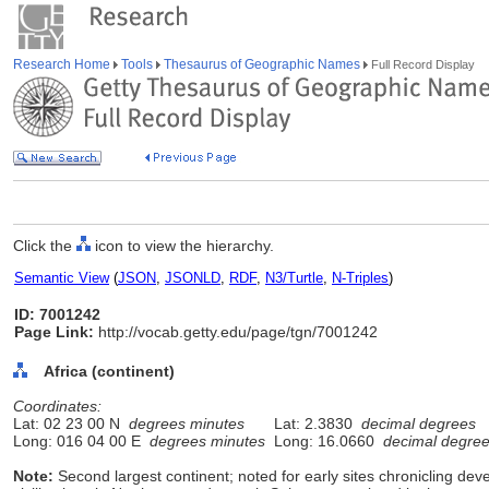
Research Home
Tools
Thesaurus of Geographic Names
Full Record Display
Click the
icon to view the hierarchy.
Semantic View
(
JSON
,
JSONLD
,
RDF
,
N3/Turtle
,
N-Triples
)
ID: 7001242
Page Link:
http://vocab.getty.edu/page/tgn/7001242
Africa (continent)
Coordinates:
Lat: 02 23 00 N
degrees minutes
Lat: 2.3830
decimal degrees
Long: 016 04 00 E
degrees minutes
Long: 16.0660
decimal degre
Note:
Second largest continent; noted for early sites chronicling de