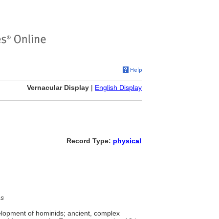
Vernacular Display
|
English Display
Record Type:
physical
es
velopment of hominids; ancient, complex