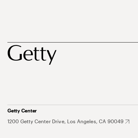
Getty Center
1200 Getty Center Drive, Los Angeles, CA 90049