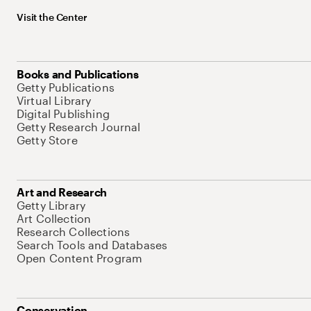
Visit the Center
Books and Publications
Getty Publications
Virtual Library
Digital Publishing
Getty Research Journal
Getty Store
Art and Research
Getty Library
Art Collection
Research Collections
Search Tools and Databases
Open Content Program
Conservation