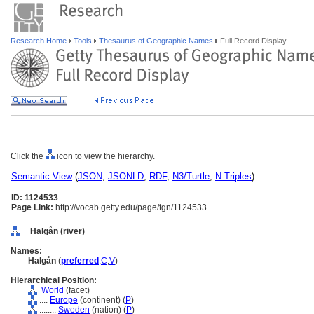
Research Home
Tools
Thesaurus of Geographic Names
Full Record Display
Click the
icon to view the hierarchy.
Semantic View
(
JSON
,
JSONLD
,
RDF
,
N3/Turtle
,
N-Triples
)
ID: 1124533
Page Link:
http://vocab.getty.edu/page/tgn/1124533
Halgån (river)
Names:
Halgån
(
preferred
,
C
,
V
)
Hierarchical Position:
World
(facet)
....
Europe
(continent) (
P
)
........
Sweden
(nation) (
P
)