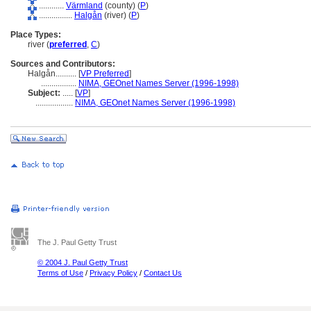
............
Värmland
(county) (
P
)
................
Halgån
(river) (
P
)
Place Types:
river (
preferred
,
C
)
Sources and Contributors:
Halgån..........
[
VP Preferred
]
.................
NIMA, GEOnet Names Server (1996-1998)
Subject:
.....
[
VP
]
..................
NIMA, GEOnet Names Server (1996-1998)
The J. Paul Getty Trust
© 2004 J. Paul Getty Trust
Terms of Use
/
Privacy Policy
/
Contact Us