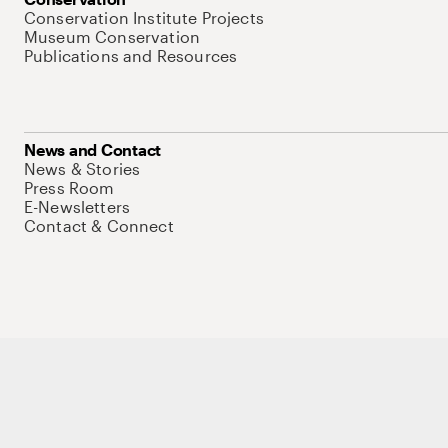
Conservation Institute Projects
Museum Conservation
Publications and Resources
News and Contact
News & Stories
Press Room
E-Newsletters
Contact & Connect