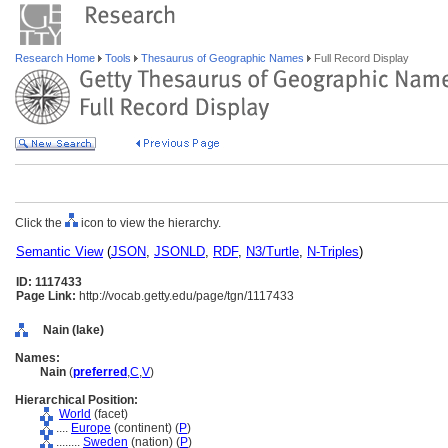
Research Home
Tools
Thesaurus of Geographic Names
Full Record Display
Click the
icon to view the hierarchy.
Semantic View
(
JSON
,
JSONLD
,
RDF
,
N3/Turtle
,
N-Triples
)
ID: 1117433
Page Link:
http://vocab.getty.edu/page/tgn/1117433
Nain (lake)
Names:
Nain
(
preferred
,
C
,
V
)
Hierarchical Position:
World
(facet)
....
Europe
(continent) (
P
)
........
Sweden
(nation) (
P
)