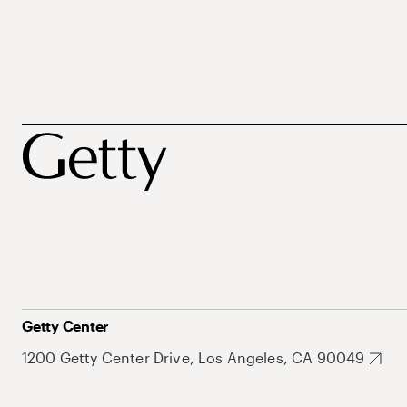
Getty Center
1200 Getty Center Drive, Los Angeles, CA 90049