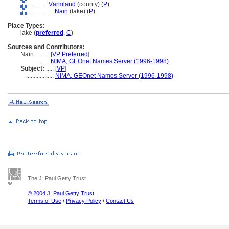
............
Värmland
(county) (
P
)
................
Nain
(lake) (
P
)
Place Types:
lake (
preferred
,
C
)
Sources and Contributors:
Nain..........
[
VP Preferred
]
...........
NIMA, GEOnet Names Server (1996-1998)
Subject:
.....
[
VP
]
..................
NIMA, GEOnet Names Server (1996-1998)
The J. Paul Getty Trust
© 2004 J. Paul Getty Trust
Terms of Use
/
Privacy Policy
/
Contact Us