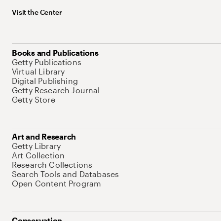
Visit the Center
Books and Publications
Getty Publications
Virtual Library
Digital Publishing
Getty Research Journal
Getty Store
Art and Research
Getty Library
Art Collection
Research Collections
Search Tools and Databases
Open Content Program
Conservation