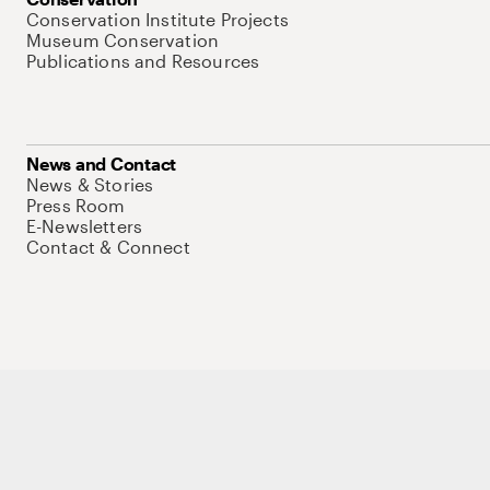
Conservation Institute Projects
Museum Conservation
Publications and Resources
News and Contact
News & Stories
Press Room
E-Newsletters
Contact & Connect