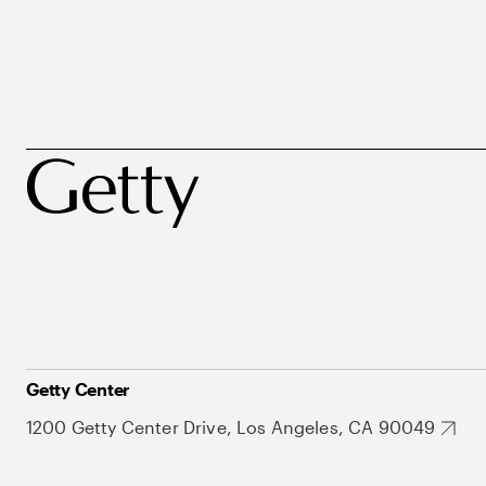
Getty Center
1200 Getty Center Drive, Los Angeles, CA 90049