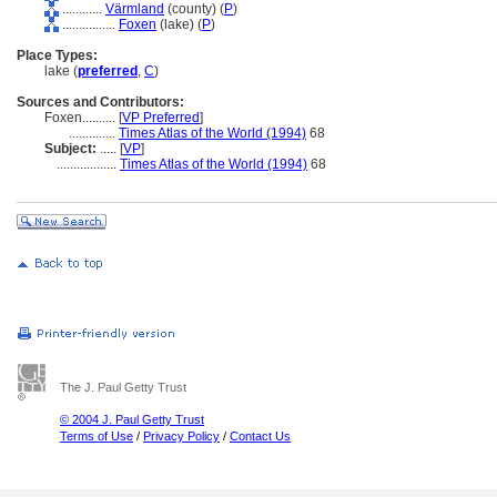
............
Värmland
(county) (
P
)
................
Foxen
(lake) (
P
)
Place Types:
lake (
preferred
,
C
)
Sources and Contributors:
Foxen..........
[
VP Preferred
]
..............
Times Atlas of the World (1994)
68
Subject:
.....
[
VP
]
..................
Times Atlas of the World (1994)
68
The J. Paul Getty Trust
© 2004 J. Paul Getty Trust
Terms of Use
/
Privacy Policy
/
Contact Us