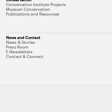
Conservation Institute Projects
Museum Conservation
Publications and Resources
News and Contact
News & Stories
Press Room
E-Newsletters
Contact & Connect