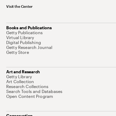
Visit the Center
Books and Publications
Getty Publications
Virtual Library
Digital Publishing
Getty Research Journal
Getty Store
Art and Research
Getty Library
Art Collection
Research Collections
Search Tools and Databases
Open Content Program
Conservation