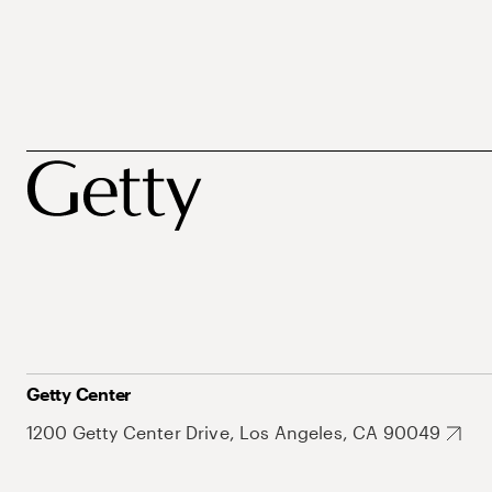
Getty Center
1200 Getty Center Drive, Los Angeles, CA 90049