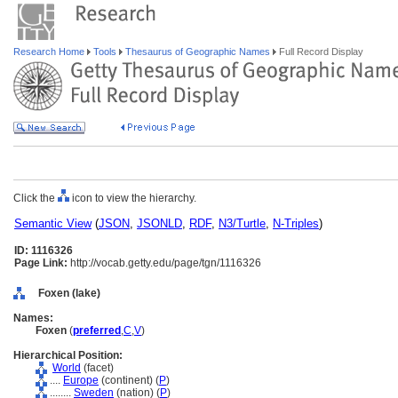
Research Home
Tools
Thesaurus of Geographic Names
Full Record Display
Click the
icon to view the hierarchy.
Semantic View
(
JSON
,
JSONLD
,
RDF
,
N3/Turtle
,
N-Triples
)
ID: 1116326
Page Link:
http://vocab.getty.edu/page/tgn/1116326
Foxen (lake)
Names:
Foxen
(
preferred
,
C
,
V
)
Hierarchical Position:
World
(facet)
....
Europe
(continent) (
P
)
........
Sweden
(nation) (
P
)