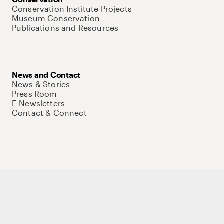
Conservation Institute Projects
Museum Conservation
Publications and Resources
News and Contact
News & Stories
Press Room
E-Newsletters
Contact & Connect