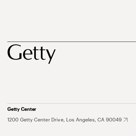
Getty Center
1200 Getty Center Drive, Los Angeles, CA 90049