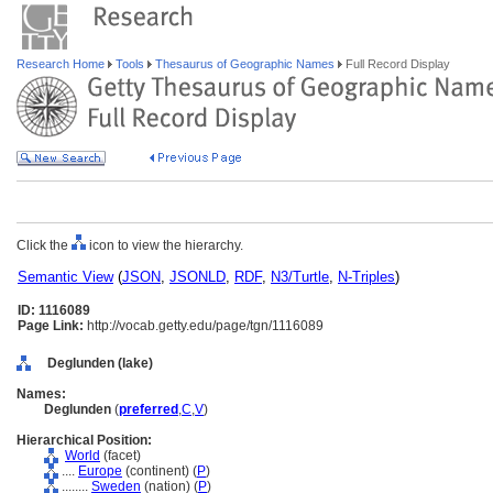
Research Home
Tools
Thesaurus of Geographic Names
Full Record Display
Click the
icon to view the hierarchy.
Semantic View
(
JSON
,
JSONLD
,
RDF
,
N3/Turtle
,
N-Triples
)
ID: 1116089
Page Link:
http://vocab.getty.edu/page/tgn/1116089
Deglunden (lake)
Names:
Deglunden
(
preferred
,
C
,
V
)
Hierarchical Position:
World
(facet)
....
Europe
(continent) (
P
)
........
Sweden
(nation) (
P
)