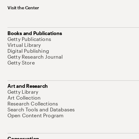
Visit the Center
Books and Publications
Getty Publications
Virtual Library
Digital Publishing
Getty Research Journal
Getty Store
Art and Research
Getty Library
Art Collection
Research Collections
Search Tools and Databases
Open Content Program
Conservation