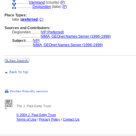
............
Värmland
(county) (
P
)
................
Deglunden
(lake) (
P
)
Place Types:
lake (
preferred
,
C
)
Sources and Contributors:
Deglunden..........
[
VP Preferred
]
....................
NIMA, GEOnet Names Server (1996-1998)
Subject:
.....
[
VP
]
..................
NIMA, GEOnet Names Server (1996-1998)
The J. Paul Getty Trust
© 2004 J. Paul Getty Trust
Terms of Use
/
Privacy Policy
/
Contact Us