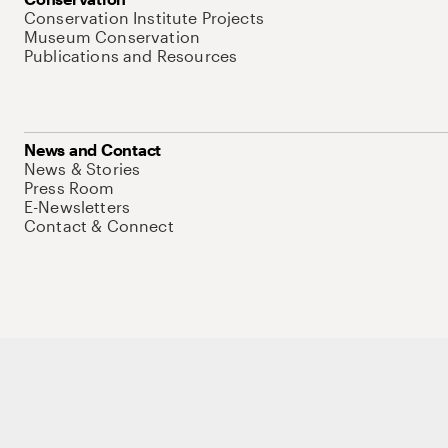
Conservation Institute Projects
Museum Conservation
Publications and Resources
News and Contact
News & Stories
Press Room
E-Newsletters
Contact & Connect