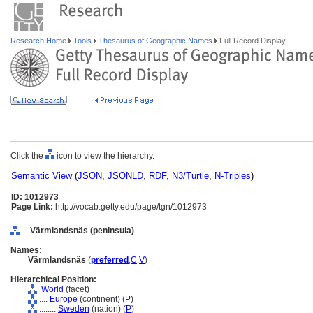
Research Home
Tools
Thesaurus of Geographic Names
Full Record Display
Click the
icon to view the hierarchy.
Semantic View
(
JSON
,
JSONLD
,
RDF
,
N3/Turtle
,
N-Triples
)
ID: 1012973
Page Link:
http://vocab.getty.edu/page/tgn/1012973
Värmlandsnäs (peninsula)
Names:
Värmlandsnäs
(
preferred
,
C
,
V
)
Hierarchical Position:
World
(facet)
....
Europe
(continent) (
P
)
........
Sweden
(nation) (
P
)