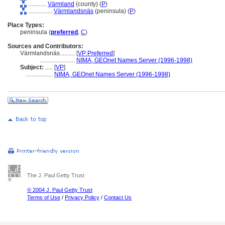
............
Värmland
(county) (
P
)
................
Värmlandsnäs
(peninsula) (
P
)
Place Types:
peninsula (
preferred
,
C
)
Sources and Contributors:
Värmlandsnäs..........
[
VP Preferred
]
.......................
NIMA, GEOnet Names Server (1996-1998)
Subject:
.....
[
VP
]
..................
NIMA, GEOnet Names Server (1996-1998)
The J. Paul Getty Trust
© 2004 J. Paul Getty Trust
Terms of Use
/
Privacy Policy
/
Contact Us