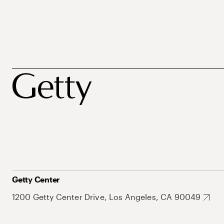
Getty Center
1200 Getty Center Drive, Los Angeles, CA 90049