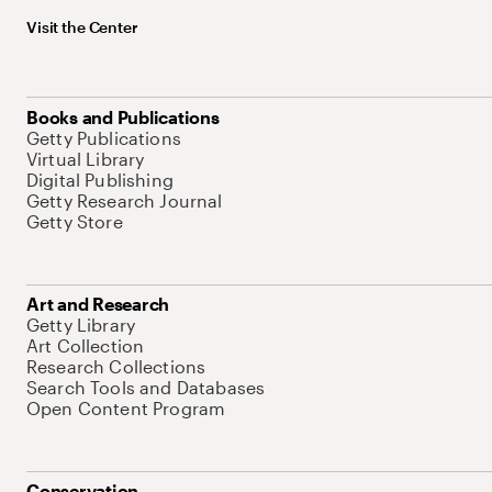
Visit the Center
Books and Publications
Getty Publications
Virtual Library
Digital Publishing
Getty Research Journal
Getty Store
Art and Research
Getty Library
Art Collection
Research Collections
Search Tools and Databases
Open Content Program
Conservation