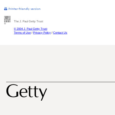
The J. Paul Getty Trust
© 2004 J. Paul Getty Trust
Terms of Use
/
Privacy Policy
/
Contact Us