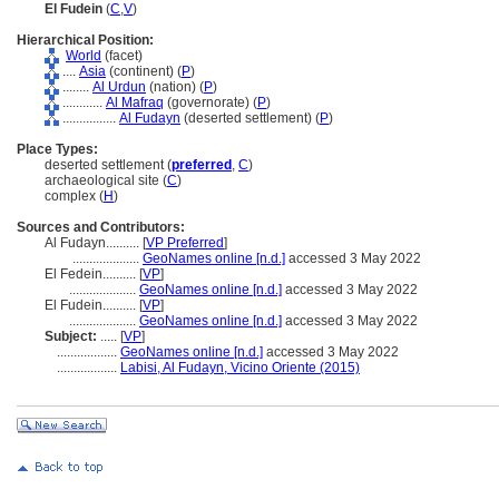
El Fudein
(
C
,
V
)
Hierarchical Position:
World
(facet)
....
Asia
(continent) (
P
)
........
Al Urdun
(nation) (
P
)
............
Al Mafraq
(governorate) (
P
)
................
Al Fudayn
(deserted settlement) (
P
)
Place Types:
deserted settlement (
preferred
,
C
)
archaeological site (
C
)
complex (
H
)
Sources and Contributors:
Al Fudayn..........
[
VP Preferred
]
....................
GeoNames online [n.d.]
accessed 3 May 2022
El Fedein..........
[
VP
]
....................
GeoNames online [n.d.]
accessed 3 May 2022
El Fudein..........
[
VP
]
....................
GeoNames online [n.d.]
accessed 3 May 2022
Subject:
.....
[
VP
]
..................
GeoNames online [n.d.]
accessed 3 May 2022
..................
Labisi, Al Fudayn, Vicino Oriente (2015)