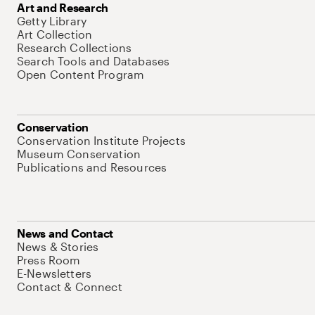
Art and Research
Getty Library
Art Collection
Research Collections
Search Tools and Databases
Open Content Program
Conservation
Conservation Institute Projects
Museum Conservation
Publications and Resources
News and Contact
News & Stories
Press Room
E-Newsletters
Contact & Connect