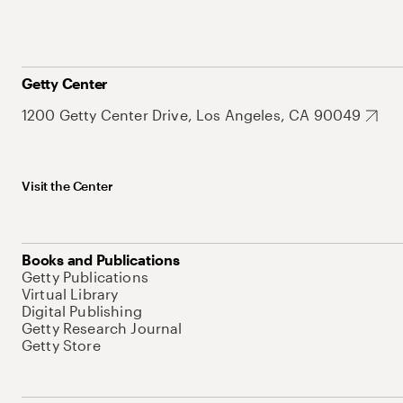
Getty Center
1200 Getty Center Drive, Los Angeles, CA 90049
Visit the Center
Books and Publications
Getty Publications
Virtual Library
Digital Publishing
Getty Research Journal
Getty Store