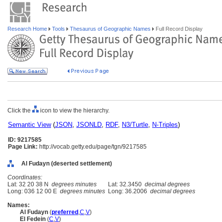
Research Home
Tools
Thesaurus of Geographic Names
Full Record Display
Click the
icon to view the hierarchy.
Semantic View
(
JSON
,
JSONLD
,
RDF
,
N3/Turtle
,
N-Triples
)
ID: 9217585
Page Link:
http://vocab.getty.edu/page/tgn/9217585
Al Fudayn (deserted settlement)
Coordinates:
Lat: 32 20 38 N
degrees minutes
Lat: 32.3450
decimal degrees
Long: 036 12 00 E
degrees minutes
Long: 36.2006
decimal degrees
Names:
Al Fudayn
(
preferred
,
C
,
V
)
El Fedein
(
C
,
V
)