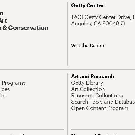
Getty Center
On
1200 Getty Center Drive, 
Art
Angeles, CA 90049
 & Conservation
Visit the Center
Art and Research
d Programs
Getty Library
rces
Art Collection
its
Research Collections
Search Tools and Databas
Open Content Program