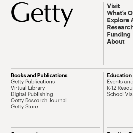
Visit
What’s 
Explore 
Research
Funding
About
Books and Publications
Education
Getty Publications
Events an
Virtual Library
K-12 Resou
Digital Publishing
School Vis
Getty Research Journal
Getty Store