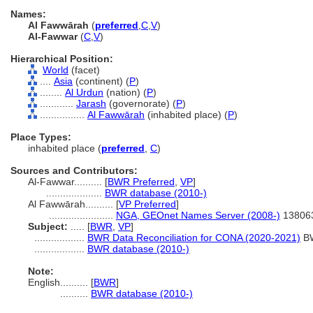
Names:
Al Fawwārah
(
preferred
,
C
,
V
)
Al-Fawwar
(
C
,
V
)
Hierarchical Position:
World
(facet)
....
Asia
(continent) (
P
)
........
Al Urdun
(nation) (
P
)
............
Jarash
(governorate) (
P
)
................
Al Fawwārah
(inhabited place) (
P
)
Place Types:
inhabited place (
preferred
,
C
)
Sources and Contributors:
Al-Fawwar..........
[
BWR Preferred
,
VP
]
....................
BWR database (2010-)
Al Fawwārah..........
[
VP Preferred
]
.......................
NGA, GEOnet Names Server (2008-)
13806
Subject:
.....
[
BWR
,
VP
]
..................
BWR Data Reconciliation for CONA (2020-2021)
B
..................
BWR database (2010-)
Note:
English
..........
[
BWR
]
..........
BWR database (2010-)