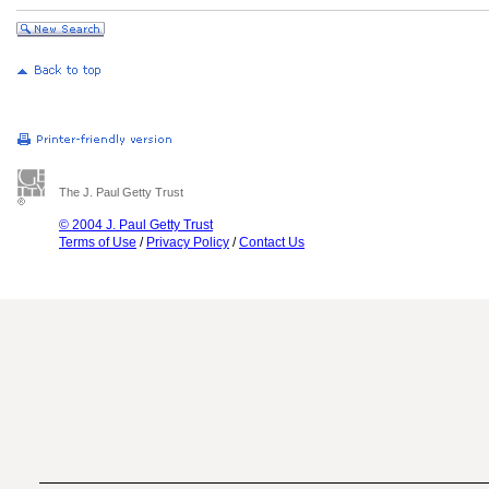
The J. Paul Getty Trust
© 2004 J. Paul Getty Trust
Terms of Use
/
Privacy Policy
/
Contact Us