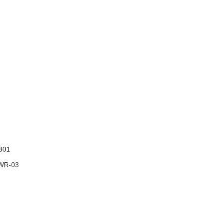
301
WR-03