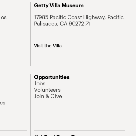
Getty Villa Museum
Los
17985 Pacific Coast Highway, Pacific
Palisades, CA 90272
Visit the Villa
Opportunities
Jobs
Volunteers
Join & Give
es