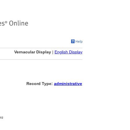
Vernacular Display
|
English Display
Record Type:
administrative
es