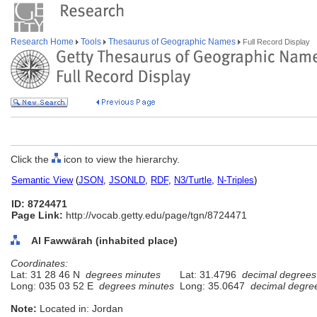
Research Home
Tools
Thesaurus of Geographic Names
Full Record Display
Click the
icon to view the hierarchy.
Semantic View
(
JSON
,
JSONLD
,
RDF
,
N3/Turtle
,
N-Triples
)
ID: 8724471
Page Link:
http://vocab.getty.edu/page/tgn/8724471
Al Fawwārah (inhabited place)
Coordinates:
Lat: 31 28 46 N
degrees minutes
Lat: 31.4796
decimal degrees
Long: 035 03 52 E
degrees minutes
Long: 35.0647
decimal degre
Note:
Located in: Jordan