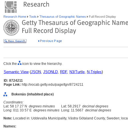
Research Home
Tools
Thesaurus of Geographic Names
Full Record Display
Click the
icon to view the hierarchy.
Semantic View
(
JSON
,
JSONLD
,
RDF
,
N3/Turtle
,
N-Triples
)
ID: 8724211
Page Link:
http://vocab.getty.edu/page/tgn/8724211
Bokenäs (inhabited place)
Coordinates:
Lat: 58 17 27 N
degrees minutes
Lat: 58.2917
decimal degrees
Long: 011 33 57 E
degrees minutes
Long: 11.5667
decimal degrees
Note:
Located in: Uddevalla Municipality, Västra Götaland County, Sweden; loca
Names: