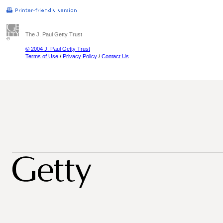
The J. Paul Getty Trust
© 2004 J. Paul Getty Trust
Terms of Use
/
Privacy Policy
/
Contact Us