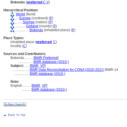
Bokenäs
(
preferred
,
C
,
V
)
Hierarchical Position:
World
(facet)
....
Europe
(continent) (
P
)
........
Sverige
(nation) (
P
)
............
Gotland
(county) (
P
)
................
Bokenäs
(inhabited place) (
P
)
Place Types:
inhabited place (
preferred
,
C
)
locality (
C
)
Sources and Contributors:
Bokenäs..........
[
BWR Preferred
]
.................
BWR database (2010-)
Subject:
.....
[
BWR
,
VP
]
..................
BWR Data Reconciliation for CONA (2020-2021)
BWR-14
..................
BWR database (2010-)
Note:
English
..........
[
BWR
,
VP
]
..........
BWR database (2010-)