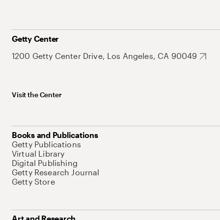
Getty Center
1200 Getty Center Drive, Los Angeles, CA 90049
Visit the Center
Books and Publications
Getty Publications
Virtual Library
Digital Publishing
Getty Research Journal
Getty Store
Art and Research