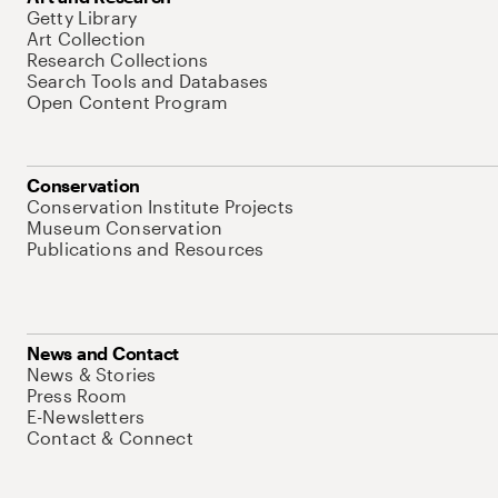
Getty Library
Art Collection
Research Collections
Search Tools and Databases
Open Content Program
Conservation
Conservation Institute Projects
Museum Conservation
Publications and Resources
News and Contact
News & Stories
Press Room
E-Newsletters
Contact & Connect