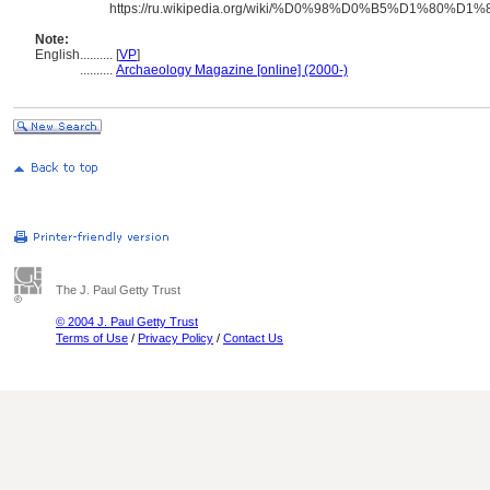
https://ru.wikipedia.org/wiki/%D0%98%D0%B5%
Note:
English
..........
[
VP
]
..........
Archaeology Magazine [online] (2000-)
The J. Paul Getty Trust
© 2004 J. Paul Getty Trust
Terms of Use
/
Privacy Policy
/
Contact Us