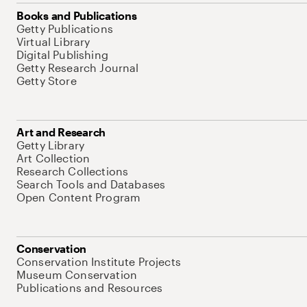
Books and Publications
Getty Publications
Virtual Library
Digital Publishing
Getty Research Journal
Getty Store
Art and Research
Getty Library
Art Collection
Research Collections
Search Tools and Databases
Open Content Program
Conservation
Conservation Institute Projects
Museum Conservation
Publications and Resources