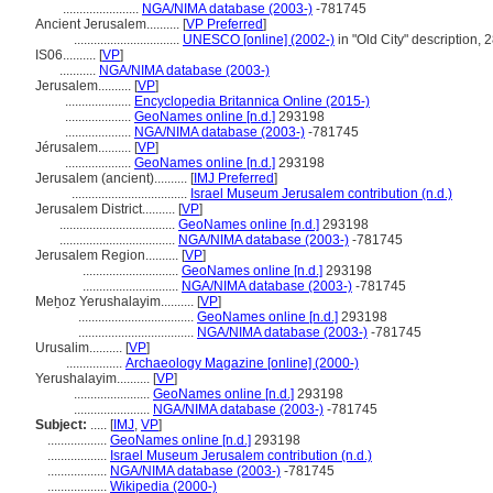
.......................
NGA/NIMA database (2003-)
-781745
Ancient Jerusalem..........
[
VP Preferred
]
................................
UNESCO [online] (2002-)
in "Old City" description,
IS06..........
[
VP
]
...........
NGA/NIMA database (2003-)
Jerusalem..........
[
VP
]
....................
Encyclopedia Britannica Online (2015-)
....................
GeoNames online [n.d.]
293198
....................
NGA/NIMA database (2003-)
-781745
Jérusalem..........
[
VP
]
....................
GeoNames online [n.d.]
293198
Jerusalem (ancient)..........
[
IMJ Preferred
]
...................................
Israel Museum Jerusalem contribution (n.d.)
Jerusalem District..........
[
VP
]
...................................
GeoNames online [n.d.]
293198
...................................
NGA/NIMA database (2003-)
-781745
Jerusalem Region..........
[
VP
]
.............................
GeoNames online [n.d.]
293198
.............................
NGA/NIMA database (2003-)
-781745
Meẖoz Yerushalayim..........
[
VP
]
...................................
GeoNames online [n.d.]
293198
...................................
NGA/NIMA database (2003-)
-781745
Urusalim..........
[
VP
]
.................
Archaeology Magazine [online] (2000-)
Yerushalayim..........
[
VP
]
.......................
GeoNames online [n.d.]
293198
.......................
NGA/NIMA database (2003-)
-781745
Subject:
.....
[
IMJ
,
VP
]
..................
GeoNames online [n.d.]
293198
..................
Israel Museum Jerusalem contribution (n.d.)
..................
NGA/NIMA database (2003-)
-781745
..................
Wikipedia (2000-)