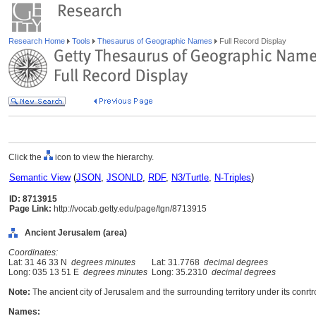
Research Home
Tools
Thesaurus of Geographic Names
Full Record Display
Click the
icon to view the hierarchy.
Semantic View
(
JSON
,
JSONLD
,
RDF
,
N3/Turtle
,
N-Triples
)
ID: 8713915
Page Link:
http://vocab.getty.edu/page/tgn/8713915
Ancient Jerusalem (area)
Coordinates:
Lat: 31 46 33 N
degrees minutes
Lat: 31.7768
decimal degrees
Long: 035 13 51 E
degrees minutes
Long: 35.2310
decimal degrees
Note:
The ancient city of Jerusalem and the surrounding territory under its conrtro
Names: