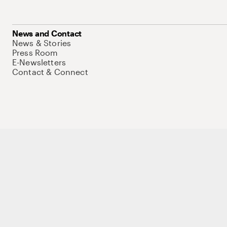
News and Contact
News & Stories
Press Room
E-Newsletters
Contact & Connect