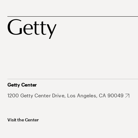
Getty Center
1200 Getty Center Drive, Los Angeles, CA 90049
Visit the Center