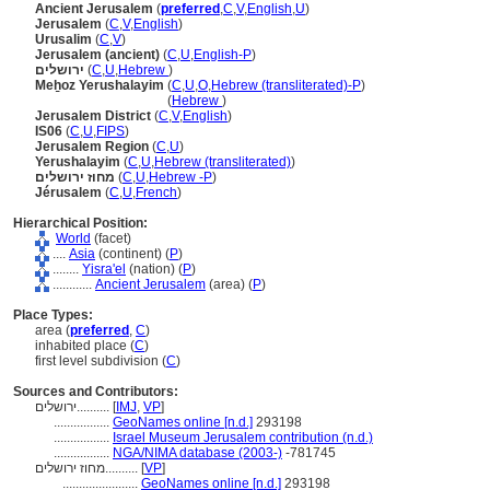
Ancient Jerusalem
(
preferred
,
C
,
V
,
English
,
U
)
Jerusalem
(
C
,
V
,
English
)
Urusalim
(
C
,
V
)
Jerusalem (ancient)
(
C
,
U
,
English-P
)
ירושלים
(
C
,
U
,
Hebrew
)
Meẖoz Yerushalayim
(
C
,
U
,
O
,
Hebrew (transliterated)-P
)
Meẖoz Yerushalayim
(
Hebrew
)
Jerusalem District
(
C
,
V
,
English
)
IS06
(
C
,
U
,
FIPS
)
Jerusalem Region
(
C
,
U
)
Yerushalayim
(
C
,
U
,
Hebrew (transliterated)
)
מחוז ירושלים
(
C
,
U
,
Hebrew -P
)
Jérusalem
(
C
,
U
,
French
)
Hierarchical Position:
World
(facet)
....
Asia
(continent) (
P
)
........
Yisra'el
(nation) (
P
)
............
Ancient Jerusalem
(area) (
P
)
Place Types:
area (
preferred
,
C
)
inhabited place (
C
)
first level subdivision (
C
)
Sources and Contributors:
ירושלים..........
[
IMJ
,
VP
]
.................
GeoNames online [n.d.]
293198
.................
Israel Museum Jerusalem contribution (n.d.)
.................
NGA/NIMA database (2003-)
-781745
מחוז ירושלים..........
[
VP
]
.......................
GeoNames online [n.d.]
293198