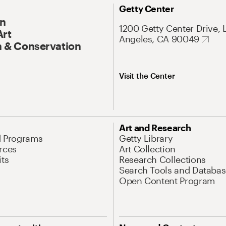
Getty Center
On
1200 Getty Center Drive, 
Art
Angeles, CA 90049
 & Conservation
Visit the Center
Art and Research
d Programs
Getty Library
rces
Art Collection
its
Research Collections
Search Tools and Databas
Open Content Program