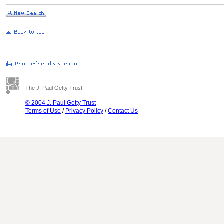
The J. Paul Getty Trust
© 2004 J. Paul Getty Trust
Terms of Use
/
Privacy Policy
/
Contact Us