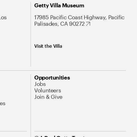
Getty Villa Museum
Los
17985 Pacific Coast Highway, Pacific
Palisades, CA 90272
Visit the Villa
Opportunities
Jobs
Volunteers
Join & Give
es