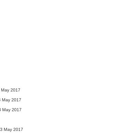
 May 2017
3 May 2017
3 May 2017
3 May 2017