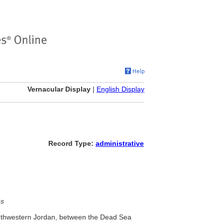
Vernacular Display
|
English Display
Record Type:
administrative
es
outhwestern Jordan, between the Dead Sea