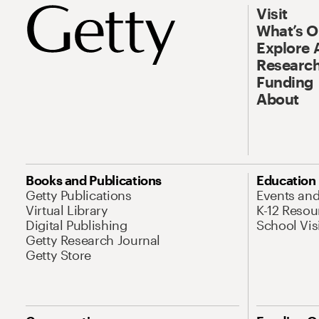
Visit
What’s 
Explore 
Research
Funding
About
Books and Publications
Education
Getty Publications
Events an
Virtual Library
K-12 Resou
Digital Publishing
School Vis
Getty Research Journal
Getty Store