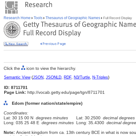
Research Home
Tools
Thesaurus of Geographic Names
Full Record Display
Click the
icon to view the hierarchy.
Semantic View
(
JSON
,
JSONLD
,
RDF
,
N3/Turtle
,
N-Triples
)
ID: 8711701
Page Link:
http://vocab.getty.edu/page/tgn/8711701
Edom (former nation/state/empire)
Coordinates:
Lat: 30 15 00 N
degrees minutes
Lat: 30.2500
decimal degrees
Long: 035 25 48 E
degrees minutes
Long: 35.4300
decimal degre
Note:
Ancient kingdom from ca. 13th century BCE in what is now s