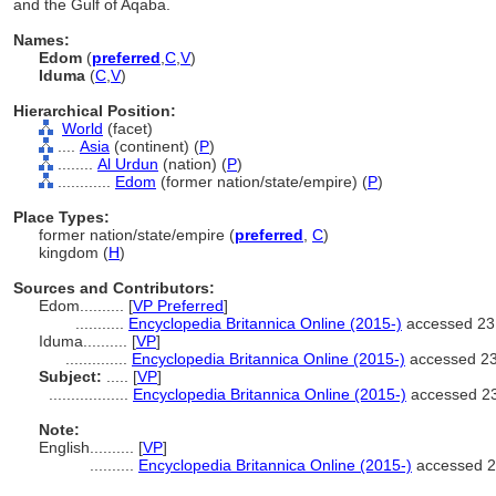
and the Gulf of Aqaba.
Names:
Edom
(
preferred
,
C
,
V
)
Iduma
(
C
,
V
)
Hierarchical Position:
World
(facet)
....
Asia
(continent) (
P
)
........
Al Urdun
(nation) (
P
)
............
Edom
(former nation/state/empire) (
P
)
Place Types:
former nation/state/empire (
preferred
,
C
)
kingdom (
H
)
Sources and Contributors:
Edom..........
[
VP Preferred
]
...........
Encyclopedia Britannica Online (2015-)
accessed 23
Iduma..........
[
VP
]
..............
Encyclopedia Britannica Online (2015-)
accessed 2
Subject:
.....
[
VP
]
..................
Encyclopedia Britannica Online (2015-)
accessed 2
Note:
English
..........
[
VP
]
..........
Encyclopedia Britannica Online (2015-)
accessed 2