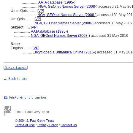
.................
AATA database (1995-)
.................
NGA, GEOnet Names Server (2008-)
accessed 31 May 20
Umm Qeis..........
[
VP
]
.................
NGA, GEOnet Names Server (2008-)
accessed 31 May 201
Um Qeis..........
[
VP
]
.................
NGA, GEOnet Names Server (2008-)
accessed 31 May 2015
Subject:
.....
[
VP
]
..................
AATA database (1995-)
..................
NGA, GEOnet Names Server (2008-)
accessed 31 May 2016
Note:
English
..........
[
VP
]
..........
Encyclopedia Britannica Online (2015-)
accessed 31 May 201
The J. Paul Getty Trust
© 2004 J. Paul Getty Trust
Terms of Use
/
Privacy Policy
/
Contact Us