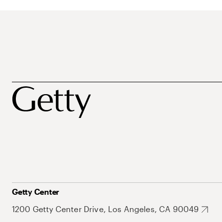
Getty Center
1200 Getty Center Drive, Los Angeles, CA 90049