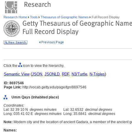
Research Home
Tools
Thesaurus of Geographic Names
Full Record Display
Click the
icon to view the hierarchy.
Semantic View
(
JSON
,
JSONLD
,
RDF
,
N3/Turtle
,
N-Triples
)
ID: 8697546
Page Link:
http://vocab.getty.edu/page/tgn/8697546
Umm Qays (inhabited place)
Coordinates:
Lat: 32 39 10 N
degrees minutes
Lat: 32.6532
decimal degrees
Long: 035 41 02 E
degrees minutes
Long: 35.6841
decimal degrees
Note:
Modern city and the location of ancient Gadara, a member of the ancient gr
Names: