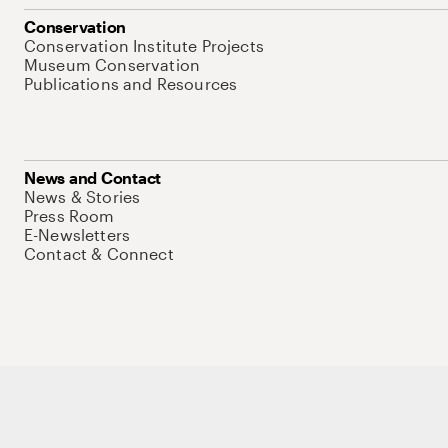
Conservation
Conservation Institute Projects
Museum Conservation
Publications and Resources
News and Contact
News & Stories
Press Room
E-Newsletters
Contact & Connect