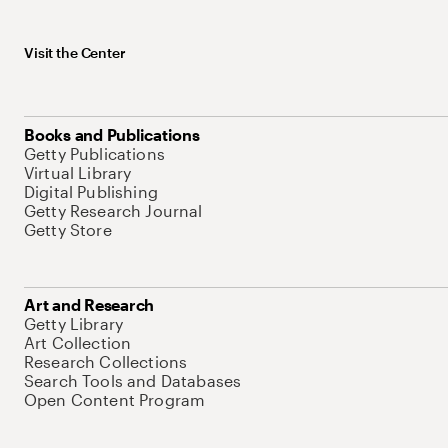
Visit the Center
Books and Publications
Getty Publications
Virtual Library
Digital Publishing
Getty Research Journal
Getty Store
Art and Research
Getty Library
Art Collection
Research Collections
Search Tools and Databases
Open Content Program