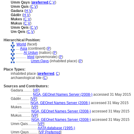
Umm Qays
(
preferred
,
C
,
V
)
Umm Qais
(
C
,
V
)
Gadara
(
H
,
V
)
Gādēr
(
H
,
V
)
Mukes
(
C
,
V
)
Mukus
(
C
,
V
)
Umm Qeis
(
C
,
V
)
Um Qeis
(
C
,
V
)
Hierarchical Position:
World
(facet)
....
Asia
(continent) (
P
)
........
Al Urdun
(nation) (
P
)
............
Irbid
(governorate) (
P
)
................
Umm Qays
(inhabited place) (
P
)
Place Types:
inhabited place (
preferred
,
C
)
archaeological site (
C
)
Sources and Contributors:
Gadara..........
[
VP
]
.................
NGA, GEOnet Names Server (2008-)
accessed 31 May 2015
Gādēr..........
[
VP
]
..............
NGA, GEOnet Names Server (2008-)
accessed 31 May 2015
Mukes..........
[
VP
]
..............
NGA, GEOnet Names Server (2008-)
accessed 31 May 2015
Mukus..........
[
VP
]
..............
NGA, GEOnet Names Server (2008-)
accessed 31 May 2015
Umm Qais..........
[
VP
]
.................
AATA database (1995-)
Umm Qays..........
[
VP Preferred
]