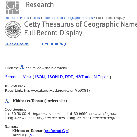
Research Home
Tools
Thesaurus of Geographic Names
Full Record Display
Click the
icon to view the hierarchy.
Semantic View
(
JSON
,
JSONLD
,
RDF
,
N3/Turtle
,
N-Triples
)
ID: 7593847
Page Link:
http://vocab.getty.edu/page/tgn/7593847
Khirbet et-Tannur (ancient site)
Coordinates:
Lat: 30 58 00 N
degrees minutes
Lat: 30.9660
decimal degrees
Long: 035 42 00 E
degrees minutes
Long: 35.7000
decimal degrees
Names:
Khirbet et-Tannur
(
preferred
,
C
,
V
)
Tannūr
(
C
,
V
)