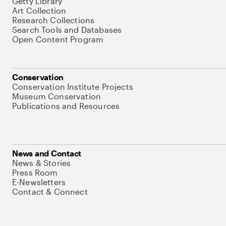
Getty Library
Art Collection
Research Collections
Search Tools and Databases
Open Content Program
Conservation
Conservation Institute Projects
Museum Conservation
Publications and Resources
News and Contact
News & Stories
Press Room
E-Newsletters
Contact & Connect