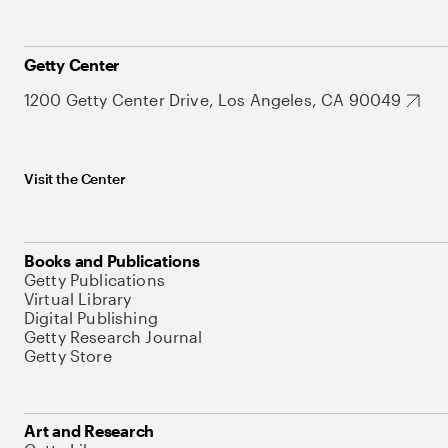
Getty Center
1200 Getty Center Drive, Los Angeles, CA 90049
Visit the Center
Books and Publications
Getty Publications
Virtual Library
Digital Publishing
Getty Research Journal
Getty Store
Art and Research