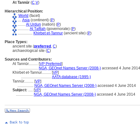
At Tannūr
(
C
,
V
)
Hierarchical Position:
World
(facet)
....
Asia
(continent) (
P
)
........
Al Urdun
(nation) (
P
)
............
Aţ Ţafīlah
(governorate) (
P
)
................
Khirbet et-Tannur
(ancient site) (
P
)
Place Types:
ancient site (
preferred
,
C
)
archaeological site (
C
)
Sources and Contributors:
At Tannūr..........
[
VP Preferred
]
....................
NGA, GEOnet Names Server (2008-)
accessed 4 June 201
Khirbet et-Tannur..........
[
VP
]
................................
AATA database (1995-)
Tannūr..........
[
VP
]
.................
NGA, GEOnet Names Server (2008-)
accessed 4 June 2014
Subject:
.....
[
VP
]
..................
NGA, GEOnet Names Server (2008-)
accessed 4 June 2014