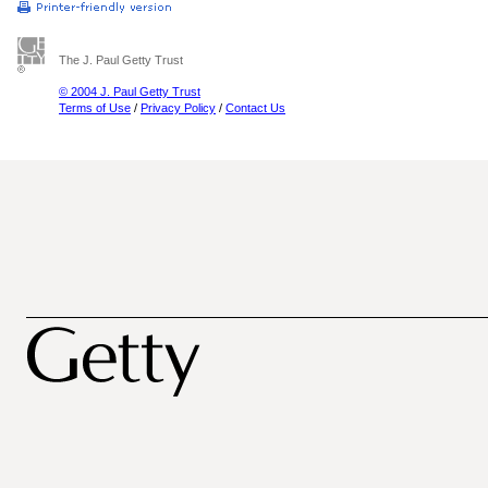
The J. Paul Getty Trust
© 2004 J. Paul Getty Trust
Terms of Use
/
Privacy Policy
/
Contact Us