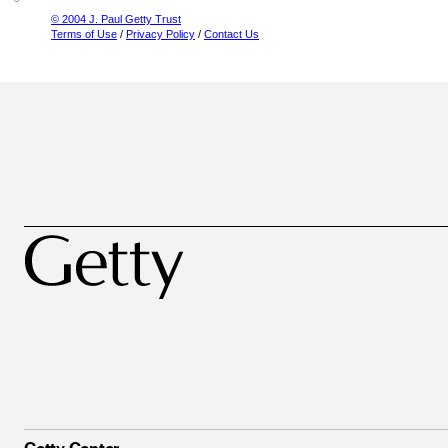
© 2004 J. Paul Getty Trust
Terms of Use
/
Privacy Policy
/
Contact Us
Getty Center