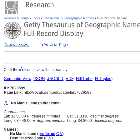
Research Home
Tools
Thesaurus of Geographic Names
Full Record Display
Click the
icon to view the hierarchy.
Semantic View
(
JSON
,
JSONLD
,
RDF
,
N3/Turtle
,
N-Triples
)
ID: 7029599
Page Link:
http://vocab.getty.edu/page/tgn/7029599
No Man's Land (buffer zone)
Coordinates:
Lat: 31 50 00 N
degrees minutes
Lat: 31.8330
decimal degrees
Long: 034 48 00 E
degrees minutes
Long: 34.8000
decimal degrees
Names:
No Man's Land
(
preferred
,
C
,
V
)
Demilitarized Zone
(
C
,
V
)