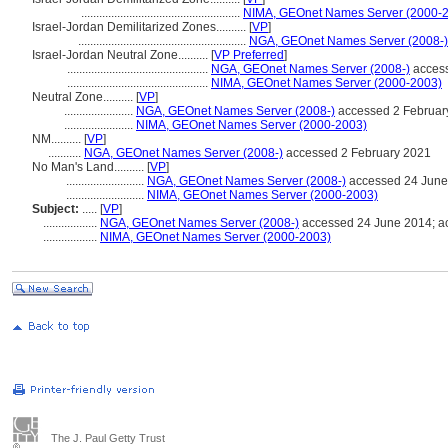
.....................................................
NIMA, GEOnet Names Server (2000-
Israel-Jordan Demilitarized Zones..........
[
VP
]
........................................................
NGA, GEOnet Names Server (2008-)
Israel-Jordan Neutral Zone..........
[
VP Preferred
]
...............................................
NGA, GEOnet Names Server (2008-)
access
...............................................
NIMA, GEOnet Names Server (2000-2003)
Neutral Zone..........
[
VP
]
.......................
NGA, GEOnet Names Server (2008-)
accessed 2 Februar
.......................
NIMA, GEOnet Names Server (2000-2003)
NM..........
[
VP
]
...........
NGA, GEOnet Names Server (2008-)
accessed 2 February 2021
No Man's Land..........
[
VP
]
..........................
NGA, GEOnet Names Server (2008-)
accessed 24 June
..........................
NIMA, GEOnet Names Server (2000-2003)
Subject:
.....
[
VP
]
..................
NGA, GEOnet Names Server (2008-)
accessed 24 June 2014; a
..................
NIMA, GEOnet Names Server (2000-2003)
The J. Paul Getty Trust