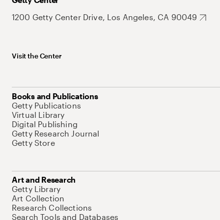
1200 Getty Center Drive, Los Angeles, CA 90049
Visit the Center
Books and Publications
Getty Publications
Virtual Library
Digital Publishing
Getty Research Journal
Getty Store
Art and Research
Getty Library
Art Collection
Research Collections
Search Tools and Databases