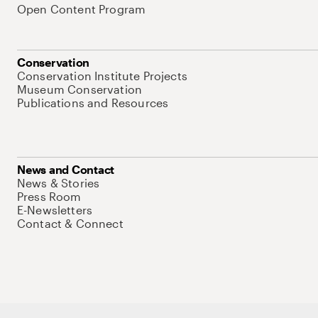
Open Content Program
Conservation
Conservation Institute Projects
Museum Conservation
Publications and Resources
News and Contact
News & Stories
Press Room
E-Newsletters
Contact & Connect