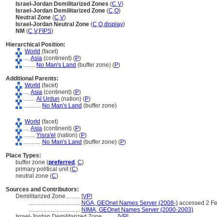
Israel-Jordan Demilitarized Zones
(
C
,
V
)
Israel-Jordan Demilitarized Zone
(
C
,
O
)
Neutral Zone
(
C
,
V
)
Israel-Jordan Neutral Zone
(
C
,
O
,
display
)
NM
(
C
,
V
,
FIPS
)
Hierarchical Position:
World
(facet)
....
Asia
(continent) (
P
)
........
No Man's Land
(buffer zone) (
P
)
Additional Parents:
World
(facet)
....
Asia
(continent) (
P
)
........
Al Urdun
(nation) (
P
)
............
No Man's Land
(buffer zone)
World
(facet)
....
Asia
(continent) (
P
)
........
Yisra'el
(nation) (
P
)
............
No Man's Land
(buffer zone) (
P
)
Place Types:
buffer zone (
preferred
,
C
)
primary political unit (
C
)
neutral zone (
C
)
Sources and Contributors:
Demilitarized Zone..........
[
VP
]
...................................
NGA, GEOnet Names Server (2008-)
accessed 2 Fe
...................................
NIMA, GEOnet Names Server (2000-2003)
Israel-Jordan Demilitarized Zone..........
[
VP
]