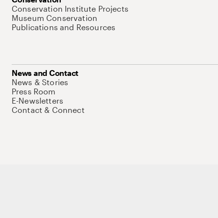
Conservation Institute Projects
Museum Conservation
Publications and Resources
News and Contact
News & Stories
Press Room
E-Newsletters
Contact & Connect