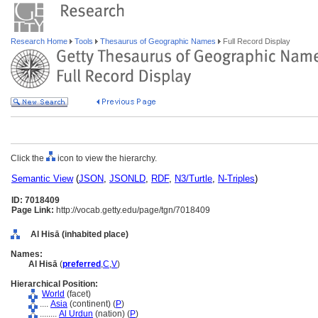
Research Home
Tools
Thesaurus of Geographic Names
Full Record Display
Click the
icon to view the hierarchy.
Semantic View
(
JSON
,
JSONLD
,
RDF
,
N3/Turtle
,
N-Triples
)
ID: 7018409
Page Link:
http://vocab.getty.edu/page/tgn/7018409
Al Hisā (inhabited place)
Names:
Al Hisā
(
preferred
,
C
,
V
)
Hierarchical Position:
World
(facet)
....
Asia
(continent) (
P
)
........
Al Urdun
(nation) (
P
)