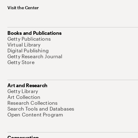
Visit the Center
Books and Publications
Getty Publications
Virtual Library
Digital Publishing
Getty Research Journal
Getty Store
Art and Research
Getty Library
Art Collection
Research Collections
Search Tools and Databases
Open Content Program
Conservation