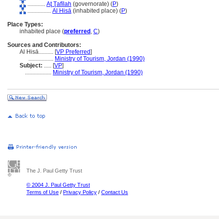
............
Aţ Ţafīlah
(governorate) (
P
)
................
Al Hisā
(inhabited place) (
P
)
Place Types:
inhabited place (
preferred
,
C
)
Sources and Contributors:
Al Hisā..........
[
VP Preferred
]
.................
Ministry of Tourism, Jordan (1990)
Subject:
.....
[
VP
]
..................
Ministry of Tourism, Jordan (1990)
The J. Paul Getty Trust
© 2004 J. Paul Getty Trust
Terms of Use
/
Privacy Policy
/
Contact Us