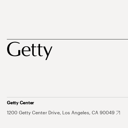
Getty Center
1200 Getty Center Drive, Los Angeles, CA 90049