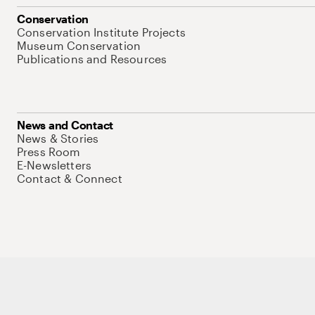
Conservation
Conservation Institute Projects
Museum Conservation
Publications and Resources
News and Contact
News & Stories
Press Room
E-Newsletters
Contact & Connect