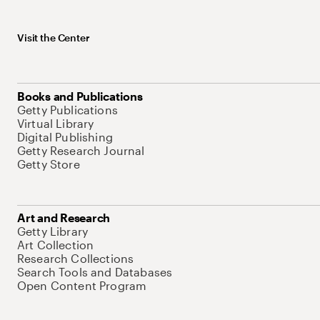
Visit the Center
Books and Publications
Getty Publications
Virtual Library
Digital Publishing
Getty Research Journal
Getty Store
Art and Research
Getty Library
Art Collection
Research Collections
Search Tools and Databases
Open Content Program