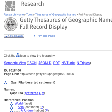
Research Home
Tools
Thesaurus of Geographic Names
Full Record Display
Click the
icon to view the hierarchy.
Semantic View
(
JSON
,
JSONLD
,
RDF
,
N3/Turtle
,
N-Triples
)
ID: 7018406
Page Link:
http://vocab.getty.edu/page/tgn/7018406
Qaṣr Fīfa (deserted settlement)
Names:
Qaṣr Fīfa
(
preferred
,
C
,
V
)
Hierarchical Position:
World
(facet)
....
Asia
(continent) (
P
)
........
Al Urdun
(nation) (
P
)