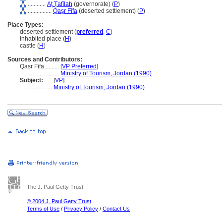
............
Aţ Ţafīlah
(governorate) (
P
)
................
Qaṣr Fīfa
(deserted settlement) (
P
)
Place Types:
deserted settlement (
preferred
,
C
)
inhabited place (
H
)
castle (
H
)
Sources and Contributors:
Qaṣr Fīfa..........
[
VP Preferred
]
....................
Ministry of Tourism, Jordan (1990)
Subject:
.....
[
VP
]
..................
Ministry of Tourism, Jordan (1990)
The J. Paul Getty Trust
© 2004 J. Paul Getty Trust
Terms of Use
/
Privacy Policy
/
Contact Us