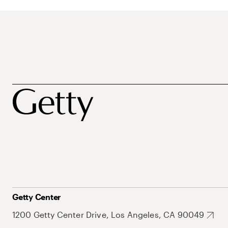
Getty Center
1200 Getty Center Drive, Los Angeles, CA 90049