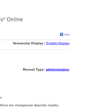
Vernacular Display
|
English Display
Record Type:
administrative
es
y; there are manganese deposits nearby.