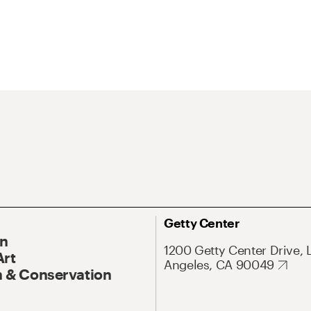
Getty Center
On
1200 Getty Center Drive, 
Art
Angeles, CA 90049
 & Conservation