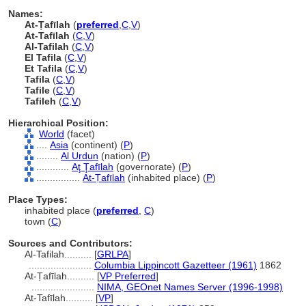
Names:
At-Ṭafīlah
(
preferred
,
C
,
V
)
At-Tafīlah
(
C
,
V
)
Al-Tafilah
(
C
,
V
)
El Tafila
(
C
,
V
)
Et Tafila
(
C
,
V
)
Tafila
(
C
,
V
)
Tafile
(
C
,
V
)
Tafileh
(
C
,
V
)
Hierarchical Position:
World
(facet)
....
Asia
(continent) (
P
)
........
Al Urdun
(nation) (
P
)
............
Aţ Ţafīlah
(governorate) (
P
)
................
At-Ṭafīlah
(inhabited place) (
P
)
Place Types:
inhabited place (
preferred
,
C
)
town (
C
)
Sources and Contributors:
Al-Tafilah..........
[
GRLPA
]
.......................
Columbia Lippincott Gazetteer (1961)
1862
At-Ṭafīlah..........
[
VP Preferred
]
.......................
NIMA, GEOnet Names Server (1996-1998)
At-Tafīlah..........
[
VP
]