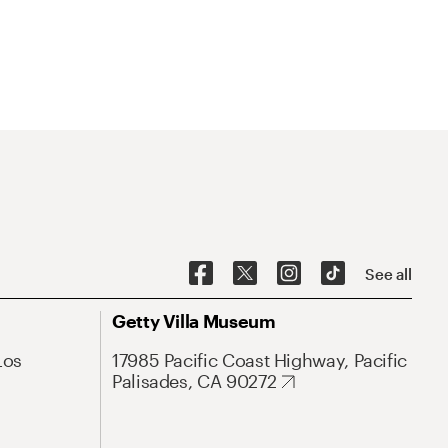
See all
Getty Villa Museum
Los
17985 Pacific Coast Highway, Pacific
Palisades, CA 90272