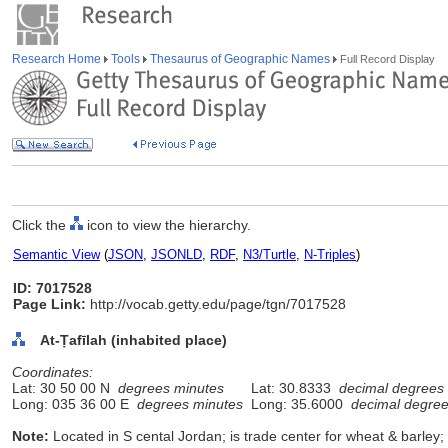
Research Home
Tools
Thesaurus of Geographic Names
Full Record Display
Click the
icon to view the hierarchy.
Semantic View
(
JSON
,
JSONLD
,
RDF
,
N3/Turtle
,
N-Triples
)
ID: 7017528
Page Link:
http://vocab.getty.edu/page/tgn/7017528
At-Ṭafīlah (inhabited place)
Coordinates:
Lat: 30 50 00 N
degrees minutes
Lat: 30.8333
decimal degrees
Long: 035 36 00 E
degrees minutes
Long: 35.6000
decimal degre
Note:
Located in S cental Jordan; is trade center for wheat & barle