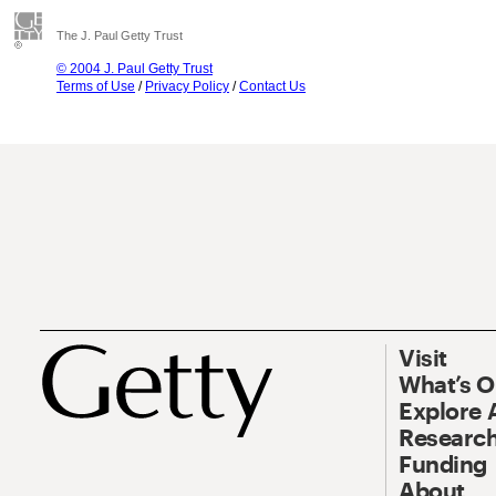
The J. Paul Getty Trust
© 2004 J. Paul Getty Trust
Terms of Use
/
Privacy Policy
/
Contact Us
Visit
What’s 
Explore 
Research
Funding
About