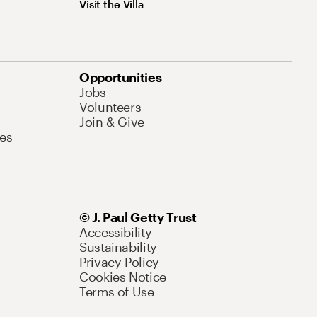
Visit the Villa
Opportunities
Jobs
Volunteers
Join & Give
es
© J. Paul Getty Trust
Accessibility
Sustainability
Privacy Policy
Cookies Notice
Terms of Use