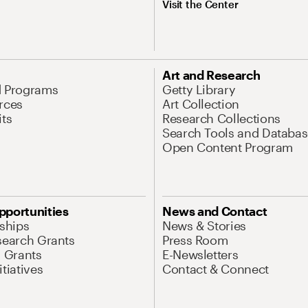
Visit the Center
Art and Research
d Programs
Getty Library
rces
Art Collection
its
Research Collections
Search Tools and Databas
Open Content Program
pportunities
News and Contact
nships
News & Stories
search Grants
Press Room
l Grants
E-Newsletters
tiatives
Contact & Connect