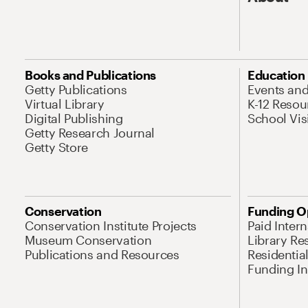
Books and Publications
Education
Getty Publications
Events an
Virtual Library
K-12 Resou
Digital Publishing
School Vis
Getty Research Journal
Getty Store
Conservation
Funding O
Conservation Institute Projects
Paid Inter
Museum Conservation
Library Re
Publications and Resources
Residentia
Funding Ini