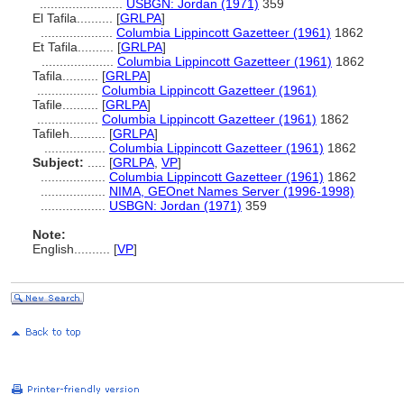
.......................
USBGN: Jordan (1971)
359
El Tafila..........
[
GRLPA
]
....................
Columbia Lippincott Gazetteer (1961)
1862
Et Tafila..........
[
GRLPA
]
....................
Columbia Lippincott Gazetteer (1961)
1862
Tafila..........
[
GRLPA
]
.................
Columbia Lippincott Gazetteer (1961)
Tafile..........
[
GRLPA
]
.................
Columbia Lippincott Gazetteer (1961)
1862
Tafileh..........
[
GRLPA
]
.................
Columbia Lippincott Gazetteer (1961)
1862
Subject:
.....
[
GRLPA
,
VP
]
..................
Columbia Lippincott Gazetteer (1961)
1862
..................
NIMA, GEOnet Names Server (1996-1998)
..................
USBGN: Jordan (1971)
359
Note:
English
..........
[
VP
]