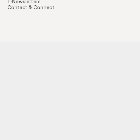
E-Newsletters
Contact & Connect