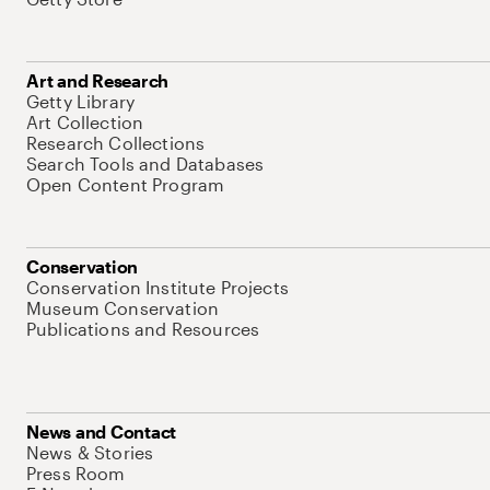
Art and Research
Getty Library
Art Collection
Research Collections
Search Tools and Databases
Open Content Program
Conservation
Conservation Institute Projects
Museum Conservation
Publications and Resources
News and Contact
News & Stories
Press Room