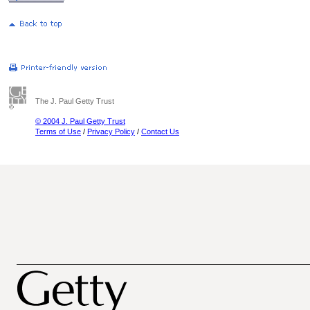
The J. Paul Getty Trust
© 2004 J. Paul Getty Trust
Terms of Use
/
Privacy Policy
/
Contact Us