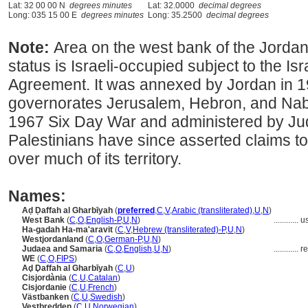
Lat: 32 00 00 N
degrees minutes
Lat: 32.0000
decimal degrees
Long: 035 15 00 E
degrees minutes
Long: 35.2500
decimal degrees
Note:
Area on the west bank of the Jordan 
status is Israeli-occupied subject to the Isr
Agreement. It was annexed by Jordan in 1
governorates Jerusalem, Hebron, and Nablu
1967 Six Day War and administered by Jud
Palestinians have since asserted claims to
over much of its territory.
Names:
Aḍ Ḍaffah al Gharbīyah
(
preferred
,
C
,
V
,
Arabic (transliterated)
,
U
,
N
)
West Bank
(
C
,
O
,
English-P
,
U
,
N
)
............
u
Ha-gadah Ha-ma'aravit
(
C
,
V
,
Hebrew (transliterated)-P
,
U
,
N
)
Westjordanland
(
C
,
O
,
German-P
,
U
,
N
)
Judaea and Samaria
(
C
,
O
,
English
,
U
,
N
)
............
re
WE
(
C
,
O
,
FIPS
)
Aḑ Ḑaffah al Gharbīyah
(
C
,
U
)
Cisjordània
(
C
,
U
,
Catalan
)
Cisjordanie
(
C
,
U
,
French
)
Västbanken
(
C
,
U
,
Swedish
)
Vestbredden
(
C
,
U
,
Norwegian
)