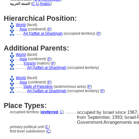
الضفة الغربية
(
C
,
U
,
Arabic
)
Hierarchical Position:
World
(facet)
....
Asia
(continent) (
P
)
........
Aḍ Ḍaffah al Gharbīyah
(occupied territory) (
P
)
Additional Parents:
World
(facet)
....
Asia
(continent) (
P
)
........
Yisra'el
(nation) (
P
)
............
Aḍ Ḍaffah al Gharbīyah
(occupied territory)
World
(facet)
....
Asia
(continent) (
P
)
........
State of Palestine
(autonomous area) (
P
)
............
Aḍ Ḍaffah al Gharbīyah
(occupied territory) (
P
)
Place Types:
occupied territory (
preferred
,
C
)
............
occupied by Israel since 1967, 
from September, 1993; Israel-P
Government Arrangements was
primary political unit (
C
)
first level subdivision (
C
)