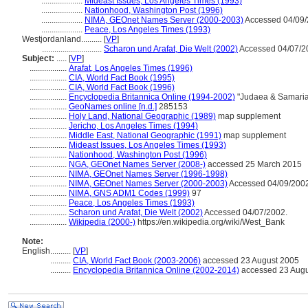
....................
Mideast Issues, Los Angeles Times (1993)
....................
Nationhood, Washington Post (1996)
....................
NIMA, GEOnet Names Server (2000-2003)
Accessed 04/09/
....................
Peace, Los Angeles Times (1993)
Westjordanland..........
[
VP
]
.............................
Scharon und Arafat, Die Welt (2002)
Accessed 04/07/2
Subject:
.....
[
VP
]
..................
Arafat, Los Angeles Times (1996)
..................
CIA, World Fact Book (1995)
..................
CIA, World Fact Book (1996)
..................
Encyclopedia Britannica Online (1994-2002)
"Judaea & Samaria
..................
GeoNames online [n.d.]
285153
..................
Holy Land, National Geographic (1989)
map supplement
..................
Jericho, Los Angeles Times (1994)
..................
Middle East, National Geographic (1991)
map supplement
..................
Mideast Issues, Los Angeles Times (1993)
..................
Nationhood, Washington Post (1996)
..................
NGA, GEOnet Names Server (2008-)
accessed 25 March 2015
..................
NIMA, GEOnet Names Server (1996-1998)
..................
NIMA, GEOnet Names Server (2000-2003)
Accessed 04/09/2002
..................
NIMA, GNS ADM1 Codes (1999)
97
..................
Peace, Los Angeles Times (1993)
..................
Scharon und Arafat, Die Welt (2002)
Accessed 04/07/2002.
..................
Wikipedia (2000-)
https://en.wikipedia.org/wiki/West_Bank
Note:
English
..........
[
VP
]
..........
CIA, World Fact Book (2003-2006)
accessed 23 August 2005
..........
Encyclopedia Britannica Online (2002-2014)
accessed 23 Augu