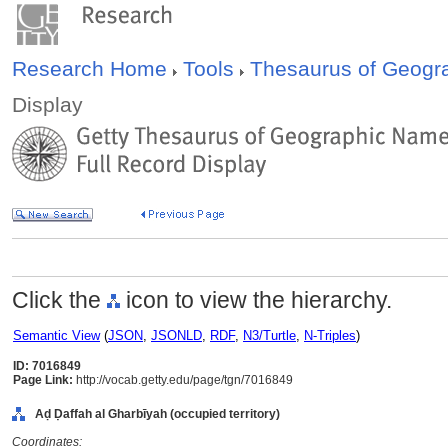
Research Home
Tools
Thesaurus of Geog
Display
Click the
icon to view the hierarchy.
Semantic View
(
JSON
,
JSONLD
,
RDF
,
N3/Turtle
,
N-Triples
)
ID: 7016849
Page Link:
http://vocab.getty.edu/page/tgn/7016849
Aḍ Ḍaffah al Gharbīyah (occupied territory)
Coordinates: