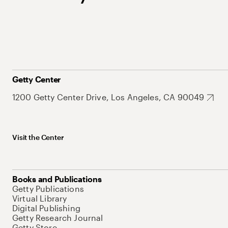
Getty Center
1200 Getty Center Drive, Los Angeles, CA 90049
Visit the Center
Books and Publications
Getty Publications
Virtual Library
Digital Publishing
Getty Research Journal
Getty Store