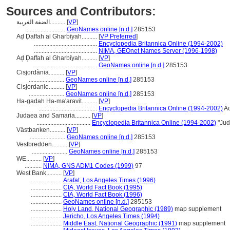
Sources and Contributors:
الضفة الغربية..........
[
VP
]
..........................
GeoNames online [n.d.]
285153
Aḍ Ḍaffah al Gharbīyah..........
[
VP Preferred
]
.........................................
Encyclopedia Britannica Online (1994-2002)
.........................................
NIMA, GEOnet Names Server (1996-1998)
Aḑ Ḑaffah al Gharbīyah..........
[
VP
]
.........................................
GeoNames online [n.d.]
285153
Cisjordània..........
[
VP
]
.......................
GeoNames online [n.d.]
285153
Cisjordanie..........
[
VP
]
.......................
GeoNames online [n.d.]
285153
Ha-gadah Ha-ma'aravit..........
[
VP
]
......................................
Encyclopedia Britannica Online (1994-2002)
Ac
Judaea and Samaria..........
[
VP
]
...................................
Encyclopedia Britannica Online (1994-2002)
"Jud
Västbanken..........
[
VP
]
.......................
GeoNames online [n.d.]
285153
Vestbredden..........
[
VP
]
.......................
GeoNames online [n.d.]
285153
WE..........
[
VP
]
...........
NIMA, GNS ADM1 Codes (1999)
97
West Bank..........
[
VP
]
....................
Arafat, Los Angeles Times (1996)
....................
CIA, World Fact Book (1995)
....................
CIA, World Fact Book (1996)
....................
GeoNames online [n.d.]
285153
....................
Holy Land, National Geographic (1989)
map supplement
....................
Jericho, Los Angeles Times (1994)
....................
Middle East, National Geographic (1991)
map supplement