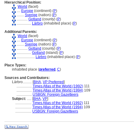
Hierarchical Position:
World
(facet)
....
Europe
(continent) (
P
)
........
Sverige
(nation) (
P
)
............
Gotland
(county) (
P
)
................
Lärbro
(inhabited place) (
P
)
Additional Parents:
World
(facet)
....
Europe
(continent) (
P
)
........
Sverige
(nation) (
P
)
............
Gotland
(county) (
P
)
................
Gotland
(island) (
P
)
....................
Lärbro
(inhabited place) (
P
)
Place Types:
inhabited place (
preferred
,
C
)
Sources and Contributors:
Lärbro..........
[
BHA
,
VP Preferred
]
.................
Times Atlas of the World (1992)
111
.................
Times Atlas of the World (1994)
109
.................
USBGN: Foreign Gazetteers
Subject:
.....
[
BHA
,
VP
]
..................
Times Atlas of the World (1992)
111
..................
Times Atlas of the World (1994)
109
..................
USBGN: Foreign Gazetteers