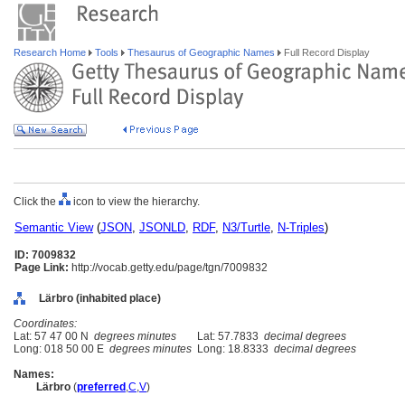
Research Home
Tools
Thesaurus of Geographic Names
Full Record Display
Click the
icon to view the hierarchy.
Semantic View
(
JSON
,
JSONLD
,
RDF
,
N3/Turtle
,
N-Triples
)
ID: 7009832
Page Link:
http://vocab.getty.edu/page/tgn/7009832
Lärbro (inhabited place)
Coordinates:
Lat: 57 47 00 N
degrees minutes
Lat: 57.7833
decimal degrees
Long: 018 50 00 E
degrees minutes
Long: 18.8333
decimal degrees
Names:
Lärbro
(
preferred
,
C
,
V
)