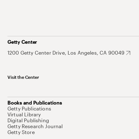
Getty Center
1200 Getty Center Drive, Los Angeles, CA 90049
Visit the Center
Books and Publications
Getty Publications
Virtual Library
Digital Publishing
Getty Research Journal
Getty Store