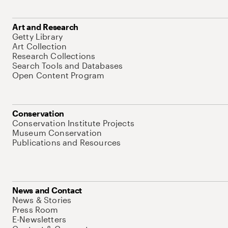
Art and Research
Getty Library
Art Collection
Research Collections
Search Tools and Databases
Open Content Program
Conservation
Conservation Institute Projects
Museum Conservation
Publications and Resources
News and Contact
News & Stories
Press Room
E-Newsletters