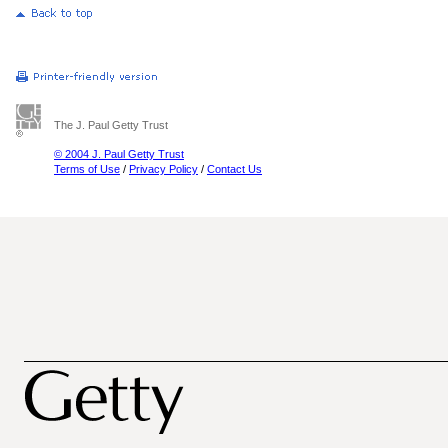
The J. Paul Getty Trust
© 2004 J. Paul Getty Trust
Terms of Use
/
Privacy Policy
/
Contact Us