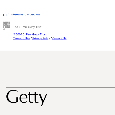
The J. Paul Getty Trust
© 2004 J. Paul Getty Trust
Terms of Use
/
Privacy Policy
/
Contact Us