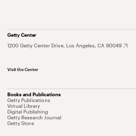
Getty Center
1200 Getty Center Drive, Los Angeles, CA 90049
Visit the Center
Books and Publications
Getty Publications
Virtual Library
Digital Publishing
Getty Research Journal
Getty Store