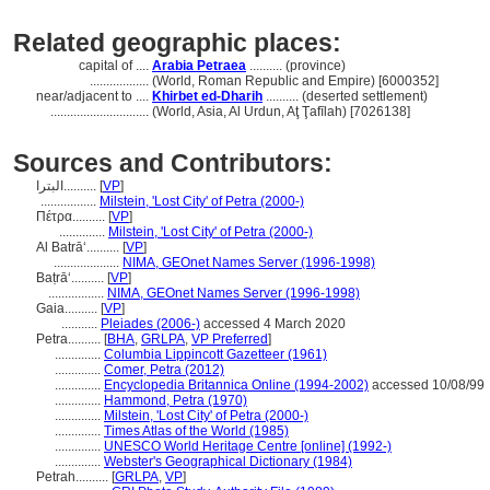
Related geographic places:
capital of ....
Arabia Petraea
.......... (province)
..................
(World, Roman Republic and Empire) [6000352]
near/adjacent to ....
Khirbet ed-Dharih
.......... (deserted settlement)
..............................
(World, Asia, Al Urdun, Aţ Ţafīlah) [7026138]
Sources and Contributors:
البترا..........
[
VP
]
.................
Milstein, 'Lost City' of Petra (2000-)
Πέτρα..........
[
VP
]
..............
Milstein, 'Lost City' of Petra (2000-)
Al Batrāʻ..........
[
VP
]
....................
NIMA, GEOnet Names Server (1996-1998)
Baṭrāʻ..........
[
VP
]
.................
NIMA, GEOnet Names Server (1996-1998)
Gaia..........
[
VP
]
...........
Pleiades (2006-)
accessed 4 March 2020
Petra..........
[
BHA
,
GRLPA
,
VP Preferred
]
..............
Columbia Lippincott Gazetteer (1961)
..............
Comer, Petra (2012)
..............
Encyclopedia Britannica Online (1994-2002)
accessed 10/08/99
..............
Hammond, Petra (1970)
..............
Milstein, 'Lost City' of Petra (2000-)
..............
Times Atlas of the World (1985)
..............
UNESCO World Heritage Centre [online] (1992-)
..............
Webster's Geographical Dictionary (1984)
Petrah..........
[
GRLPA
,
VP
]