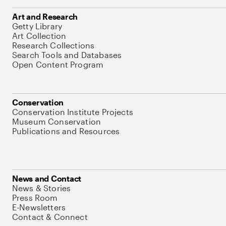
Art and Research
Getty Library
Art Collection
Research Collections
Search Tools and Databases
Open Content Program
Conservation
Conservation Institute Projects
Museum Conservation
Publications and Resources
News and Contact
News & Stories
Press Room
E-Newsletters
Contact & Connect