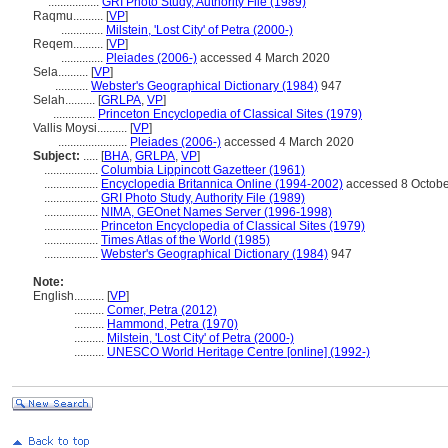
.................
GRI Photo Study, Authority File (1989)
Raqmu..........
[
VP
]
..............
Milstein, 'Lost City' of Petra (2000-)
Reqem..........
[
VP
]
..............
Pleiades (2006-)
accessed 4 March 2020
Sela..........
[
VP
]
...........
Webster's Geographical Dictionary (1984)
947
Selah..........
[
GRLPA
,
VP
]
..............
Princeton Encyclopedia of Classical Sites (1979)
Vallis Moysi..........
[
VP
]
.......................
Pleiades (2006-)
accessed 4 March 2020
Subject:
.....
[
BHA
,
GRLPA
,
VP
]
..................
Columbia Lippincott Gazetteer (1961)
..................
Encyclopedia Britannica Online (1994-2002)
accessed 8 Octobe
..................
GRI Photo Study, Authority File (1989)
..................
NIMA, GEOnet Names Server (1996-1998)
..................
Princeton Encyclopedia of Classical Sites (1979)
..................
Times Atlas of the World (1985)
..................
Webster's Geographical Dictionary (1984)
947
Note:
English
..........
[
VP
]
..........
Comer, Petra (2012)
..........
Hammond, Petra (1970)
..........
Milstein, 'Lost City' of Petra (2000-)
..........
UNESCO World Heritage Centre [online] (1992-)