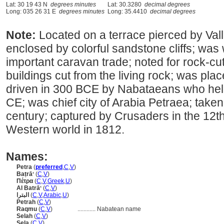
Lat: 30 19 43 N
degrees minutes
Lat: 30.3280
decimal degrees
Long: 035 26 31 E
degrees minutes
Long: 35.4410
decimal degrees
Note:
Located on a terrace pierced by Vall
enclosed by colorful sandstone cliffs; was
important caravan trade; noted for rock-cu
buildings cut from the living rock; was pl
driven in 300 BCE by Nabataeans who held i
CE; was chief city of Arabia Petraea; taken
century; captured by Crusaders in the 12t
Western world in 1812.
Names:
Petra
(
preferred
,
C
,
V
)
Baṭrāʻ
(
C
,
V
)
Πέτρα
(
C
,
V
,
Greek
,
U
)
Al Batrāʻ
(
C
,
V
)
البترا
(
C
,
V
,
Arabic
,
U
)
Petrah
(
C
,
V
)
Raqmu
(
C
,
V
)
............
Nabatean name
Selah
(
C
,
V
)
Sela
(
C
,
V
)