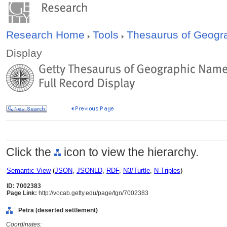
Research Home
Tools
Thesaurus of Geog
Display
Click the
icon to view the hierarchy.
Semantic View
(
JSON
,
JSONLD
,
RDF
,
N3/Turtle
,
N-Triples
)
ID: 7002383
Page Link:
http://vocab.getty.edu/page/tgn/7002383
Petra (deserted settlement)
Coordinates: