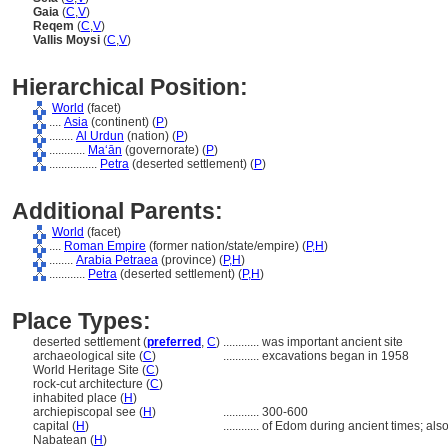
Gaia
(
C
,
V
)
Reqem
(
C
,
V
)
Vallis Moysi
(
C
,
V
)
Hierarchical Position:
World
(facet)
....
Asia
(continent) (
P
)
........
Al Urdun
(nation) (
P
)
............
Ma‘ān
(governorate) (
P
)
................
Petra
(deserted settlement) (
P
)
Additional Parents:
World
(facet)
....
Roman Empire
(former nation/state/empire) (
P,
H
)
........
Arabia Petraea
(province) (
P,
H
)
............
Petra
(deserted settlement) (
P,
H
)
Place Types:
deserted settlement (
preferred
,
C
)
............
was important ancient site
archaeological site (
C
)
............
excavations began in 1958
World Heritage Site (
C
)
rock-cut architecture (
C
)
inhabited place (
H
)
archiepiscopal see (
H
)
............
300-600
capital (
H
)
............
of Edom during ancient times; als
Nabatean (
H
)